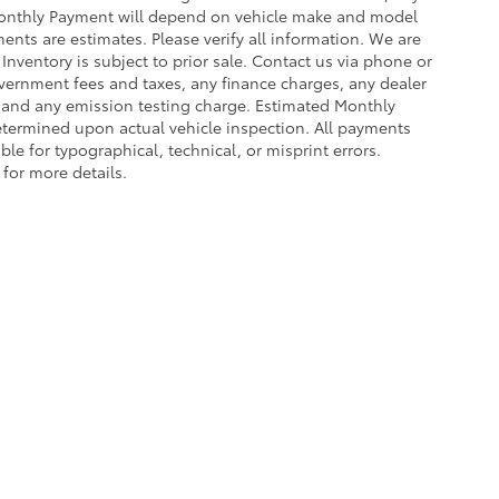
Monthly Payment will depend on vehicle make and model
ents are estimates. Please verify all information. We are
 Inventory is subject to prior sale. Contact us via phone or
government fees and taxes, any finance charges, any dealer
e and any emission testing charge. Estimated Monthly
termined upon actual vehicle inspection. All payments
ble for typographical, technical, or misprint errors.
 for more details.
ing a passenger vehicle or off-road vehicle can expose you to che
 State of California to cause cancer and birth defects or other re
cept as necessary, service your vehicle in a well-ventilated area 
 go to
www.P65Warnings.ca.gov/passenger-vehicle
.