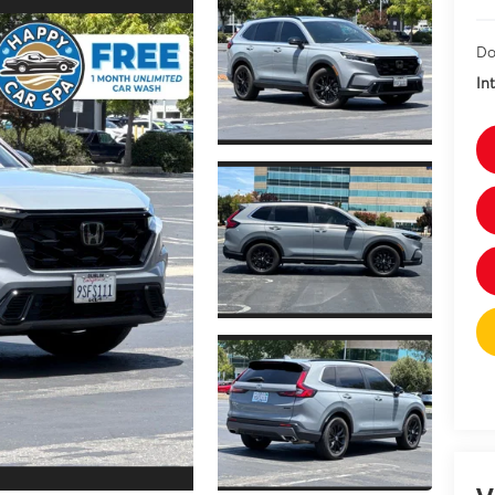
Do
In