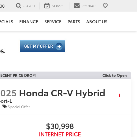
30
SEARCH
SERVICE
CONTACT
ECIALS
FINANCE
SERVICE
PARTS
ABOUT US
ECENT PRICE DROP!
Click to Open
2025
Honda CR-V Hybrid
ort-L
Special Offer
$30,998
INTERNET PRICE