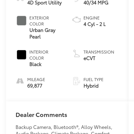
4D Sport Utility
40/34 MPG
EXTERIOR
ENGINE
4 Cyl - 2 L
COLOR
Urban Gray
Pearl
INTERIOR
TRANSMISSION
eCVT
COLOR
Black
MILEAGE
FUEL TYPE
69,877
Hybrid
Dealer Comments
Backup Camera, Bluetooth®, Alloy Wheels,
Audio Package, Climate Package, Comfort