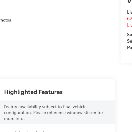
V
Li
62
Photos
Li
Sa
Se
Pa
Highlighted Features
Feature availability subject to final vehicle
configuration. Please reference window sticker for
more info.