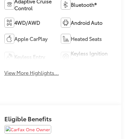
Adaptive Cruise
Bluetooth®
Control
4WD/AWD
Android Auto
Apple CarPlay
Heated Seats
Keyless Ignition
Keyless Entry
System
View More Highlights...
Eligible Benefits