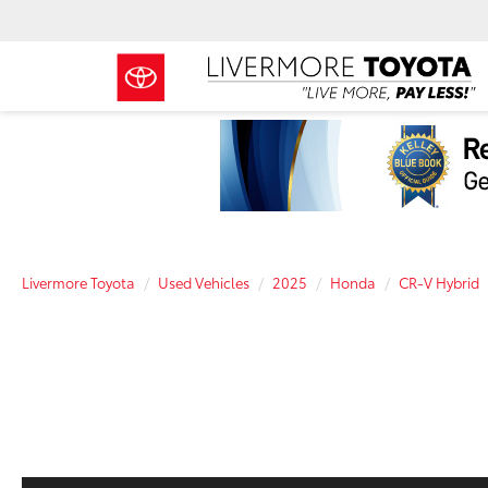
Livermore Toyota
Used Vehicles
2025
Honda
CR-V Hybrid