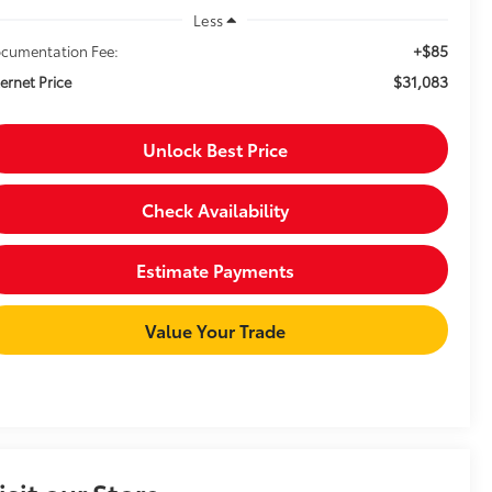
Less
+$85
cumentation Fee:
$31,083
ternet Price
Unlock Best Price
Check Availability
Estimate Payments
Value Your Trade