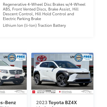
Regenerative 4-Wheel Disc Brakes w/4-Wheel
ABS, Front Vented Discs, Brake Assist, Hill
Descent Control, Hill Hold Control and
Electric Parking Brake
Lithium Ion (li-Ion) Traction Battery
es-Benz
2023
Toyota BZ4X