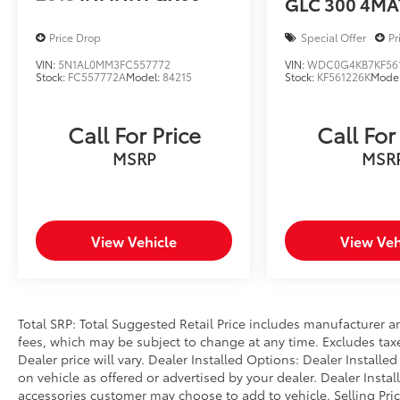
GLC 300 4MA
control, Speed-sensing steering, Speed-
Sensitive Wipers, Split folding rear seat,
Price Drop
Special Offer
Pr
Spoiler, Steering wheel mounted audio
controls, Telescoping steering wheel, Tilt
VIN:
5N1AL0MM3FC557772
VIN:
WDC0G4KB7KF56
Stock:
FC557772A
Model:
84215
Stock:
KF561226K
Mode
steering wheel, Traction control, Trip
computer, Turn signal indicator mirrors,
Variably intermittent wipers. CARFAX One-
Call For Price
Call For
Owner. Urban Gray Pearl 2025 Honda CR-V
MSRP
MSR
Hybrid Sport-L AWD eCVT 2.0L I4 DOHC 16V
Prices do not include government fees and
taxes, any finance charges, any dealer
document processing charge, any electronic
View Vehicle
View Veh
filing charge, and any emission testing
charge.
Total SRP: Total Suggested Retail Price includes manufacturer a
fees, which may be subject to change at any time. Excludes taxes
Dealer price will vary. Dealer Installed Options: Dealer Install
on vehicle as offered or advertised by your dealer. Dealer Insta
accessories customer may choose to add to vehicle. Selling Pri