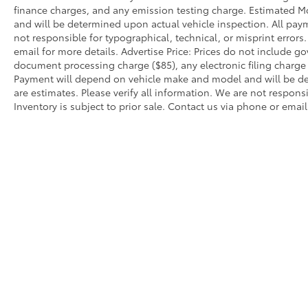
finance charges, and any emission testing charge. Estimated 
and will be determined upon actual vehicle inspection. All paym
not responsible for typographical, technical, or misprint errors.
email for more details. Advertise Price: Prices do not include 
document processing charge ($85), any electronic filing charg
Payment will depend on vehicle make and model and will be de
are estimates. Please verify all information. We are not responsi
Inventory is subject to prior sale. Contact us via phone or email
Warning
: Operating, servicing and maintain
phthalates, and lead, which are known to the
breathing exhaust, do not idle the engine ex
servicing your vehicle. For more information