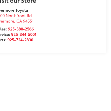
isit our Store
vermore Toyota
00 Northfront Rd
vermore
,
CA
94551
les:
925-380-2566
rvice:
925-344-5001
rts:
925-724-2830