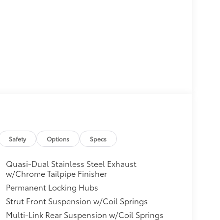
Safety
Options
Specs
Quasi-Dual Stainless Steel Exhaust
w/Chrome Tailpipe Finisher
Permanent Locking Hubs
Strut Front Suspension w/Coil Springs
Multi-Link Rear Suspension w/Coil Springs