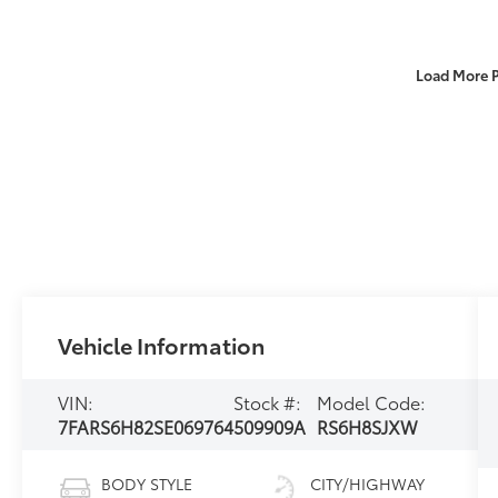
Load More 
Vehicle Information
VIN:
Stock #:
Model Code:
7FARS6H82SE069764
509909A
RS6H8SJXW
BODY STYLE
CITY/HIGHWAY