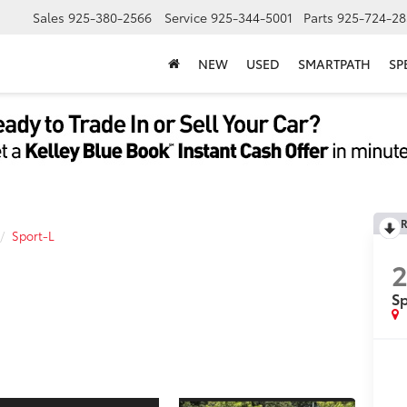
Sales
925-380-2566
Service
925-344-5001
Parts
925-724-28
NEW
USED
SMARTPATH
SP
R
Sport-L
Sp