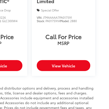
TIC®
Limited
ice Drop
Special Offer
1226
VIN:
JTMAAAAA7PA017591
l:
GLC300W4
Stock:
PA017591A
Model:
2880
 Price
Call For Price
P
MSRP
icle
View Vehicle
nd distributor options and delivery, process and handling
, title, license and dealer options, fees and charges.
ed Accessories include equipment and accessories installed
lled Accessories do not include any additional optional
ce: Prices do not include government fees and taxes, any