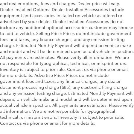
and dealer options, fees and charges. Dealer price will vary.
Front Anti-Roll Bar
Dealer Installed Options: Dealer Installed Accessories include
Electric Power-Assist Steering
equipment and accessories installed on vehicle as offered or
Single Stainless Steel Exhaust
advertised by your dealer. Dealer Installed Accessories do not
include any additional optional accessories customer may choose
36 Gal. Fuel Tank
to add to vehicle. Selling Price: Prices do not include government
Double Wishbone Front Suspension w/Coil
fees and taxes, any finance charges, and any emission testing
Springs
charge. Estimated Monthly Payment will depend on vehicle make
and model and will be determined upon actual vehicle inspection.
Solid Axle Rear Suspension w/Leaf Springs
All payments are estimates. Please verify all information. We are
4-Wheel Disc Brakes w/4-Wheel ABS, Front And
not responsible for typographical, technical, or misprint errors.
Rear Vented Discs, Brake Assist, Hill Hold Control
Inventory is subject to prior sale. Contact us via phone or email
and Electric Parking Brake
for more details. Advertise Price: Prices do not include
government fees and taxes, any finance charges, any dealer
document processing charge ($85), any electronic filing charge
and any emission testing charge. Estimated Monthly Payment will
depend on vehicle make and model and will be determined upon
actual vehicle inspection. All payments are estimates. Please verify
all information. We are not responsible for typographical,
technical, or misprint errors. Inventory is subject to prior sale.
Contact us via phone or email for more details.