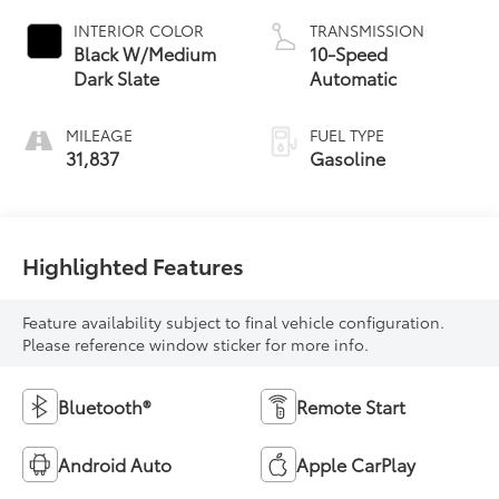
INTERIOR COLOR
TRANSMISSION
Black W/Medium
10-Speed
Dark Slate
Automatic
MILEAGE
FUEL TYPE
31,837
Gasoline
Highlighted Features
Feature availability subject to final vehicle configuration.
Please reference window sticker for more info.
Bluetooth®
Remote Start
Android Auto
Apple CarPlay