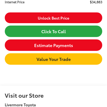
$34,883
Internet Price
Unlock Best Price
Click To Call
Estimate Payments
Value Your Trade
Visit our Store
Livermore Toyota