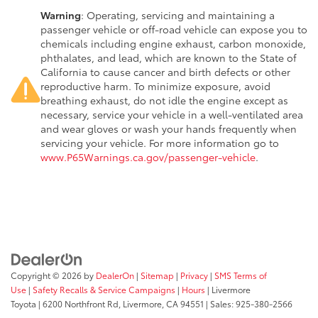
Warning
: Operating, servicing and maintaining a
passenger vehicle or off-road vehicle can expose you to
chemicals including engine exhaust, carbon monoxide,
phthalates, and lead, which are known to the State of
California to cause cancer and birth defects or other
reproductive harm. To minimize exposure, avoid
breathing exhaust, do not idle the engine except as
necessary, service your vehicle in a well-ventilated area
and wear gloves or wash your hands frequently when
servicing your vehicle. For more information go to
www.P65Warnings.ca.gov/passenger-vehicle
.
Copyright © 2026
by
DealerOn
|
Sitemap
|
Privacy
|
SMS Terms of
Use
|
Safety Recalls & Service Campaigns
|
Hours
| Livermore
Toyota
|
6200 Northfront Rd,
Livermore,
CA
94551
| Sales:
925-380-2566