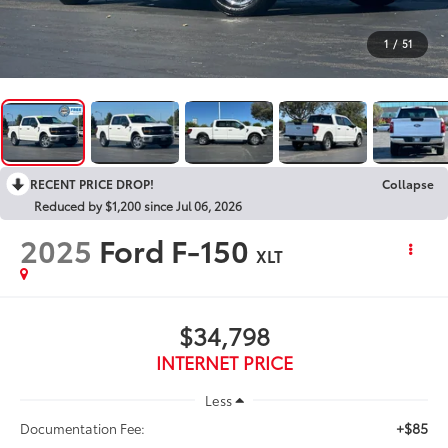
1
/
51
RECENT PRICE DROP!
Collapse
Reduced by $1,200 since Jul 06, 2026
2025
Ford F-150
XLT
$34,798
INTERNET PRICE
Less
+$85
Documentation Fee: