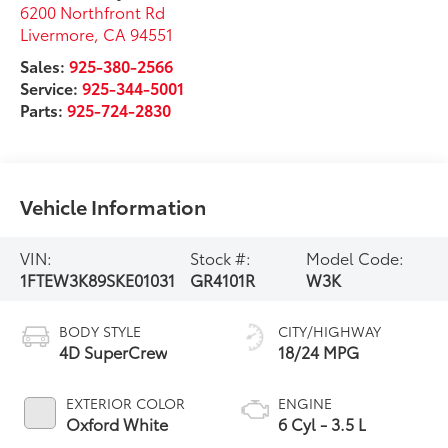
6200 Northfront Rd
Livermore
,
CA
94551
Sales:
925-380-2566
Service:
925-344-5001
Parts:
925-724-2830
Vehicle Information
VIN:
Stock #:
Model Code:
1FTEW3K89SKE01031
GR4101R
W3K
BODY STYLE
CITY/HIGHWAY
4D SuperCrew
18/24 MPG
EXTERIOR COLOR
ENGINE
Oxford White
6 Cyl - 3.5 L