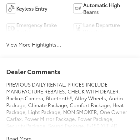
Automatic High
Keyless Entry
Beams
Emergency Brake
Lane Departure
Assist
Warning
View More Highlights...
Dealer Comments
PREVIOUS DAILY RENTAL, PRICES INCLUDE
MANUFACTURE REBATES, CHECK WITH DEALER.
Backup Camera, Bluetooth®, Alloy Wheels, Audio
Package, Climate Package, Comfort Package, Heat
Package, Light Package, NON SMOKER, One Owner
Carfax, Power Mirror Package, Power Package,
Security Package, Sound Package, F-150 XLT, 4D
SuperCrew, 3.5L V6 EcoBoost, 10-Speed Automatic,
Read More...
RWD, Oxford White, Black W/Medium Dark Slate