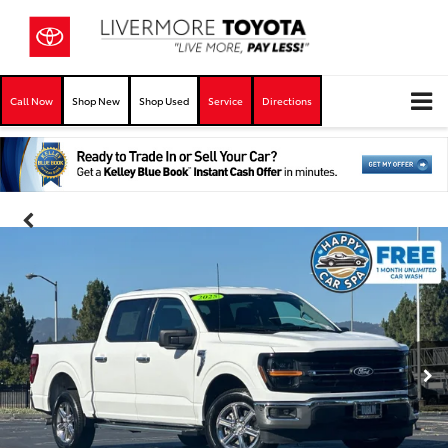
Call Now
Shop New
Shop Used
Service
Directions