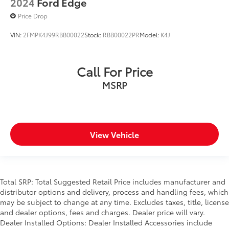
2024
Ford Edge
Price Drop
VIN:
2FMPK4J99RBB00022
Stock:
RBB00022PR
Model:
K4J
Call For Price
MSRP
View Vehicle
Total SRP: Total Suggested Retail Price includes manufacturer and
distributor options and delivery, process and handling fees, which
may be subject to change at any time. Excludes taxes, title, license
and dealer options, fees and charges. Dealer price will vary.
Dealer Installed Options: Dealer Installed Accessories include