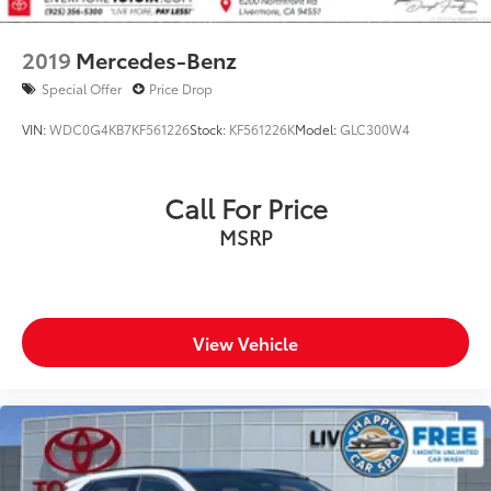
2019
Mercedes-Benz
Special Offer
Price Drop
VIN:
WDC0G4KB7KF561226
Stock:
KF561226K
Model:
GLC300W4
Call For Price
MSRP
View Vehicle