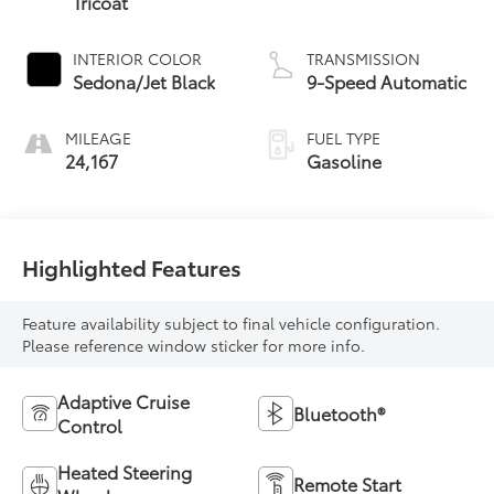
Tricoat
INTERIOR COLOR
TRANSMISSION
Sedona/Jet Black
9-Speed Automatic
MILEAGE
FUEL TYPE
24,167
Gasoline
Highlighted Features
Feature availability subject to final vehicle configuration.
Please reference window sticker for more info.
Adaptive Cruise
Bluetooth®
Control
Heated Steering
Remote Start