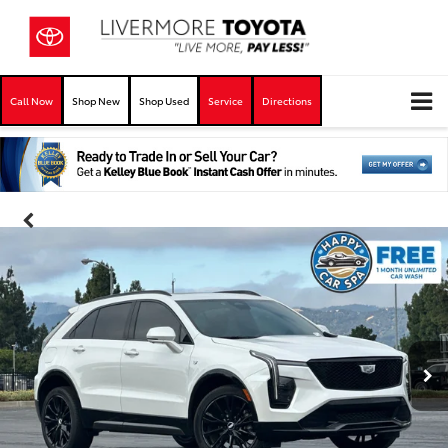
Call Now
Shop New
Shop Used
Service
Directions