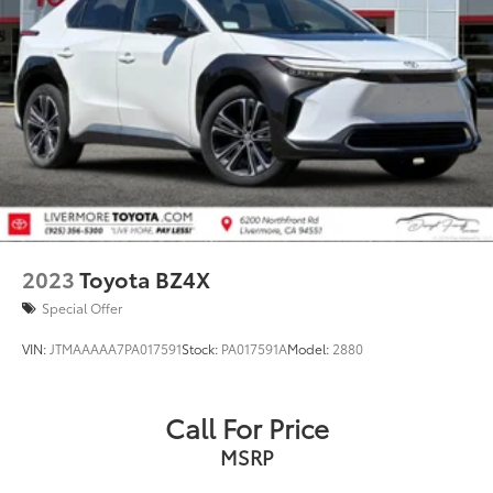
2023
Toyota BZ4X
Special Offer
VIN:
JTMAAAAA7PA017591
Stock:
PA017591A
Model:
2880
Call For Price
MSRP