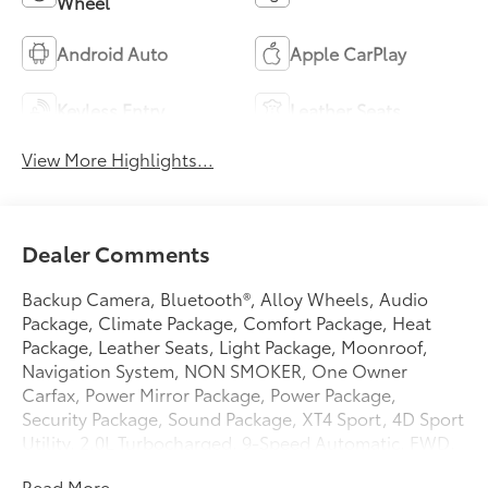
Wheel
Android Auto
Apple CarPlay
Keyless Entry
Leather Seats
View More Highlights...
Dealer Comments
Backup Camera, Bluetooth®, Alloy Wheels, Audio
Package, Climate Package, Comfort Package, Heat
Package, Leather Seats, Light Package, Moonroof,
Navigation System, NON SMOKER, One Owner
Carfax, Power Mirror Package, Power Package,
Security Package, Sound Package, XT4 Sport, 4D Sport
Utility, 2.0L Turbocharged, 9-Speed Automatic, FWD,
Crystal White Tricoat, Sedona/Jet Black w/Leather
Read More...