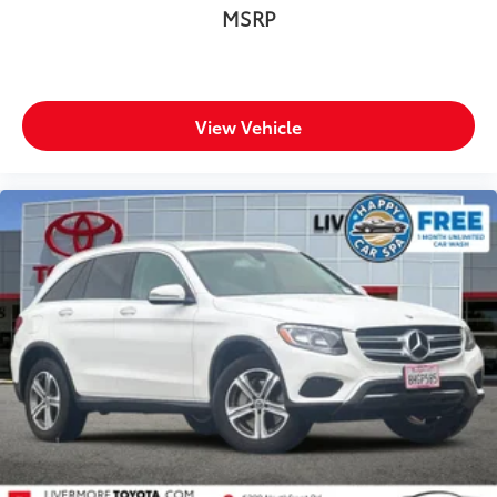
MSRP
White Tricoat 2025 Cadillac XT4 Sport FWD 9-Speed
Automatic 2.0L Turbocharged
Prices do not include government fees and taxes, any
finance charges, any dealer document processing
View Vehicle
charge, any electronic filing charge, and any emission
testing charge.