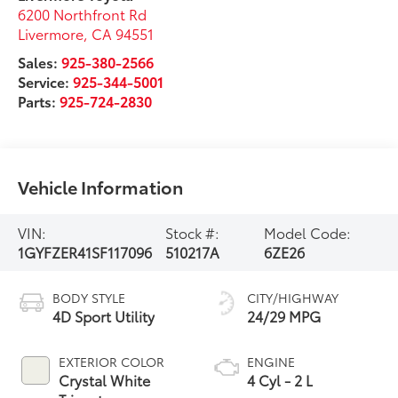
6200 Northfront Rd
Livermore
,
CA
94551
Sales:
925-380-2566
Service:
925-344-5001
Parts:
925-724-2830
Vehicle Information
VIN:
Stock #:
Model Code:
1GYFZER41SF117096
510217A
6ZE26
BODY STYLE
CITY/HIGHWAY
4D Sport Utility
24/29 MPG
EXTERIOR COLOR
ENGINE
Crystal White
4 Cyl - 2 L