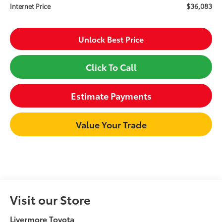
$36,083
Internet Price
Unlock Best Price
Click To Call
Estimate Payments
Value Your Trade
Visit our Store
Livermore Toyota