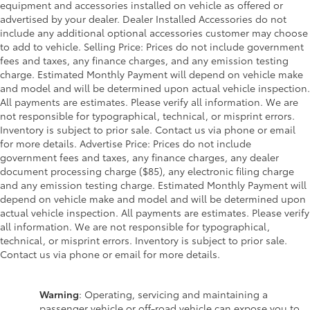
equipment and accessories installed on vehicle as offered or
advertised by your dealer. Dealer Installed Accessories do not
include any additional optional accessories customer may choose
to add to vehicle. Selling Price: Prices do not include government
fees and taxes, any finance charges, and any emission testing
charge. Estimated Monthly Payment will depend on vehicle make
and model and will be determined upon actual vehicle inspection.
All payments are estimates. Please verify all information. We are
not responsible for typographical, technical, or misprint errors.
Inventory is subject to prior sale. Contact us via phone or email
for more details. Advertise Price: Prices do not include
government fees and taxes, any finance charges, any dealer
document processing charge ($85), any electronic filing charge
and any emission testing charge. Estimated Monthly Payment will
depend on vehicle make and model and will be determined upon
actual vehicle inspection. All payments are estimates. Please verify
all information. We are not responsible for typographical,
technical, or misprint errors. Inventory is subject to prior sale.
Contact us via phone or email for more details.
Warning
: Operating, servicing and maintaining a
passenger vehicle or off-road vehicle can expose you to