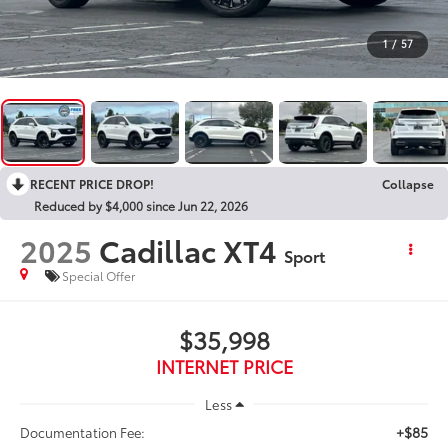
1
/
57
RECENT PRICE DROP!
Collapse
Reduced by $4,000 since Jun 22, 2026
2025
Cadillac XT4
Sport
Special Offer
$35,998
INTERNET PRICE
Less
+$85
Documentation Fee: