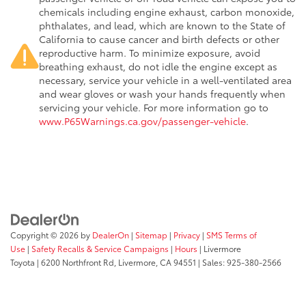
chemicals including engine exhaust, carbon monoxide,
phthalates, and lead, which are known to the State of
California to cause cancer and birth defects or other
reproductive harm. To minimize exposure, avoid
breathing exhaust, do not idle the engine except as
necessary, service your vehicle in a well-ventilated area
and wear gloves or wash your hands frequently when
servicing your vehicle. For more information go to
www.P65Warnings.ca.gov/passenger-vehicle
.
Copyright © 2026
by
DealerOn
|
Sitemap
|
Privacy
|
SMS Terms of
Use
|
Safety Recalls & Service Campaigns
|
Hours
| Livermore
Toyota
|
6200 Northfront Rd,
Livermore,
CA
94551
| Sales:
925-380-2566