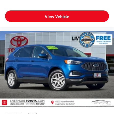
View Vehicle