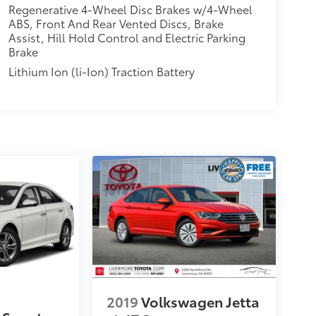
Regenerative 4-Wheel Disc Brakes w/4-Wheel
ABS, Front And Rear Vented Discs, Brake
Assist, Hill Hold Control and Electric Parking
Brake
Lithium Ion (li-Ion) Traction Battery
2019
Volkswagen Jetta