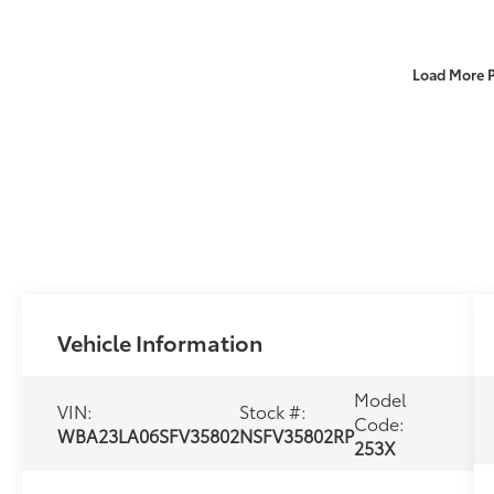
Load More 
Vehicle Information
Model
VIN:
Stock #:
Code:
WBA23LA06SFV35802
NSFV35802RP
253X