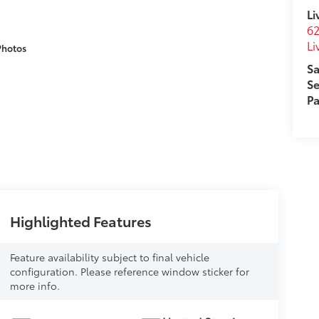
Li
62
Li
Photos
Sa
Se
Pa
Highlighted Features
Feature availability subject to final vehicle
configuration. Please reference window sticker for
more info.