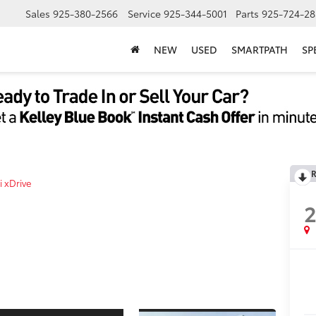
Sales
925-380-2566
Service
925-344-5001
Parts
925-724-28
NEW
USED
SMARTPATH
SP
R
i xDrive