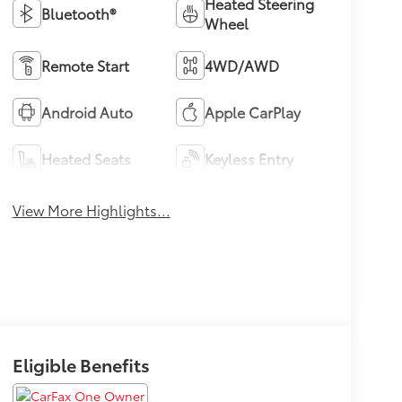
Heated Steering
Bluetooth®
Wheel
Remote Start
4WD/AWD
Android Auto
Apple CarPlay
Heated Seats
Keyless Entry
View More Highlights...
Eligible Benefits