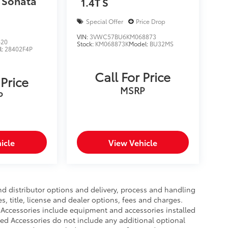
 Sonata
1.4T S
Special Offer
Price Drop
VIN:
3VWC57BU6KM068873
620
Stock:
KM068873K
Model:
BU32MS
l:
28402F4P
Call For Price
 Price
MSRP
P
icle
View Vehicle
nd distributor options and delivery, process and handling
, title, license and dealer options, fees and charges.
ed Accessories include equipment and accessories installed
lled Accessories do not include any additional optional