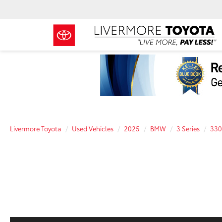
Livermore Toyota
Used Vehicles
2025
BMW
3 Series
330