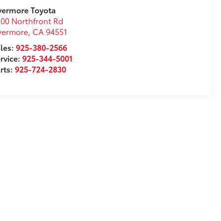
vermore Toyota
00 Northfront Rd
vermore
,
CA
94551
les:
925-380-2566
rvice:
925-344-5001
rts:
925-724-2830