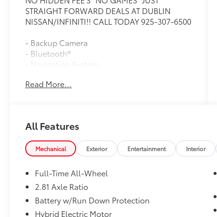
STRAIGHT FORWARD DEALS AT DUBLIN
NISSAN/INFINITI!! CALL TODAY 925-307-6500
- Backup Camera
- Bluetooth®
- Navigation System
- Moon Roof
Read More...
- Heated Steering Wheel
- Remote Engine Start
- Lane Departure Warning
- Active Blind Spot Detection
All Features
- SiriusXM Satellite Radio with 1 Year
Subscription
- Heated Front Seats
Mechanical
Exterior
Entertainment
Interior
- Apple CarPlay and Android Auto
Compatibility
Full-Time All-Wheel
- Wireless Device Charging
2.81 Axle Ratio
- Park Distance Control
Battery w/Run Down Protection
- Frontal Collision Warning with Brake
Intervention
Hybrid Electric Motor