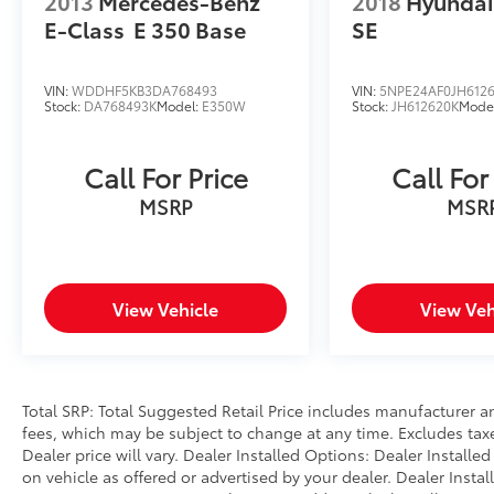
2013
Mercedes-Benz
2018
Hyundai
E-Class
E 350 Base
SE
The Convenience Package equips you with
meaningful technology and safety features
including remote engine start for added
VIN:
WDDHF5KB3DA768493
VIN:
5NPE24AF0JH612
convenience, lane departure and change
Stock:
DA768493K
Model:
E350W
Stock:
JH612620K
Mode
warnings to support situational awareness,
heated steering wheel for winter comfort,
Call For Price
Call For
and active blind spot detection with cross-
traffic alert capabilities. The vehicle further
MSRP
MSR
incorporates frontal collision warning with
brake intervention, speed limit information
with manual assist, and park distance control
to enhance both safety and ease of use.
View Vehicle
View Veh
Entertainment and connectivity keep you
engaged throughout your drive. The premium
audio system features ten speakers and
Total SRP: Total Suggested Retail Price includes manufacturer a
SiriusXM satellite radio with a one-year
fees, which may be subject to change at any time. Excludes taxes
subscription included. Apple CarPlay and
Dealer price will vary. Dealer Installed Options: Dealer Install
Android Auto integration provide seamless
on vehicle as offered or advertised by your dealer. Dealer Insta
smartphone connectivity, while the