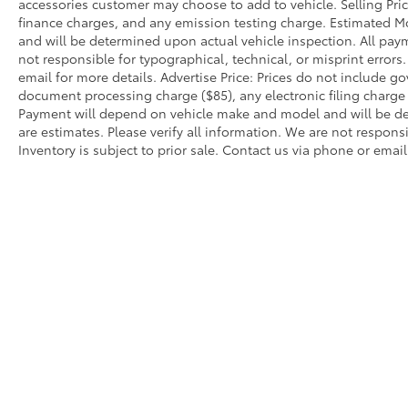
accessories customer may choose to add to vehicle. Selling Pri
navigation system with a widescreen display
finance charges, and any emission testing charge. Estimated 
ensures you arrive with confidence.
and will be determined upon actual vehicle inspection. All paym
not responsible for typographical, technical, or misprint errors.
Interior comfort features heated front seats
email for more details. Advertise Price: Prices do not include 
document processing charge ($85), any electronic filing charg
with power adjustment capabilities, a power
Payment will depend on vehicle make and model and will be de
moonroof to add openness to your driving
are estimates. Please verify all information. We are not responsi
experience, and dual-zone automatic climate
Inventory is subject to prior sale. Contact us via phone or email
control. Leather steering wheel, telescoping
and tilt steering adjustment, memory seat
functions, and wireless device charging
round out the amenities designed to support
your daily needs.
This vehicle is presented in exceptional
condition, meticulously maintained by a
single owner and classified as extra clean.
We invite you to visit our showroom to
Warning
: Operating, servicing and maintain
experience this 330i xDrive firsthand and
phthalates, and lead, which are known to the
discuss how it aligns with your automotive
breathing exhaust, do not idle the engine ex
needs.
servicing your vehicle. For more information