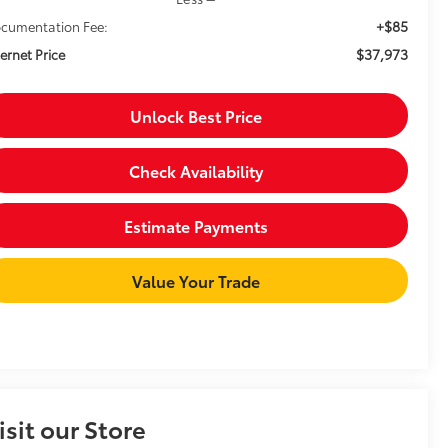
+$85
cumentation Fee:
$37,973
ternet Price
Unlock Best Price
Check Availability
Estimate Payments
Value Your Trade
isit our Store