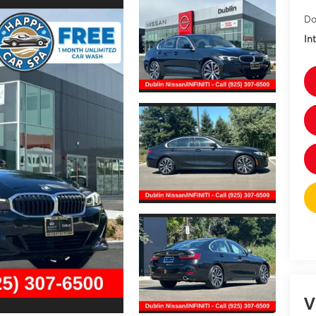
Do
In
V