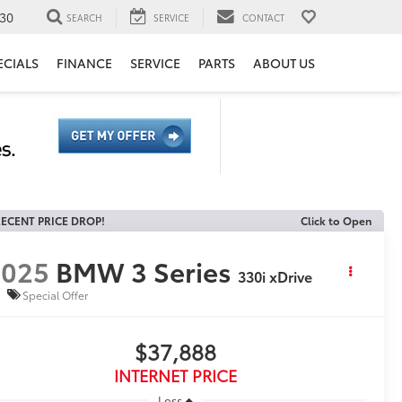
30
SEARCH
SERVICE
CONTACT
ECIALS
FINANCE
SERVICE
PARTS
ABOUT US
ECENT PRICE DROP!
Click to Open
2025
BMW 3 Series
330i xDrive
Special Offer
$37,888
INTERNET PRICE
Less