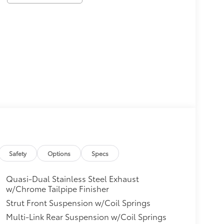
Safety
Options
Specs
Quasi-Dual Stainless Steel Exhaust
w/Chrome Tailpipe Finisher
Strut Front Suspension w/Coil Springs
Multi-Link Rear Suspension w/Coil Springs