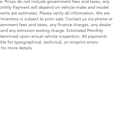
ce: Prices do not include government fees and taxes, any
Monthly Payment will depend on vehicle make and model
ents are estimates. Please verify all information. We are
 Inventory is subject to prior sale. Contact us via phone or
government fees and taxes, any finance charges, any dealer
e and any emission testing charge. Estimated Monthly
termined upon actual vehicle inspection. All payments
ble for typographical, technical, or misprint errors.
 for more details.
ing a passenger vehicle or off-road vehicle can expose you to che
 State of California to cause cancer and birth defects or other re
cept as necessary, service your vehicle in a well-ventilated area 
 go to
www.P65Warnings.ca.gov/passenger-vehicle
.