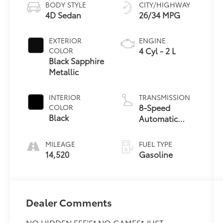
BODY STYLE
CITY/HIGHWAY
4D Sedan
26/34 MPG
EXTERIOR
ENGINE
4 Cyl - 2 L
COLOR
Black Sapphire
Metallic
INTERIOR
TRANSMISSION
8-Speed
COLOR
Black
Automatic
Sport
MILEAGE
FUEL TYPE
14,520
Gasoline
Dealer Comments
NO HIDDEN FEE'S* NO GAMES* JUST