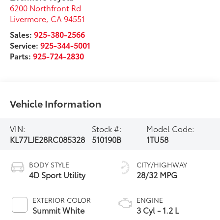
6200 Northfront Rd
Livermore
,
CA
94551
Sales:
925-380-2566
Service:
925-344-5001
Parts:
925-724-2830
Vehicle Information
VIN:
Stock #:
Model Code:
KL77LJE28RC085328
510190B
1TU58
BODY STYLE
CITY/HIGHWAY
4D Sport Utility
28/32 MPG
EXTERIOR COLOR
ENGINE
Summit White
3 Cyl - 1.2 L