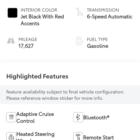
INTERIOR COLOR
TRANSMISSION
Jet Black With Red
6-Speed Automatic
Accents
MILEAGE
FUEL TYPE
17,627
Gasoline
Highlighted Features
Feature availability subject to final vehicle configuration.
Please reference window sticker for more info.
Adaptive Cruise
Bluetooth®
Control
Heated Steering
Remote Start