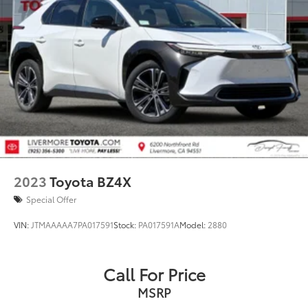
2023
Toyota BZ4X
Special Offer
VIN:
JTMAAAAA7PA017591
Stock:
PA017591A
Model:
2880
Call For Price
MSRP