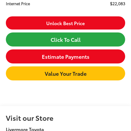
$22,083
Internet Price
Unlock Best Price
Click To Call
Estimate Payments
Value Your Trade
Visit our Store
Livermore Toyota