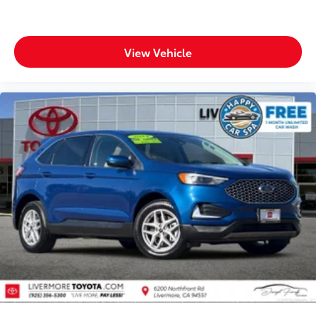
View Vehicle