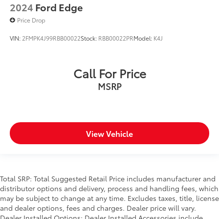
2024
Ford Edge
Price Drop
VIN:
2FMPK4J99RBB00022
Stock:
RBB00022PR
Model:
K4J
Call For Price
MSRP
View Vehicle
Total SRP: Total Suggested Retail Price includes manufacturer and
distributor options and delivery, process and handling fees, which
may be subject to change at any time. Excludes taxes, title, license
and dealer options, fees and charges. Dealer price will vary.
Dealer Installed Options: Dealer Installed Accessories include