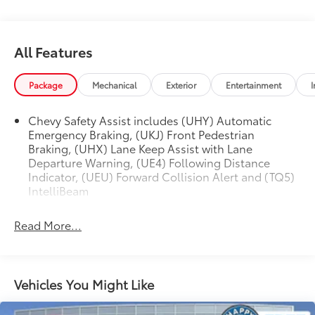
Change Alert w/Side Blind Zone Alert, Low tire
pressure warning, Occupant sensing airbag, Outside
temperature display, Overhead airbag, Overhead
All Features
console, Panic alarm, Passenger door bin, Passenger
vanity mirror, Power door mirrors, Power Sliding Glass
Package
Mechanical
Exterior
Entertainment
I
Sunroof w/Manual Shade, Power steering, Power
windows, Preferred Equipment Group 2RS, Premium
audio system: Chevrolet Infotainment 3, Radio data
Chevy Safety Assist includes (UHY) Automatic
Emergency Braking, (UKJ) Front Pedestrian
system, Radio: Audio System w/AM/FM, Rear Cross-
Braking, (UHX) Lane Keep Assist with Lane
Traffic Alert, Rear Park Assist, Rear Park Assist (DISC),
Departure Warning, (UE4) Following Distance
Rear window defroster, Rear window wiper, Remote
Indicator, (UEU) Forward Collision Alert and (TQ5)
keyless entry, Security system, Split folding rear seat,
IntelliBeam
Spoiler, Sport Pedal Kit (LPO), Sport steering wheel,
Steering wheel mounted audio controls, Sunroof
Read More...
Package, Tachometer, Telescoping steering wheel, Tilt
steering wheel, Traction control, Trip computer,
Variably intermittent wipers, Wireless Charging.
CARFAX One-Owner. Summit White 2024 Chevrolet
Vehicles You Might Like
Trax 2RS FWD 6-Speed Automatic 1.2L Ecotec Turbo
DOHC DI w/VVT