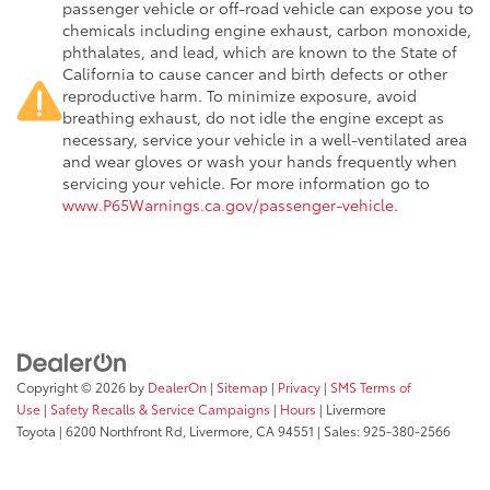
passenger vehicle or off-road vehicle can expose you to
chemicals including engine exhaust, carbon monoxide,
phthalates, and lead, which are known to the State of
California to cause cancer and birth defects or other
reproductive harm. To minimize exposure, avoid
breathing exhaust, do not idle the engine except as
necessary, service your vehicle in a well-ventilated area
and wear gloves or wash your hands frequently when
servicing your vehicle. For more information go to
www.P65Warnings.ca.gov/passenger-vehicle
.
Copyright © 2026
by
DealerOn
|
Sitemap
|
Privacy
|
SMS Terms of
Use
|
Safety Recalls & Service Campaigns
|
Hours
| Livermore
Toyota
|
6200 Northfront Rd,
Livermore,
CA
94551
| Sales:
925-380-2566