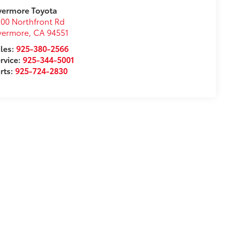
vermore Toyota
00 Northfront Rd
vermore
,
CA
94551
les:
925-380-2566
rvice:
925-344-5001
rts:
925-724-2830