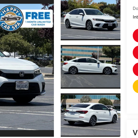
Do
In
V