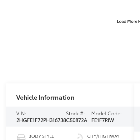
Load More 
Vehicle Information
VIN:
Stock #:
Model Code:
2HGFE1F72PH316738
C50872A
FE1F7PJW
BODY STYLE
CITY/HIGHWAY