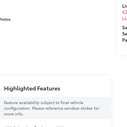
Li
62
Li
Photos
Sa
Se
Pa
Highlighted Features
Feature availability subject to final vehicle
configuration. Please reference window sticker for
more info.