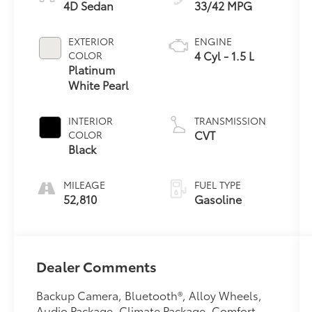
4D Sedan
33/42 MPG
EXTERIOR
ENGINE
4 Cyl - 1.5 L
COLOR
Platinum
White Pearl
INTERIOR
TRANSMISSION
CVT
COLOR
Black
MILEAGE
FUEL TYPE
52,810
Gasoline
Dealer Comments
Backup Camera, Bluetooth®, Alloy Wheels,
Audio Package, Climate Package, Comfort