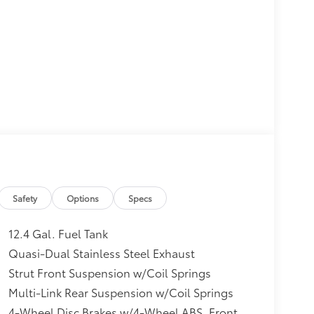
Safety
Options
Specs
12.4 Gal. Fuel Tank
Quasi-Dual Stainless Steel Exhaust
Strut Front Suspension w/Coil Springs
Multi-Link Rear Suspension w/Coil Springs
4-Wheel Disc Brakes w/4-Wheel ABS, Front