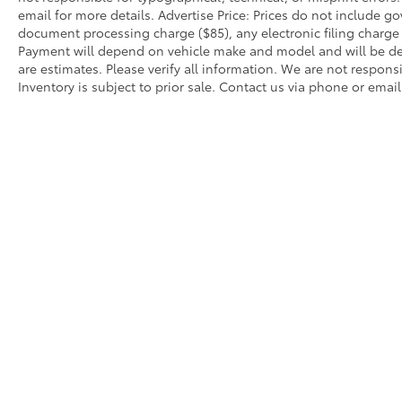
email for more details. Advertise Price: Prices do not include 
document processing charge ($85), any electronic filing charg
Payment will depend on vehicle make and model and will be de
are estimates. Please verify all information. We are not responsi
Inventory is subject to prior sale. Contact us via phone or email
Warning
: Operating, servicing and maintain
phthalates, and lead, which are known to the
breathing exhaust, do not idle the engine ex
servicing your vehicle. For more information