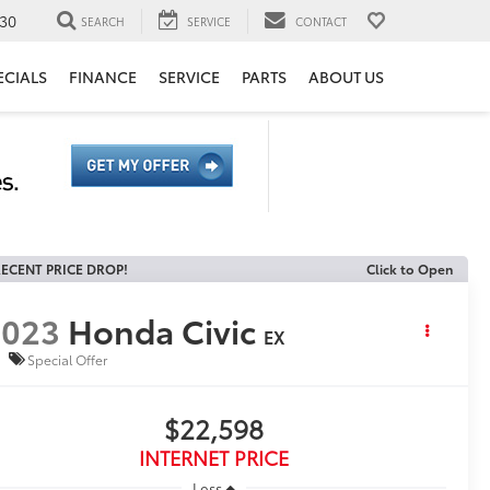
30
SEARCH
SERVICE
CONTACT
ECIALS
FINANCE
SERVICE
PARTS
ABOUT US
ECENT PRICE DROP!
Click to Open
2023
Honda Civic
EX
Special Offer
$22,598
INTERNET PRICE
Less