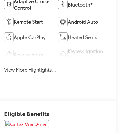
Adaptive Cruise
Bluetooth®
Control
Remote Start
Android Auto
Apple CarPlay
Heated Seats
Keyless Ignition
Keyless Entry
System
View More Highlights...
Eligible Benefits