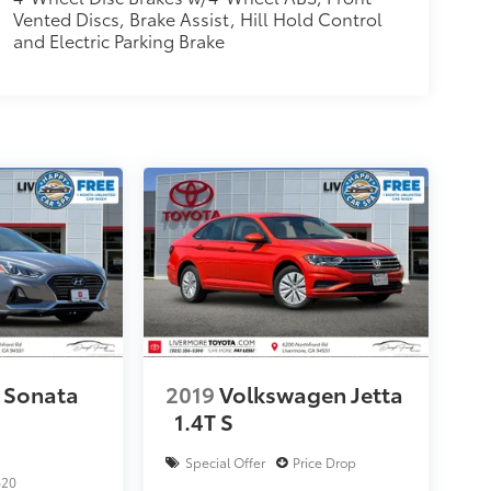
Vented Discs, Brake Assist, Hill Hold Control
and Electric Parking Brake
 Sonata
2019
Volkswagen Jetta
1.4T S
Special Offer
Price Drop
620