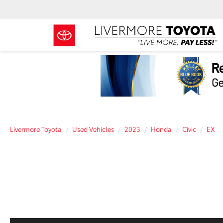
Livermore Toyota
Used Vehicles
2023
Honda
Civic
EX