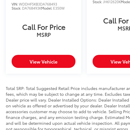
wheel, Tilt steering wheel, Traction control,
Stock:
JH612620K
Mode
VIN:
WDDHF5KB3DA768493
Trip computer, Variably intermittent wipers.
Stock:
DA768493K
Model:
E350W
CARFAX One-Owner. Platinum White Pearl
Call For
2023 Honda Civic EX FWD CVT 1.5L I-4 DI
Call For Price
DOHC Turbocharged
MSR
MSRP
Prices do not include government fees and
taxes, any finance charges, any dealer
document processing charge, any electronic
filing charge, and any emission testing
View Vehicle
View Veh
charge.
Total SRP: Total Suggested Retail Price includes manufacturer a
fees, which may be subject to change at any time. Excludes taxes
Dealer price will vary. Dealer Installed Options: Dealer Install
on vehicle as offered or advertised by your dealer. Dealer Insta
accessories customer may choose to add to vehicle. Selling Pri
finance charges, and any emission testing charge. Estimated 
and will be determined upon actual vehicle inspection. All paym
not responsible for typographical, technical, or misprint errors.