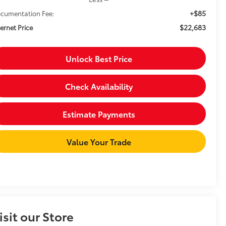
+$85
cumentation Fee:
$22,683
ternet Price
Unlock Best Price
Check Availability
Estimate Payments
Value Your Trade
isit our Store