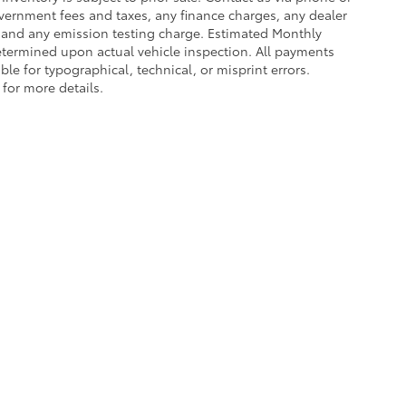
government fees and taxes, any finance charges, any dealer
e and any emission testing charge. Estimated Monthly
termined upon actual vehicle inspection. All payments
ble for typographical, technical, or misprint errors.
 for more details.
ing a passenger vehicle or off-road vehicle can expose you to che
 State of California to cause cancer and birth defects or other re
cept as necessary, service your vehicle in a well-ventilated area 
 go to
www.P65Warnings.ca.gov/passenger-vehicle
.