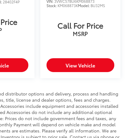
VIN:
3VWC57BU6KM068873
l:
28402F4P
Stock:
KM068873K
Model:
BU32MS
 Price
Call For Price
P
MSRP
icle
View Vehicle
nd distributor options and delivery, process and handling
, title, license and dealer options, fees and charges.
ed Accessories include equipment and accessories installed
lled Accessories do not include any additional optional
ce: Prices do not include government fees and taxes, any
Monthly Payment will depend on vehicle make and model
ents are estimates. Please verify all information. We are
 Inventory is subject to prior sale. Contact us via phone or