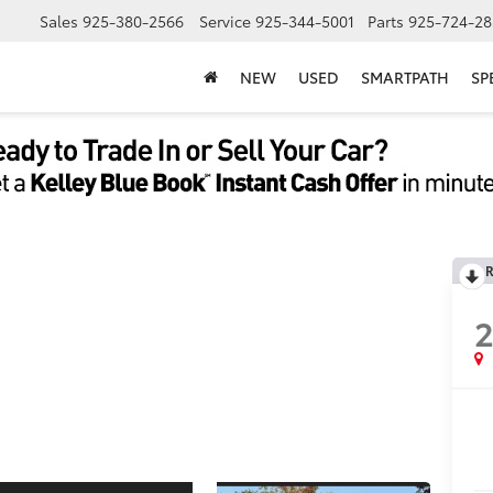
Sales
925-380-2566
Service
925-344-5001
Parts
925-724-28
NEW
USED
SMARTPATH
SP
R