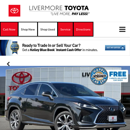
Call Now
Shop New
Shop Used
Service
Directions