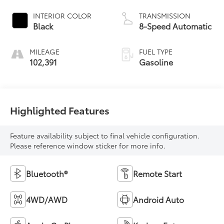
INTERIOR COLOR
TRANSMISSION
Black
8-Speed Automatic
MILEAGE
FUEL TYPE
102,391
Gasoline
Highlighted Features
Feature availability subject to final vehicle configuration.
Please reference window sticker for more info.
Bluetooth®
Remote Start
4WD/AWD
Android Auto