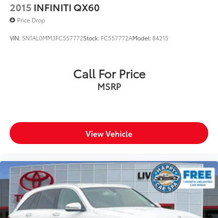
2015
INFINITI QX60
Price Drop
VIN:
5N1AL0MM3FC557772
Stock:
FC557772A
Model:
84215
Call For Price
MSRP
View Vehicle