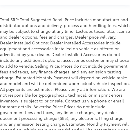
Total SRP: Total Suggested Retail Price includes manufacturer and
distributor options and delivery, process and handling fees, which
may be subject to change at any time. Excludes taxes, title, license
and dealer options, fees and charges. Dealer price will vary.
Dealer Installed Options: Dealer Installed Accessories include
equipment and accessories installed on vehicle as offered or
advertised by your dealer. Dealer Installed Accessories do not
include any additional optional accessories customer may choose
to add to vehicle. Selling Price: Prices do not include government
fees and taxes, any finance charges, and any emission testing
charge. Estimated Monthly Payment will depend on vehicle make
and model and will be determined upon actual vehicle inspection.
All payments are estimates. Please verify all information. We are
not responsible for typographical, technical, or misprint errors.
Inventory is subject to prior sale. Contact us via phone or email
for more details. Advertise Price: Prices do not include
government fees and taxes, any finance charges, any dealer
document processing charge ($85), any electronic filing charge
and any emission testing charge. Estimated Monthly Payment will
depend on vehicle make and model and will be determined upon