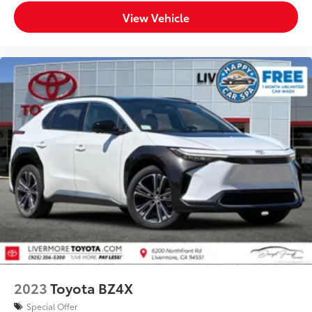
View Vehicle
2023
Toyota BZ4X
Special Offer