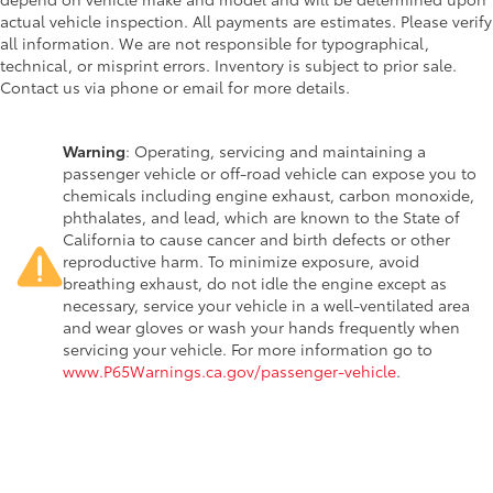
actual vehicle inspection. All payments are estimates. Please verify
all information. We are not responsible for typographical,
technical, or misprint errors. Inventory is subject to prior sale.
Contact us via phone or email for more details.
Warning
: Operating, servicing and maintaining a
passenger vehicle or off-road vehicle can expose you to
chemicals including engine exhaust, carbon monoxide,
phthalates, and lead, which are known to the State of
California to cause cancer and birth defects or other
reproductive harm. To minimize exposure, avoid
breathing exhaust, do not idle the engine except as
necessary, service your vehicle in a well-ventilated area
and wear gloves or wash your hands frequently when
servicing your vehicle. For more information go to
www.P65Warnings.ca.gov/passenger-vehicle
.