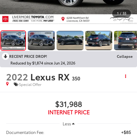
1
/
55
RECENT PRICE DROP!
Collapse
Reduced by $1,874 since Jun 24, 2026
2022
Lexus RX
350
Special Offer
$31,988
INTERNET PRICE
Less
+$85
Documentation Fee: