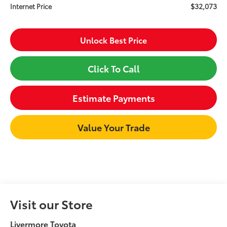
$32,073
Internet Price
Unlock Best Price
Click To Call
Estimate Payments
Value Your Trade
Visit our Store
Livermore Toyota