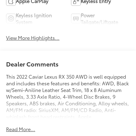
Apple CarPlay
Keyless Entry
Keyless Ignition
Power
System
Tailgate/Liftgate
View More Highlights...
Dealer Comments
This 2022 Caviar Lexus RX 350 AWD is well equipped
and includes these features and benefits: AWD, Black
w/Semi-Aniline Leather Seat Trim, 18 x 8 Aluminum
Wheels, 3.33 Axle Ratio, 4-Wheel Disc Brakes, 9
Speakers, ABS brakes, Air Conditioning, Alloy wheels,
AM/FM radio: SiriusXM, AM/FM/CD Radio, Anti-
whiplash front head restraints, Apple
CarPlay/Android Auto, Auto High-beam Headlights,
Read More...
Auto-dimming door mirrors, Auto-dimming Rear-View