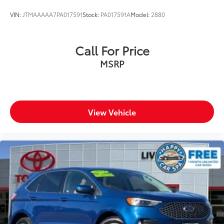
VIN:
JTMAAAAA7PA017591
Stock:
PA017591A
Model:
2880
Call For Price
MSRP
View Vehicle