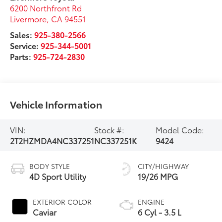
6200 Northfront Rd
Livermore
,
CA
94551
Sales:
925-380-2566
Service:
925-344-5001
Parts:
925-724-2830
Vehicle Information
VIN:
Stock #:
Model Code:
2T2HZMDA4NC337251
NC337251K
9424
BODY STYLE
CITY/HIGHWAY
4D Sport Utility
19/26 MPG
EXTERIOR COLOR
ENGINE
Caviar
6 Cyl - 3.5 L