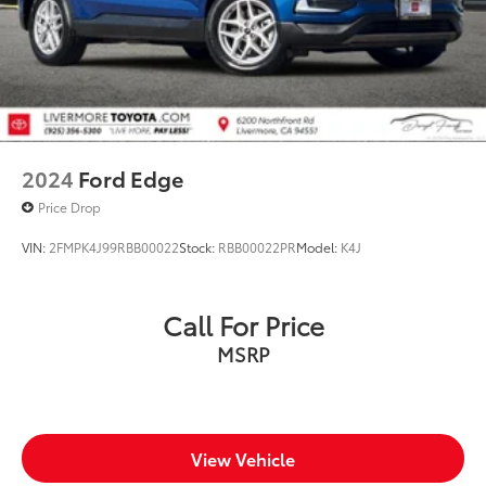
2024
Ford Edge
Price Drop
VIN:
2FMPK4J99RBB00022
Stock:
RBB00022PR
Model:
K4J
Call For Price
MSRP
View Vehicle