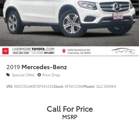
2019
Mercedes-Benz
Special Offer
Price Drop
VIN:
WDC0G4KB7KF561226
Stock:
KF561226K
Model:
GLC300W4
Call For Price
MSRP