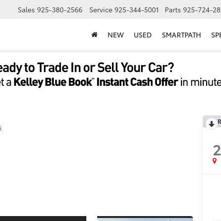
Sales
925-380-2566
Service
925-344-5001
Parts
925-724-28
NEW
USED
SMARTPATH
SP
R
i