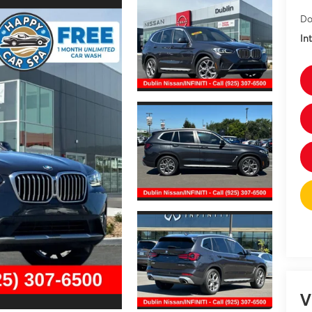
Do
In
V