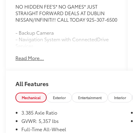
NO HIDDEN FEE'S* NO GAMES* JUST
STRAIGHT FORWARD DEALS AT DUBLIN
NISSAN/INFINITI!! CALL TODAY 925-307-6500
- Backup Camera
- Navigation System with ConnectedDrive
Services
- Bluetooth® with Apple CarPlay & Android
Read More...
Auto Compatibility
- Remote Engine Start
- Heated Front Seats
- SiriusXM with 360L
All Features
- Climate Package with Automatic
Temperature Control
- 12-Speaker Hi-Fi Sound System
Mechanical
Exterior
Entertainment
Interior
- LED Headlights with Auto High-Beam
Function
3.385 Axle Ratio
- AWD with 2.0L TwinPower Turbo Engine
GVWR: 5,357 lbs
- Power Liftgate
Full-Time All-Wheel
- Heated Door Mirrors with Auto-Dimming