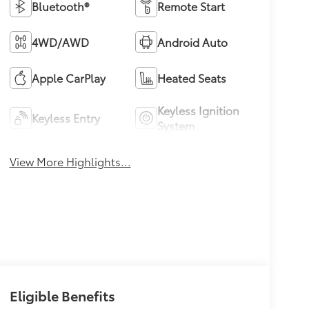
Bluetooth®
Remote Start
4WD/AWD
Android Auto
Apple CarPlay
Heated Seats
Keyless Ignition
Keyless Entry
System
View More Highlights...
Eligible Benefits