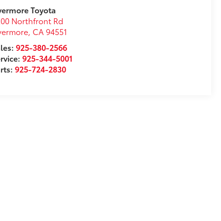
vermore Toyota
00 Northfront Rd
vermore
,
CA
94551
les:
925-380-2566
rvice:
925-344-5001
rts:
925-724-2830