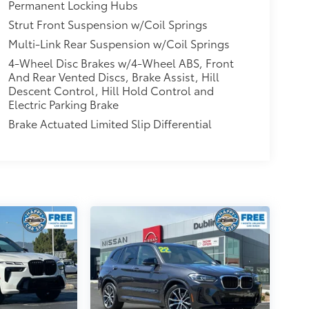
Permanent Locking Hubs
Strut Front Suspension w/Coil Springs
Multi-Link Rear Suspension w/Coil Springs
4-Wheel Disc Brakes w/4-Wheel ABS, Front
And Rear Vented Discs, Brake Assist, Hill
Descent Control, Hill Hold Control and
Electric Parking Brake
Brake Actuated Limited Slip Differential