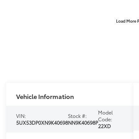
Load More 
Vehicle Information
Model
VIN:
Stock #:
Code:
5UX53DP0XN9K40698
NN9K40698P
22XD