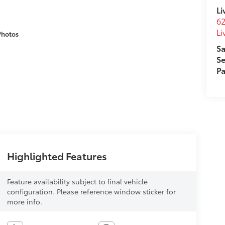
Li
62
Li
Photos
Sa
Se
Pa
Highlighted Features
Feature availability subject to final vehicle
configuration. Please reference window sticker for
more info.