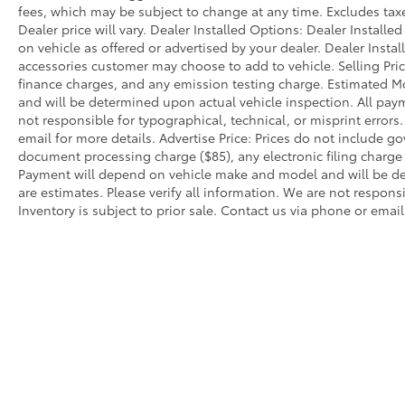
fees, which may be subject to change at any time. Excludes taxes
route planning and vehicle management.
Dealer price will vary. Dealer Installed Options: Dealer Install
Apple CarPlay and Android Auto
on vehicle as offered or advertised by your dealer. Dealer Insta
Compatibility seamlessly integrate your
accessories customer may choose to add to vehicle. Selling Pri
smartphone, while the 12-speaker Hi-Fi
finance charges, and any emission testing charge. Estimated 
Sound System and SiriusXM with 360L
and will be determined upon actual vehicle inspection. All paym
provide premium audio entertainment.
not responsible for typographical, technical, or misprint errors.
Remote engine start grants convenient
email for more details. Advertise Price: Prices do not include 
climate control before you enter the vehicle.
document processing charge ($85), any electronic filing charg
Payment will depend on vehicle make and model and will be de
are estimates. Please verify all information. We are not responsi
The driving experience is enhanced by
Inventory is subject to prior sale. Contact us via phone or email
practical features designed for everyday use.
LED headlights with auto high-beam
technology improve nighttime visibility, while
speed-sensitive wipers adapt to changing
conditions. The power liftgate eases cargo
loading, and the rear camera provides helpful
perspective when maneuvering. A WiFi
hotspot keeps passengers connected while
on the road.