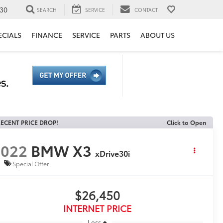
30
SEARCH
SERVICE
CONTACT
ECIALS
FINANCE
SERVICE
PARTS
ABOUT US
ECENT PRICE DROP!
Click to Open
2022
BMW X3
xDrive30i
Special Offer
$26,450
INTERNET PRICE
Less