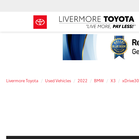
Livermore Toyota
Used Vehicles
2022
BMW
X3
xDrive30