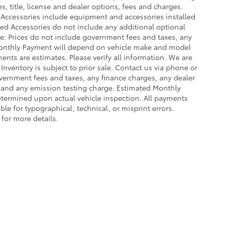
, title, license and dealer options, fees and charges.
ed Accessories include equipment and accessories installed
lled Accessories do not include any additional optional
ce: Prices do not include government fees and taxes, any
Monthly Payment will depend on vehicle make and model
ents are estimates. Please verify all information. We are
 Inventory is subject to prior sale. Contact us via phone or
government fees and taxes, any finance charges, any dealer
e and any emission testing charge. Estimated Monthly
termined upon actual vehicle inspection. All payments
ble for typographical, technical, or misprint errors.
 for more details.