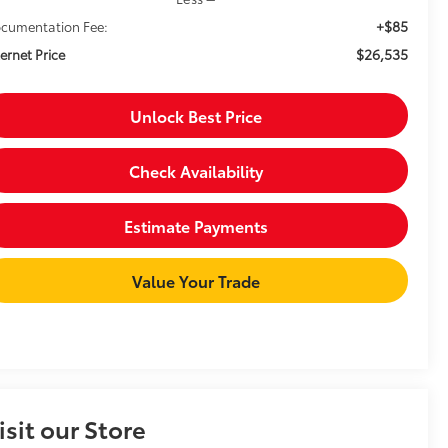
+$85
cumentation Fee:
$26,535
ternet Price
Unlock Best Price
Check Availability
Estimate Payments
Value Your Trade
isit our Store