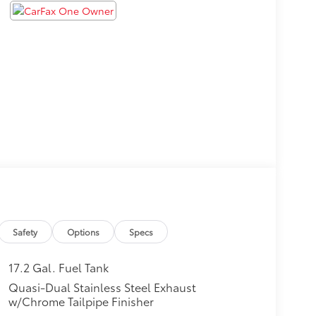
Safety
Options
Specs
17.2 Gal. Fuel Tank
Quasi-Dual Stainless Steel Exhaust
w/Chrome Tailpipe Finisher