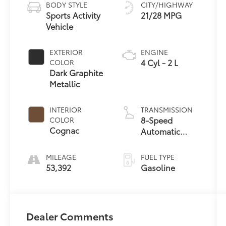
BODY STYLE
CITY/HIGHWAY
Sports Activity
21/28 MPG
Vehicle
EXTERIOR
ENGINE
4 Cyl - 2 L
COLOR
Dark Graphite
Metallic
INTERIOR
TRANSMISSION
8-Speed
COLOR
Cognac
Automatic
Sport
MILEAGE
FUEL TYPE
53,392
Gasoline
Dealer Comments