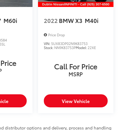
7
M60i
2022
BMW X3
M40i
Price Drop
0584
VIN:
5UX83DP02N9K83753
5SL
Stock:
NN9K83753P
Model:
22XE
 Price
Call For Price
P
MSRP
icle
View Vehicle
nd distributor options and delivery, process and handling