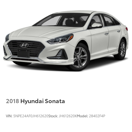
2018
Hyundai Sonata
VIN:
5NPE24AF0JH612620
Stock:
JH612620K
Model:
28402F4P