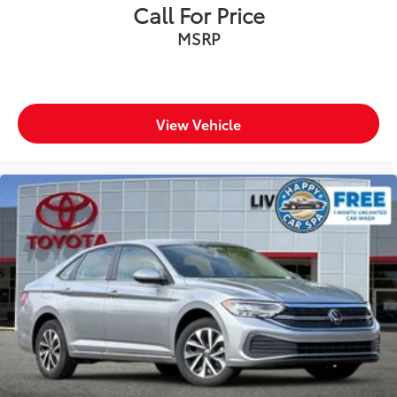
Call For Price
MSRP
View Vehicle