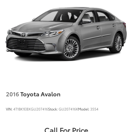
2016
Toyota Avalon
VIN:
4T1BK1EBXGU207416
Stock:
GU207416K
Model:
3554
Call For Price