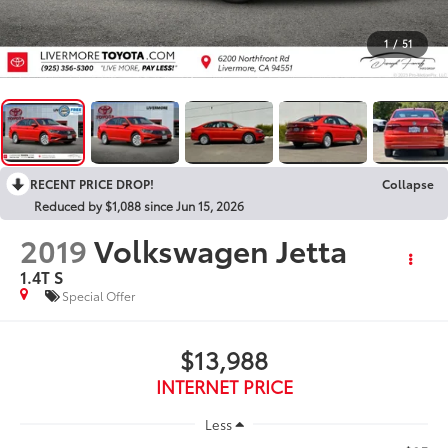
1
/
51
RECENT PRICE DROP!
Collapse
Reduced by $1,088 since Jun 15, 2026
2019
Volkswagen Jetta
1.4T S
Special Offer
$13,988
INTERNET PRICE
Less