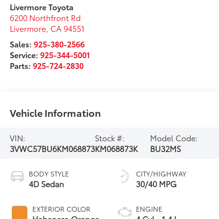
Livermore Toyota
6200 Northfront Rd
Livermore
,
CA
94551
Sales:
925-380-2566
Service:
925-344-5001
Parts:
925-724-2830
Vehicle Information
VIN:
Stock #:
Model Code:
3VWC57BU6KM068873
KM068873K
BU32MS
BODY STYLE
CITY/HIGHWAY
4D Sedan
30/40 MPG
EXTERIOR COLOR
ENGINE
Habanero Orange
4 Cyl - 1.4 L