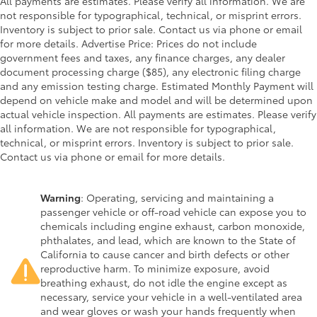
All payments are estimates. Please verify all information. We are
not responsible for typographical, technical, or misprint errors.
Inventory is subject to prior sale. Contact us via phone or email
for more details. Advertise Price: Prices do not include
government fees and taxes, any finance charges, any dealer
document processing charge ($85), any electronic filing charge
and any emission testing charge. Estimated Monthly Payment will
depend on vehicle make and model and will be determined upon
actual vehicle inspection. All payments are estimates. Please verify
all information. We are not responsible for typographical,
technical, or misprint errors. Inventory is subject to prior sale.
Contact us via phone or email for more details.
Warning
: Operating, servicing and maintaining a
passenger vehicle or off-road vehicle can expose you to
chemicals including engine exhaust, carbon monoxide,
phthalates, and lead, which are known to the State of
California to cause cancer and birth defects or other
reproductive harm. To minimize exposure, avoid
breathing exhaust, do not idle the engine except as
necessary, service your vehicle in a well-ventilated area
and wear gloves or wash your hands frequently when