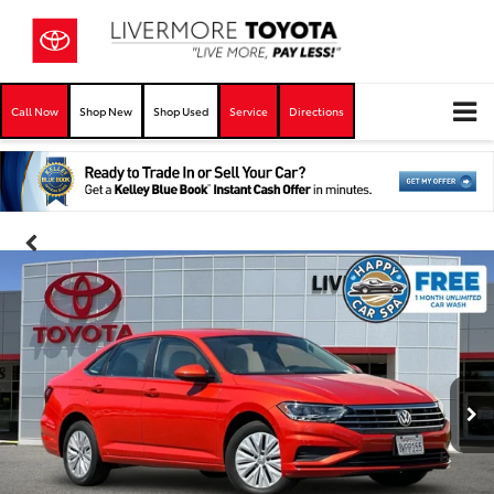
Call Now
Shop New
Shop Used
Service
Directions