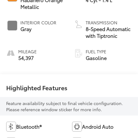
Metallic
INTERIOR COLOR
TRANSMISSION
Gray
8-Speed Automatic
with Tiptronic
MILEAGE
FUEL TYPE
54,397
Gasoline
Highlighted Features
Feature availability subject to final vehicle configuration.
Please reference window sticker for more info.
Bluetooth®
Android Auto