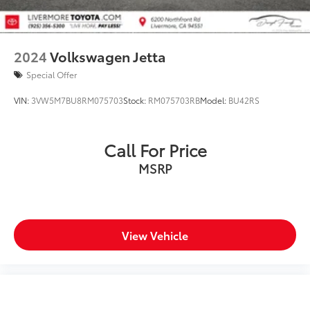
2024
Volkswagen Jetta
Special Offer
VIN:
3VW5M7BU8RM075703
Stock:
RM075703RB
Model:
BU42RS
Call For Price
MSRP
View Vehicle