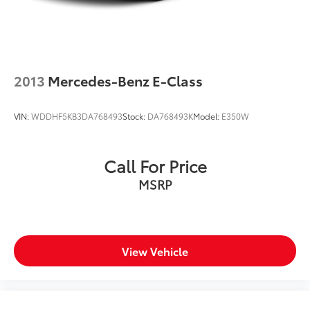
2013
Mercedes-Benz E-Class
VIN:
WDDHF5KB3DA768493
Stock:
DA768493K
Model:
E350W
Call For Price
MSRP
View Vehicle