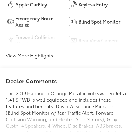
Apple CarPlay
Keyless Entry
Emergency Brake
Blind Spot Monitor
Assist
Forward Collision
Rear View Camera
Warning
View More Highlights...
Dealer Comments
This 2019 Habanero Orange Metallic Volkswagen Jetta
1.4T S FWD is well equipped and includes these
features and benefits: Driver Assistance Package
(Blind Spot Monitor w/Rear Traffic Alert, Forward
Collision Warning, and Heated Side Mirrors), Gray
Cloth, 4 Speakers, 4-Wheel Disc Brakes, ABS brakes,
Air Conditioning, Alloy wheels, AM/FM radio, Brake