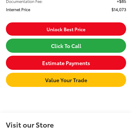
+$85
Documentation Fee:
$14,073
Internet Price
Unlock Best Price
Click To Call
Estimate Payments
Value Your Trade
Visit our Store