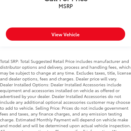
MSRP
View Vehicle
Total SRP: Total Suggested Retail Price includes manufacturer and
distributor options and delivery, process and handling fees, which
may be subject to change at any time. Excludes taxes, title, license
and dealer options, fees and charges. Dealer price will vary.
Dealer Installed Options: Dealer Installed Accessories include
equipment and accessories installed on vehicle as offered or
advertised by your dealer. Dealer Installed Accessories do not
include any additional optional accessories customer may choose
to add to vehicle. Selling Price: Prices do not include government
fees and taxes, any finance charges, and any emission testing
charge. Estimated Monthly Payment will depend on vehicle make
and model and will be determined upon actual vehicle inspection.