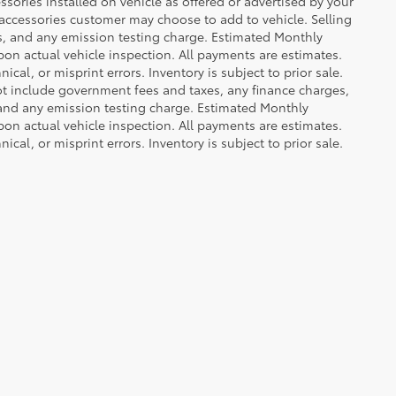
sories installed on vehicle as offered or advertised by your
 accessories customer may choose to add to vehicle. Selling
es, and any emission testing charge. Estimated Monthly
n actual vehicle inspection. All payments are estimates.
ical, or misprint errors. Inventory is subject to prior sale.
not include government fees and taxes, any finance charges,
 and any emission testing charge. Estimated Monthly
n actual vehicle inspection. All payments are estimates.
ical, or misprint errors. Inventory is subject to prior sale.