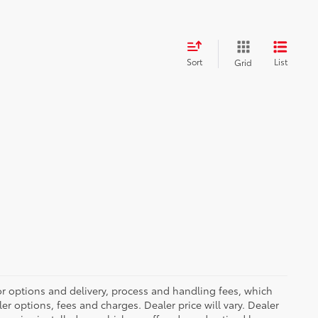
Sort
List
Grid
or options and delivery, process and handling fees, which
er options, fees and charges. Dealer price will vary. Dealer