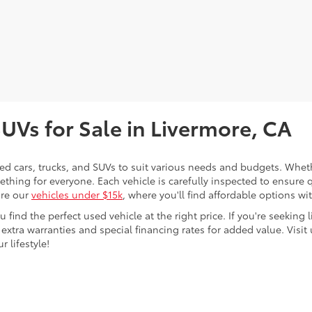
SUVs for Sale in Livermore, CA
sed cars, trucks, and SUVs to suit various needs and budgets. Wheth
thing for everyone. Each vehicle is carefully inspected to ensure q
ore our
vehicles under $15k
, where you'll find affordable options w
ind the perfect used vehicle at the right price. If you're seeking li
 extra warranties and special financing rates for added value. Visit 
r lifestyle!
ing a passenger vehicle or off-road vehicle can expose you to che
 State of California to cause cancer and birth defects or other re