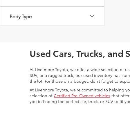
Body Type
Used Cars, Trucks, and 
At Livermore Toyota, we offer a wide selection of u
SUV, or a rugged truck, our used inventory has some
the lot. For those on a budget, don’t forget to expl
At Livermore Toyota, we're committed to helping you f
selection of
Certified Pre-Owned vehicles
that offer
you in finding the perfect car, truck, or SUV to fit you
Warning
: Operating, servicing and maintain
phthalates, and lead, which are known to the