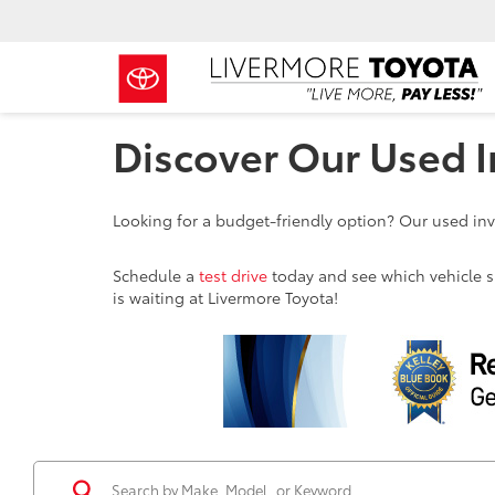
Discover Our Used I
Looking for a budget-friendly option? Our used inve
Schedule a
test drive
today and see which vehicle sui
is waiting at Livermore Toyota!