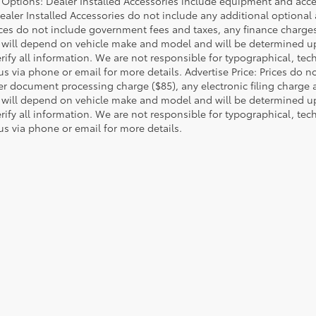
d Options: Dealer Installed Accessories include equipment and acces
Dealer Installed Accessories do not include any additional optional
rices do not include government fees and taxes, any finance charg
will depend on vehicle make and model and will be determined upo
rify all information. We are not responsible for typographical, techn
us via phone or email for more details. Advertise Price: Prices do 
er document processing charge ($85), any electronic filing charge
will depend on vehicle make and model and will be determined upo
rify all information. We are not responsible for typographical, techn
us via phone or email for more details.