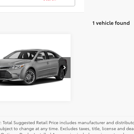
1 vehicle found
mpare Vehicle
Toyota Avalon
ted
1BK1EBXGU207416
Stock:
GU207416K
:
3554
90 mi
Ext.:
Gold
Int.:
P: Total Suggested Retail Price includes manufacturer and distribut
bject to change at any time. Excludes taxes, title, license and deal