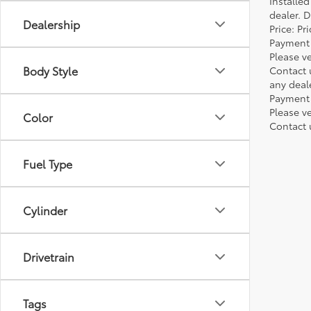
Installe
dealer. 
Dealership
Price: P
Payment 
Please ve
Body Style
Contact 
any deal
Payment 
Please ve
Color
Contact 
Fuel Type
Cylinder
Drivetrain
Tags