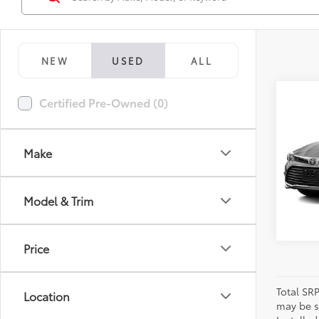
NEW
USED
ALL
Co
Certified Pre-Owned (0)
2016
Limi
Make
VIN:
4T
Model
94,9
Model & Trim
Price
Total SR
Location
may be su