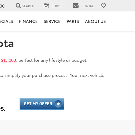
30
SEARCH
SERVICE
CONTACT
ECIALS
FINANCE
SERVICE
PARTS
ABOUT US
ota
 $15,000
, perfect for any lifestyle or budget.
to simplify your purchase process. Your next vehicle