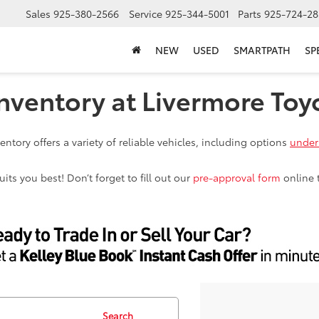
Sales
925-380-2566
Service
925-344-5001
Parts
925-724-28
NEW
USED
SMARTPATH
SP
nventory at Livermore Toy
ntory offers a variety of reliable vehicles, including options
under
ts you best! Don’t forget to fill out our
pre-approval form
online 
Search