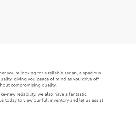
er you're looking for a reliable sedan, a spacious
uality, giving you peace of mind as you drive off
ithout compromising quality.
ke-new reliability, we also have a fantastic
us today to view our full inventory and let us assist
micals including engine exhaust, carbon monoxide,
productive harm. To minimize exposure, avoid