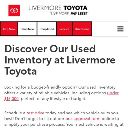
Call Now
Shop New
Shop Used
Service
Directions
Discover Our Used
Inventory at Livermore
Toyota
Looking for a budget-friendly option? Our used inventory
offers a variety of reliable vehicles, including options
under
$15,000
, perfect for any lifestyle or budget.
Schedule a
test drive
today and see which vehicle suits you
best! Don’t forget to fill out our
pre-approval form
online to
simplify your purchase process. Your next vehicle is waiting at