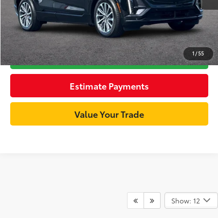
Unlock Best Price
1
/
55
Click To Call
Estimate Payments
Value Your Trade
Show: 12