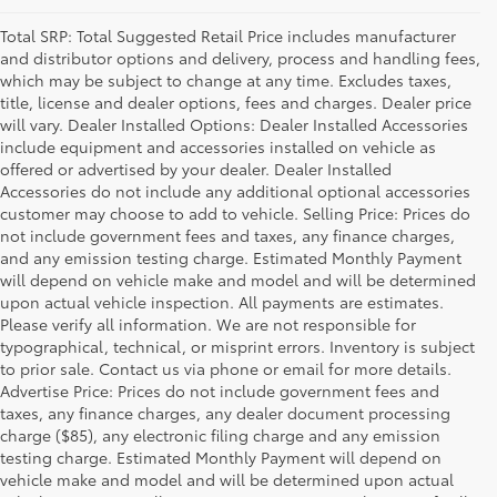
Total SRP: Total Suggested Retail Price includes manufacturer
and distributor options and delivery, process and handling fees,
which may be subject to change at any time. Excludes taxes,
title, license and dealer options, fees and charges. Dealer price
will vary. Dealer Installed Options: Dealer Installed Accessories
include equipment and accessories installed on vehicle as
offered or advertised by your dealer. Dealer Installed
Accessories do not include any additional optional accessories
customer may choose to add to vehicle. Selling Price: Prices do
not include government fees and taxes, any finance charges,
and any emission testing charge. Estimated Monthly Payment
will depend on vehicle make and model and will be determined
upon actual vehicle inspection. All payments are estimates.
Please verify all information. We are not responsible for
typographical, technical, or misprint errors. Inventory is subject
to prior sale. Contact us via phone or email for more details.
Advertise Price: Prices do not include government fees and
taxes, any finance charges, any dealer document processing
charge ($85), any electronic filing charge and any emission
testing charge. Estimated Monthly Payment will depend on
vehicle make and model and will be determined upon actual