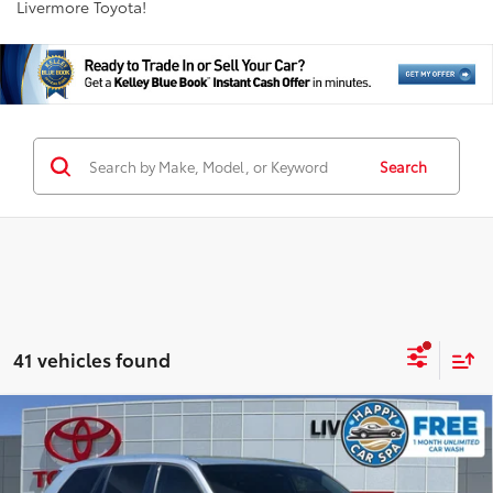
Livermore Toyota!
Search
41 vehicles found
Compare Vehicle
Gold Certified
2025
Toyota Grand Highlander
$41,988
XLE
INTERNET PRICE
Special Offer
Price Drop