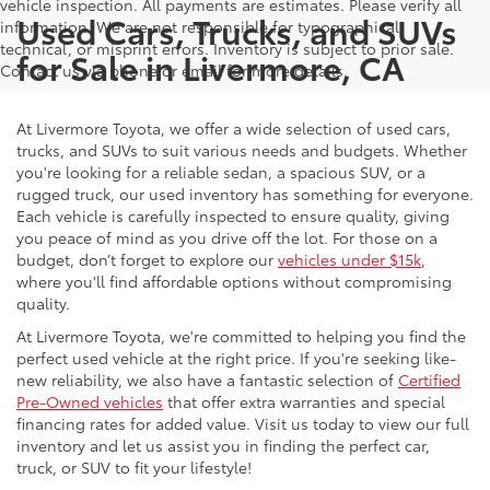
vehicle inspection. All payments are estimates. Please verify all
Used Cars, Trucks, and SUVs
information. We are not responsible for typographical,
technical, or misprint errors. Inventory is subject to prior sale.
for Sale in Livermore, CA
Contact us via phone or email for more details.
At Livermore Toyota, we offer a wide selection of used cars,
trucks, and SUVs to suit various needs and budgets. Whether
you're looking for a reliable sedan, a spacious SUV, or a
rugged truck, our used inventory has something for everyone.
Each vehicle is carefully inspected to ensure quality, giving
you peace of mind as you drive off the lot. For those on a
budget, don’t forget to explore our
vehicles under $15k
,
where you'll find affordable options without compromising
quality.
At Livermore Toyota, we're committed to helping you find the
perfect used vehicle at the right price. If you're seeking like-
new reliability, we also have a fantastic selection of
Certified
Pre-Owned vehicles
that offer extra warranties and special
financing rates for added value. Visit us today to view our full
inventory and let us assist you in finding the perfect car,
truck, or SUV to fit your lifestyle!