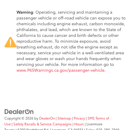
Warning
: Operating, servicing and maintaining a
passenger vehicle or off-road vehicle can expose you to
chemicals including engine exhaust, carbon monoxide,
phthalates, and lead, which are known to the State of
California to cause cancer and birth defects or other
reproductive harm. To minimize exposure, avoid
breathing exhaust, do not idle the engine except as
necessary, service your vehicle in a well-ventilated area
and wear gloves or wash your hands frequently when
servicing your vehicle. For more information go to
www.P65Warnings.ca.gov/passenger-vehicle
.
Copyright © 2026
by
DealerOn
|
Sitemap
|
Privacy
|
SMS Terms of
Use
|
Safety Recalls & Service Campaigns
|
Hours
| Livermore
Toyota
|
6200 Northfront Rd,
Livermore,
CA
94551
| Sales:
925-380-2566