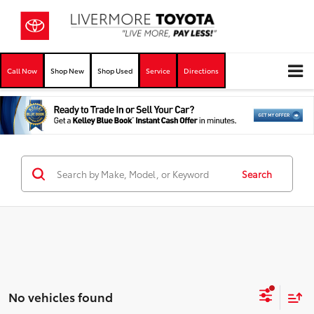
Call Now
Shop New
Shop Used
Service
Directions
Search
No vehicles found