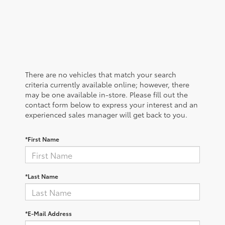
There are no vehicles that match your search
criteria currently available online; however, there
may be one available in-store. Please fill out the
contact form below to express your interest and an
experienced sales manager will get back to you.
*First Name
*Last Name
*E-Mail Address