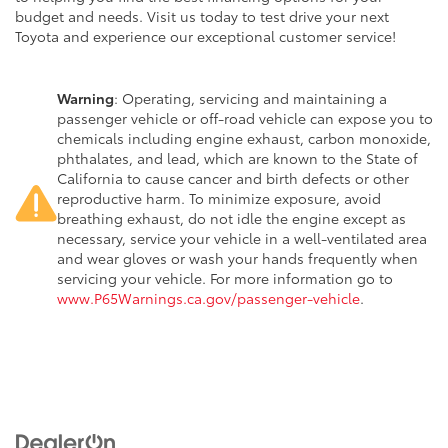
budget and needs. Visit us today to test drive your next
Toyota and experience our exceptional customer service!
Warning
: Operating, servicing and maintaining a
passenger vehicle or off-road vehicle can expose you to
chemicals including engine exhaust, carbon monoxide,
phthalates, and lead, which are known to the State of
California to cause cancer and birth defects or other
reproductive harm. To minimize exposure, avoid
breathing exhaust, do not idle the engine except as
necessary, service your vehicle in a well-ventilated area
and wear gloves or wash your hands frequently when
servicing your vehicle. For more information go to
www.P65Warnings.ca.gov/passenger-vehicle
.