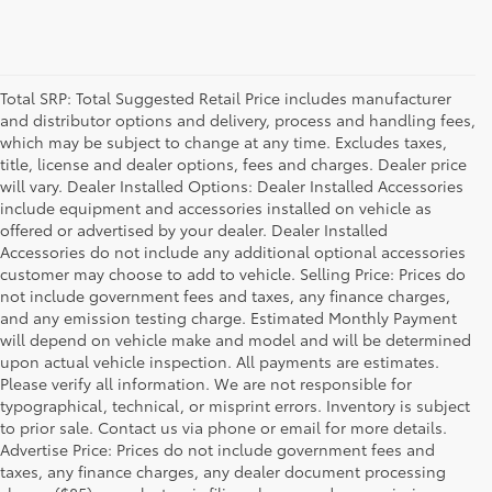
Total SRP: Total Suggested Retail Price includes manufacturer
and distributor options and delivery, process and handling fees,
which may be subject to change at any time. Excludes taxes,
title, license and dealer options, fees and charges. Dealer price
will vary. Dealer Installed Options: Dealer Installed Accessories
include equipment and accessories installed on vehicle as
offered or advertised by your dealer. Dealer Installed
Accessories do not include any additional optional accessories
customer may choose to add to vehicle. Selling Price: Prices do
not include government fees and taxes, any finance charges,
and any emission testing charge. Estimated Monthly Payment
will depend on vehicle make and model and will be determined
upon actual vehicle inspection. All payments are estimates.
Please verify all information. We are not responsible for
typographical, technical, or misprint errors. Inventory is subject
to prior sale. Contact us via phone or email for more details.
Advertise Price: Prices do not include government fees and
taxes, any finance charges, any dealer document processing