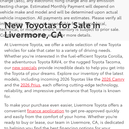
charge ($85), any electronic filing charge and any emission
testing charge. Estimated Monthly Payment will depend on
vehicle make and model and will be determined upon actual
vehicle inspection. All payments are estimates. Please verify all
New Toyotas for Sale in
information. We are not responsible for typographical,
technical, or misprint errors. Inventory is subject to prior sale.
Livermore, CA
Contact us via phone or email for more details.
At Livermore Toyota, we offer a wide selection of new Toyota
vehicles for sale that cater to a variety of driving needs.
Whether you're interested in the fuel-efficient Toyota Corolla,
the adventurous Toyota RAV4, or the rugged Toyota Tacoma,
our
new specials
provide incredible deals to help you get into
the Toyota of your dreams. Explore our inventory of the latest
models, including incoming 2026 Toyotas like the
2026 Camry
and the
2026 Prius
, each offering cutting-edge technology,
reliability, and impressive performance that Toyota is known
for.
To make your purchase even easier, Livermore Toyota offers a
convenient
finance application
to get pre-approved quickly
and easily from the comfort of your home. Whether you’re
ready to buy or lease, our team in Livermore, CA, is dedicated
to helping you find the best financing options for your