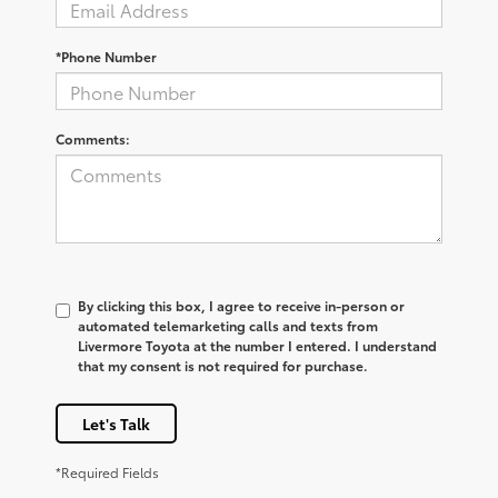
*Phone Number
Comments:
By clicking this box, I agree to receive in-person or
automated telemarketing calls and texts from
Livermore Toyota at the number I entered. I understand
that my consent is not required for purchase.
Let's Talk
*Required Fields