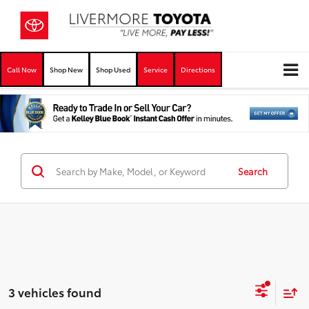
Call Now
Shop New
Shop Used
Service
Directions
Search
3 vehicles found