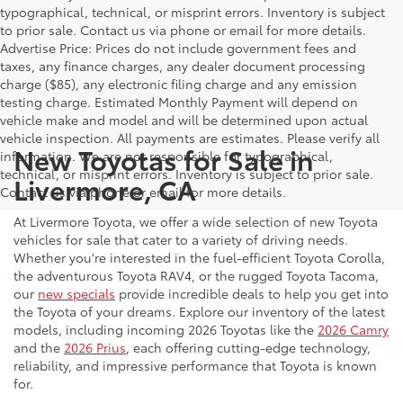
typographical, technical, or misprint errors. Inventory is subject
to prior sale. Contact us via phone or email for more details.
Advertise Price: Prices do not include government fees and
taxes, any finance charges, any dealer document processing
charge ($85), any electronic filing charge and any emission
testing charge. Estimated Monthly Payment will depend on
vehicle make and model and will be determined upon actual
vehicle inspection. All payments are estimates. Please verify all
New Toyotas for Sale in
information. We are not responsible for typographical,
technical, or misprint errors. Inventory is subject to prior sale.
Livermore, CA
Contact us via phone or email for more details.
At Livermore Toyota, we offer a wide selection of new Toyota
vehicles for sale that cater to a variety of driving needs.
Whether you're interested in the fuel-efficient Toyota Corolla,
the adventurous Toyota RAV4, or the rugged Toyota Tacoma,
our
new specials
provide incredible deals to help you get into
the Toyota of your dreams. Explore our inventory of the latest
models, including incoming 2026 Toyotas like the
2026 Camry
and the
2026 Prius
, each offering cutting-edge technology,
reliability, and impressive performance that Toyota is known
for.