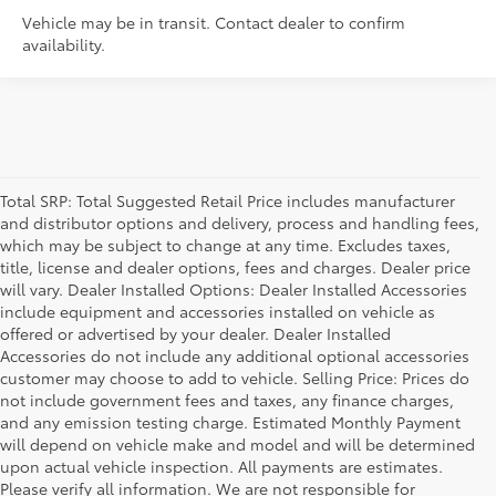
Vehicle may be in transit. Contact dealer to confirm
availability.
Total SRP: Total Suggested Retail Price includes manufacturer
and distributor options and delivery, process and handling fees,
which may be subject to change at any time. Excludes taxes,
title, license and dealer options, fees and charges. Dealer price
will vary. Dealer Installed Options: Dealer Installed Accessories
include equipment and accessories installed on vehicle as
offered or advertised by your dealer. Dealer Installed
Accessories do not include any additional optional accessories
customer may choose to add to vehicle. Selling Price: Prices do
not include government fees and taxes, any finance charges,
and any emission testing charge. Estimated Monthly Payment
will depend on vehicle make and model and will be determined
upon actual vehicle inspection. All payments are estimates.
Please verify all information. We are not responsible for