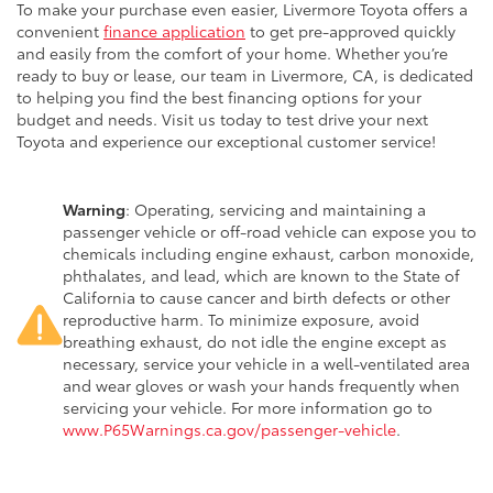
To make your purchase even easier, Livermore Toyota offers a
convenient
finance application
to get pre-approved quickly
and easily from the comfort of your home. Whether you’re
ready to buy or lease, our team in Livermore, CA, is dedicated
to helping you find the best financing options for your
budget and needs. Visit us today to test drive your next
Toyota and experience our exceptional customer service!
Warning
: Operating, servicing and maintaining a
passenger vehicle or off-road vehicle can expose you to
chemicals including engine exhaust, carbon monoxide,
phthalates, and lead, which are known to the State of
California to cause cancer and birth defects or other
reproductive harm. To minimize exposure, avoid
breathing exhaust, do not idle the engine except as
necessary, service your vehicle in a well-ventilated area
and wear gloves or wash your hands frequently when
servicing your vehicle. For more information go to
www.P65Warnings.ca.gov/passenger-vehicle
.