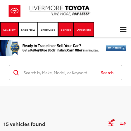
Call Now
Shop New
Shop Used
Service
Directions
Search
15 vehicles found