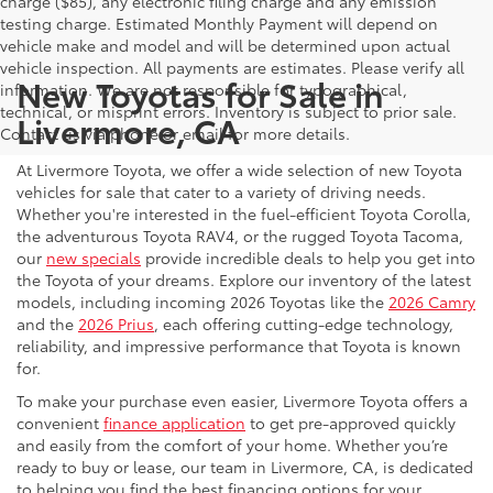
charge ($85), any electronic filing charge and any emission
testing charge. Estimated Monthly Payment will depend on
vehicle make and model and will be determined upon actual
vehicle inspection. All payments are estimates. Please verify all
New Toyotas for Sale in
information. We are not responsible for typographical,
technical, or misprint errors. Inventory is subject to prior sale.
Livermore, CA
Contact us via phone or email for more details.
At Livermore Toyota, we offer a wide selection of new Toyota
vehicles for sale that cater to a variety of driving needs.
Whether you're interested in the fuel-efficient Toyota Corolla,
the adventurous Toyota RAV4, or the rugged Toyota Tacoma,
our
new specials
provide incredible deals to help you get into
the Toyota of your dreams. Explore our inventory of the latest
models, including incoming 2026 Toyotas like the
2026 Camry
and the
2026 Prius
, each offering cutting-edge technology,
reliability, and impressive performance that Toyota is known
for.
To make your purchase even easier, Livermore Toyota offers a
convenient
finance application
to get pre-approved quickly
and easily from the comfort of your home. Whether you’re
ready to buy or lease, our team in Livermore, CA, is dedicated
to helping you find the best financing options for your