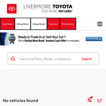
Call Now
Shop New
Shop Used
Service
Directions
Search
No vehicles found