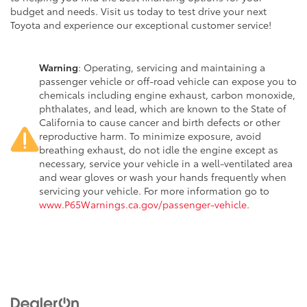
budget and needs. Visit us today to test drive your next
Toyota and experience our exceptional customer service!
Warning
: Operating, servicing and maintaining a
passenger vehicle or off-road vehicle can expose you to
chemicals including engine exhaust, carbon monoxide,
phthalates, and lead, which are known to the State of
California to cause cancer and birth defects or other
reproductive harm. To minimize exposure, avoid
breathing exhaust, do not idle the engine except as
necessary, service your vehicle in a well-ventilated area
and wear gloves or wash your hands frequently when
servicing your vehicle. For more information go to
www.P65Warnings.ca.gov/passenger-vehicle
.