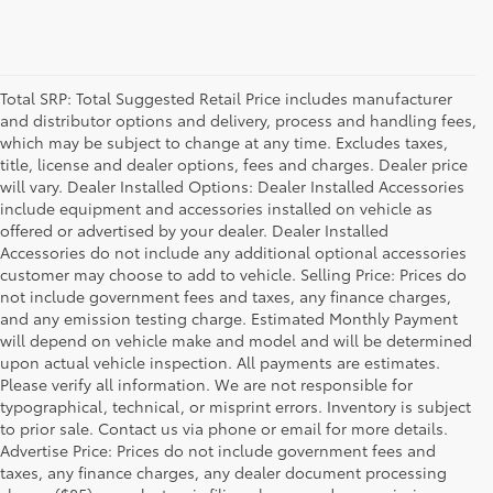
Total SRP: Total Suggested Retail Price includes manufacturer
and distributor options and delivery, process and handling fees,
which may be subject to change at any time. Excludes taxes,
title, license and dealer options, fees and charges. Dealer price
will vary. Dealer Installed Options: Dealer Installed Accessories
include equipment and accessories installed on vehicle as
offered or advertised by your dealer. Dealer Installed
Accessories do not include any additional optional accessories
customer may choose to add to vehicle. Selling Price: Prices do
not include government fees and taxes, any finance charges,
and any emission testing charge. Estimated Monthly Payment
will depend on vehicle make and model and will be determined
upon actual vehicle inspection. All payments are estimates.
Please verify all information. We are not responsible for
typographical, technical, or misprint errors. Inventory is subject
to prior sale. Contact us via phone or email for more details.
Advertise Price: Prices do not include government fees and
taxes, any finance charges, any dealer document processing