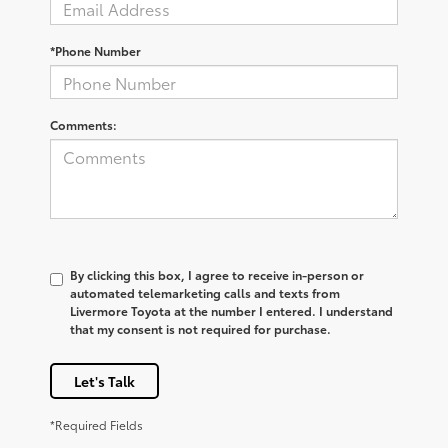
*Phone Number
Comments:
By clicking this box, I agree to receive in-person or
automated telemarketing calls and texts from
Livermore Toyota at the number I entered. I understand
that my consent is not required for purchase.
Let's Talk
*Required Fields