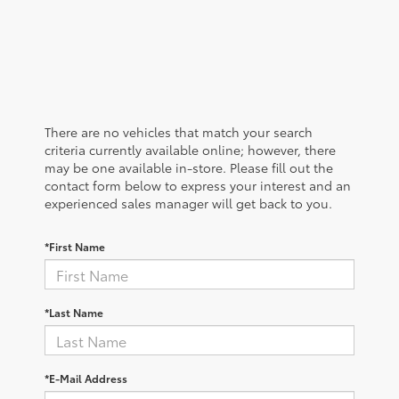
There are no vehicles that match your search
criteria currently available online; however, there
may be one available in-store. Please fill out the
contact form below to express your interest and an
experienced sales manager will get back to you.
*First Name
*Last Name
*E-Mail Address