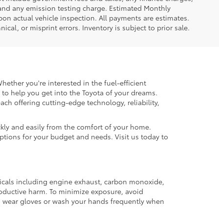
 and any emission testing charge. Estimated Monthly
n actual vehicle inspection. All payments are estimates.
ical, or misprint errors. Inventory is subject to prior sale.
hether you're interested in the fuel-efficient
 to help you get into the Toyota of your dreams.
each offering cutting-edge technology, reliability,
kly and easily from the comfort of your home.
options for your budget and needs. Visit us today to
micals including engine exhaust, carbon monoxide,
productive harm. To minimize exposure, avoid
and wear gloves or wash your hands frequently when