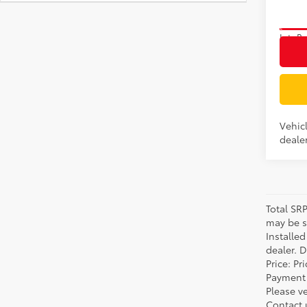
In Tra
Int.:
Bo
Vehic
dealer
Total SR
may be su
Installe
dealer. 
Price: P
Payment 
Please ve
Contact 