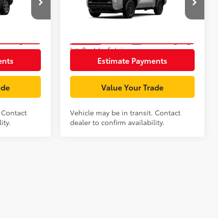
:
T126AO24
VIN:
JTEVA5BR3T5146097
Stock:
T125AZ94
Model:
8664
rice
Unlock Smart Price
Underground
Ext.:
Cutting Edge
In Transit
Int.:
Boulder Fabric
ents
Estimate Payments
ade
Value Your Trade
. Contact
Vehicle may be in transit. Contact
ity.
dealer to confirm availability.