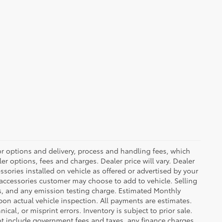
or options and delivery, process and handling fees, which
er options, fees and charges. Dealer price will vary. Dealer
sories installed on vehicle as offered or advertised by your
 accessories customer may choose to add to vehicle. Selling
es, and any emission testing charge. Estimated Monthly
n actual vehicle inspection. All payments are estimates.
ical, or misprint errors. Inventory is subject to prior sale.
not include government fees and taxes, any finance charges,