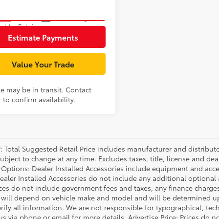
Unlock Smart Price
Ext.:
Underground
nsit
ulder Fabric
Estimate Payments
Value Your Trade
le may be in transit. Contact
 to confirm availability.
P: Total Suggested Retail Price includes manufacturer and distribut
bject to change at any time. Excludes taxes, title, license and deal
d Options: Dealer Installed Accessories include equipment and acces
Dealer Installed Accessories do not include any additional optional
rices do not include government fees and taxes, any finance charg
will depend on vehicle make and model and will be determined upo
rify all information. We are not responsible for typographical, techn
us via phone or email for more details. Advertise Price: Prices do 