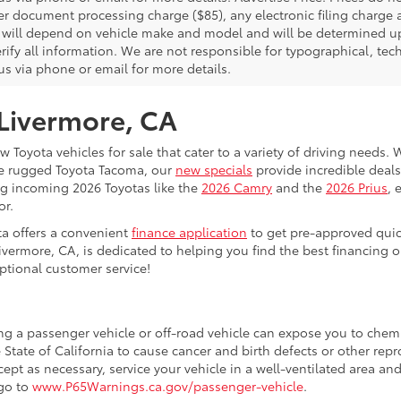
er document processing charge ($85), any electronic filing charge
will depend on vehicle make and model and will be determined upo
rify all information. We are not responsible for typographical, techn
us via phone or email for more details.
 Livermore, CA
 Toyota vehicles for sale that cater to a variety of driving needs. W
he rugged Toyota Tacoma, our
new specials
provide incredible deals
ing incoming 2026 Toyotas like the
2026 Camry
and the
2026 Prius
, 
or.
ta offers a convenient
finance application
to get pre-approved quic
ivermore, CA, is dedicated to helping you find the best financing 
ptional customer service!
ing a passenger vehicle or off-road vehicle can expose you to che
 State of California to cause cancer and birth defects or other re
cept as necessary, service your vehicle in a well-ventilated area 
 go to
www.P65Warnings.ca.gov/passenger-vehicle
.