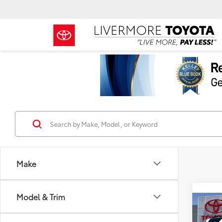
Make
Model & Trim
Co
TSRP
2026