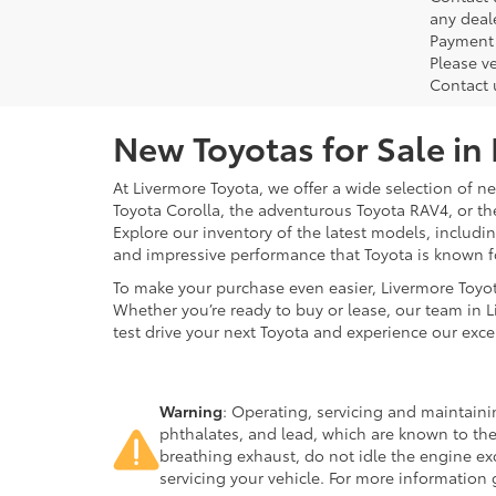
any deal
Payment 
Please ve
Contact 
New Toyotas for Sale in
At Livermore Toyota, we offer a wide selection of new
Toyota Corolla, the adventurous Toyota RAV4, or t
Explore our inventory of the latest models, includ
and impressive performance that Toyota is known f
To make your purchase even easier, Livermore Toyo
Whether you’re ready to buy or lease, our team in L
test drive your next Toyota and experience our exce
Warning
: Operating, servicing and maintain
phthalates, and lead, which are known to the
breathing exhaust, do not idle the engine ex
servicing your vehicle. For more information