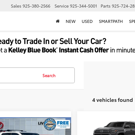
Sales
925-380-2566
Service
925-344-5001
Parts
925-724-28
NEW
USED
SMARTPATH
SP
Search
4 vehicles found
Compare Vehicle
68
TSRP
2026
Toyota 4Runner
mpare Vehicle
68
$60,838
Document Processing Char
Toyota 4Runner
TRD
Limited