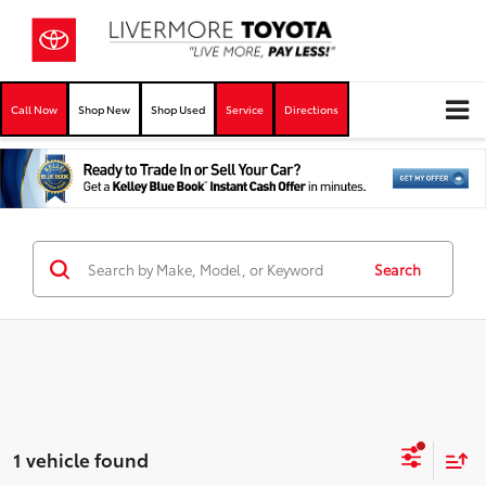
Call Now
Shop New
Shop Used
Service
Directions
Search
1 vehicle found