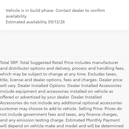
Vehicle is in build phase. Contact dealer to confirm
availability.
Estimated availability 09/13/26
Total SRP: Total Suggested Retail Price includes manufacturer
and distributor options and delivery, process and handling fees,
which may be subject to change at any time. Excludes taxes,
title, license and dealer options, fees and charges. Dealer price
will vary. Dealer Installed Options: Dealer Installed Accessories
include equipment and accessories installed on vehicle as
offered or advertised by your dealer. Dealer Installed
Accessories do not include any additional optional accessories
customer may choose to add to vehicle. Selling Price: Prices do
not include government fees and taxes, any finance charges,
and any emission testing charge. Estimated Monthly Payment
will depend on vehicle make and model and will be determined