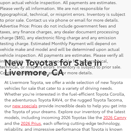
upon actual vehicle inspection. All payments are estimates.
Please verify all information. We are not responsible for
typographical, technical, or misprint errors. Inventory is subject
to prior sale. Contact us via phone or email for more details.
Advertise Price: Prices do not include government fees and
taxes, any finance charges, any dealer document processing
charge ($85), any electronic filing charge and any emission
testing charge. Estimated Monthly Payment will depend on
vehicle make and model and will be determined upon actual
vehicle inspection. All payments are estimates. Please verify all
New Toyotas for Sale in
information. We are not responsible for typographical,
technical, or misprint errors. Inventory is subject to prior sale.
Livermore, CA
Contact us via phone or email for more details.
At Livermore Toyota, we offer a wide selection of new Toyota
vehicles for sale that cater to a variety of driving needs.
Whether you're interested in the fuel-efficient Toyota Corolla,
the adventurous Toyota RAV4, or the rugged Toyota Tacoma,
our
new specials
provide incredible deals to help you get into
the Toyota of your dreams. Explore our inventory of the latest
models, including incoming 2026 Toyotas like the
2026 Camry
and the
2026 Prius
, each offering cutting-edge technology,
reliability, and impressive performance that Toyota is known