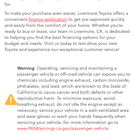
for.
To make your purchase even easier, Livermore Toyota offers a
convenient
finance application
to get pre-approved quickly
and easily from the comfort of your home. Whether you’re
ready to buy or lease, our team in Livermore, CA, is dedicated
to helping you find the best financing options for your
budget and needs. Visit us today to test drive your next
Toyota and experience our exceptional customer service!
Warning
: Operating, servicing and maintaining a
passenger vehicle or off-road vehicle can expose you to
chemicals including engine exhaust, carbon monoxide,
phthalates, and lead, which are known to the State of
California to cause cancer and birth defects or other
reproductive harm. To minimize exposure, avoid
breathing exhaust, do not idle the engine except as
necessary, service your vehicle in a well-ventilated area
and wear gloves or wash your hands frequently when
servicing your vehicle. For more information go to
www.P65Warnings.ca.gov/passenger-vehicle
.