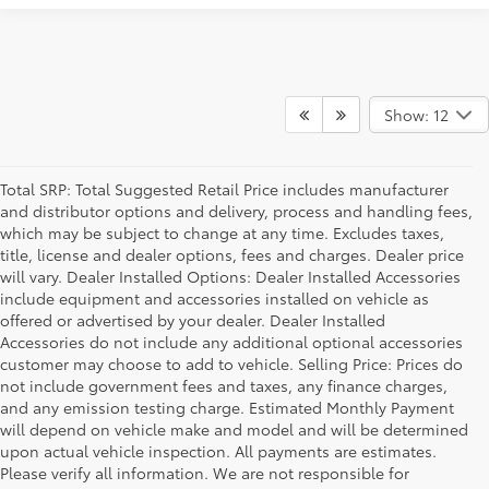
Show: 12
Total SRP: Total Suggested Retail Price includes manufacturer
and distributor options and delivery, process and handling fees,
which may be subject to change at any time. Excludes taxes,
title, license and dealer options, fees and charges. Dealer price
will vary. Dealer Installed Options: Dealer Installed Accessories
include equipment and accessories installed on vehicle as
offered or advertised by your dealer. Dealer Installed
Accessories do not include any additional optional accessories
customer may choose to add to vehicle. Selling Price: Prices do
not include government fees and taxes, any finance charges,
and any emission testing charge. Estimated Monthly Payment
will depend on vehicle make and model and will be determined
upon actual vehicle inspection. All payments are estimates.
Please verify all information. We are not responsible for