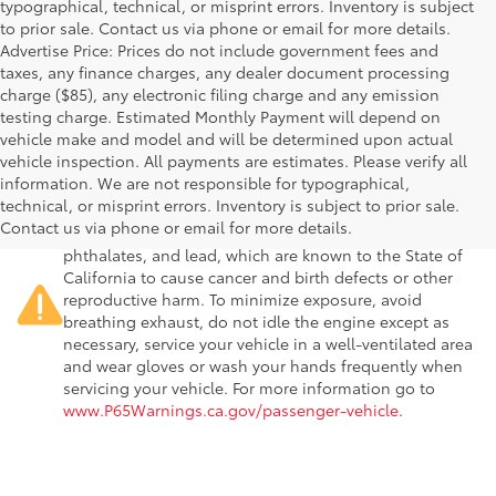
typographical, technical, or misprint errors. Inventory is subject
to prior sale. Contact us via phone or email for more details.
Advertise Price: Prices do not include government fees and
taxes, any finance charges, any dealer document processing
charge ($85), any electronic filing charge and any emission
testing charge. Estimated Monthly Payment will depend on
vehicle make and model and will be determined upon actual
vehicle inspection. All payments are estimates. Please verify all
information. We are not responsible for typographical,
Warning
: Operating, servicing and maintaining a
technical, or misprint errors. Inventory is subject to prior sale.
passenger vehicle or off-road vehicle can expose you to
Contact us via phone or email for more details.
chemicals including engine exhaust, carbon monoxide,
phthalates, and lead, which are known to the State of
California to cause cancer and birth defects or other
reproductive harm. To minimize exposure, avoid
breathing exhaust, do not idle the engine except as
necessary, service your vehicle in a well-ventilated area
and wear gloves or wash your hands frequently when
servicing your vehicle. For more information go to
www.P65Warnings.ca.gov/passenger-vehicle
.