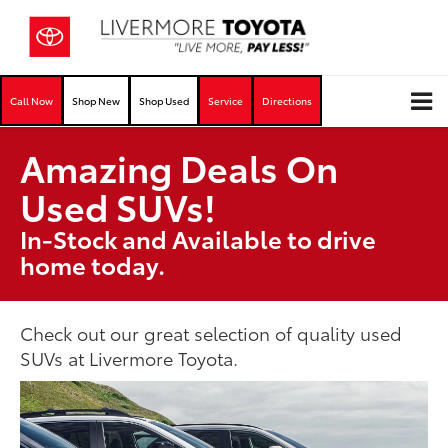
Call Now
Shop New
Shop Used
Service
Directions
Amazing Deals On
Used SUVs!
In-Stock and Available to drive
home today.
Check out our great selection of quality used
SUVs at Livermore Toyota.