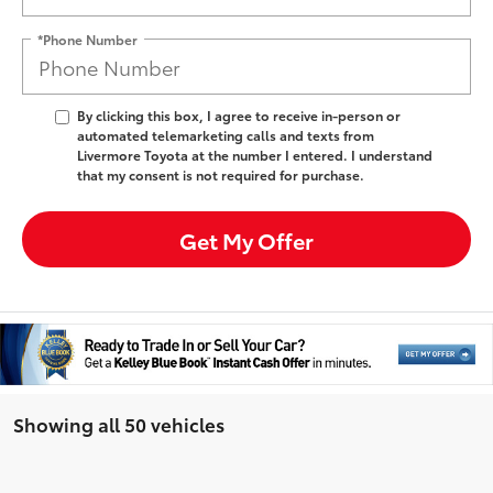
*Phone Number
By clicking this box, I agree to receive in-person or
automated telemarketing calls and texts from
Livermore Toyota at the number I entered. I understand
that my consent is not required for purchase.
Get My Offer
Showing all 50 vehicles