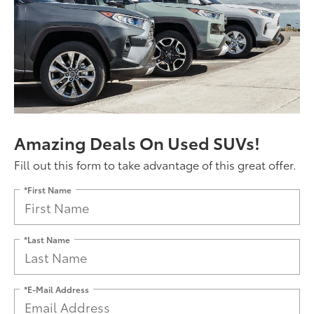
Amazing Deals On Used SUVs!
Fill out this form to take advantage of this great offer.
*First Name
*Last Name
*E-Mail Address