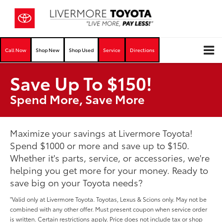
Call Now
Shop New
Shop Used
Service
Directions
Save Up To $150!
Spend More, Save More
Maximize your savings at Livermore Toyota!
Spend $1000 or more and save up to $150.
Whether it's parts, service, or accessories, we're
helping you get more for your money. Ready to
save big on your Toyota needs?
"Valid only at Livermore Toyota. Toyotas, Lexus & Scions only. May not be
combined with any other offer. Must present coupon when service order
is written. Certain restrictions apply. Price does not include tax or shop