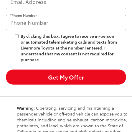
*Phone Number
By clicking this box, I agree to receive in-person
or automated telemarketing calls and texts from
Livermore Toyota at the number I entered. I
understand that my consent is not required for
purchase.
Get My Offer
Warning
: Operating, servicing and maintaining a
passenger vehicle or off-road vehicle can expose you to
chemicals including engine exhaust, carbon monoxide,
phthalates, and lead, which are known to the State of
California to cause cancer and birth defects or other