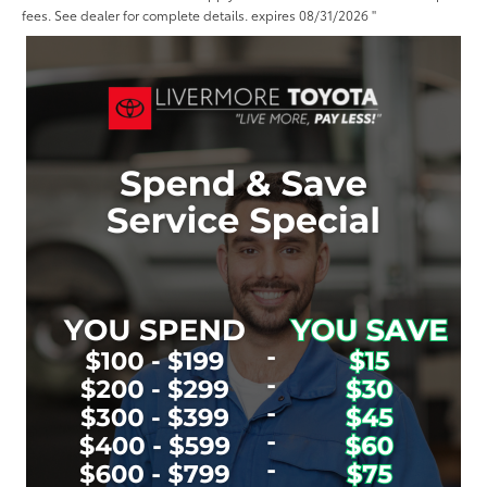
fees. See dealer for complete details. expires 08/31/2026 "