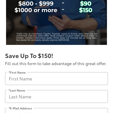
Save Up To $150!
Fill out this form to take advantage of this great offer.
*First Name
*Last Name
*E-Mail Address