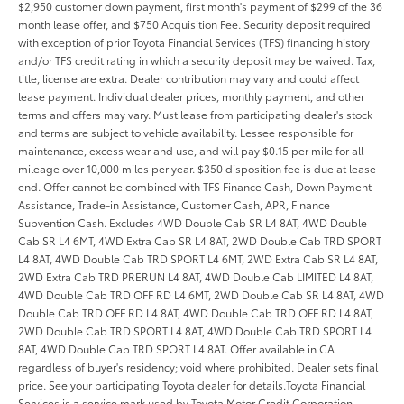
$2,950 customer down payment, first month's payment of $299 of the 36
month lease offer, and $750 Acquisition Fee. Security deposit required
with exception of prior Toyota Financial Services (TFS) financing history
and/or TFS credit rating in which a security deposit may be waived. Tax,
title, license are extra. Dealer contribution may vary and could affect
lease payment. Individual dealer prices, monthly payment, and other
terms and offers may vary. Must lease from participating dealer's stock
and terms are subject to vehicle availability. Lessee responsible for
maintenance, excess wear and use, and will pay $0.15 per mile for all
mileage over 10,000 miles per year. $350 disposition fee is due at lease
end. Offer cannot be combined with TFS Finance Cash, Down Payment
Assistance, Trade-in Assistance, Customer Cash, APR, Finance
Subvention Cash. Excludes 4WD Double Cab SR L4 8AT, 4WD Double
Cab SR L4 6MT, 4WD Extra Cab SR L4 8AT, 2WD Double Cab TRD SPORT
L4 8AT, 4WD Double Cab TRD SPORT L4 6MT, 2WD Extra Cab SR L4 8AT,
2WD Extra Cab TRD PRERUN L4 8AT, 4WD Double Cab LIMITED L4 8AT,
4WD Double Cab TRD OFF RD L4 6MT, 2WD Double Cab SR L4 8AT, 4WD
Double Cab TRD OFF RD L4 8AT, 4WD Double Cab TRD OFF RD L4 8AT,
2WD Double Cab TRD SPORT L4 8AT, 4WD Double Cab TRD SPORT L4
8AT, 4WD Double Cab TRD SPORT L4 8AT. Offer available in CA
regardless of buyer's residency; void where prohibited. Dealer sets final
price. See your participating Toyota dealer for details.Toyota Financial
Services is a service mark used by Toyota Motor Credit Corporation