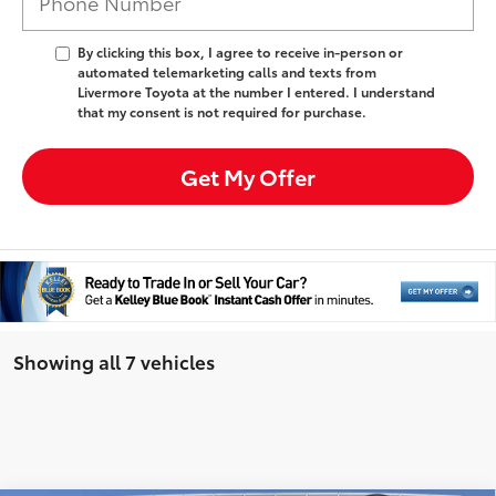
By clicking this box, I agree to receive in-person or
automated telemarketing calls and texts from
Livermore Toyota at the number I entered. I understand
that my consent is not required for purchase.
Get My Offer
Showing all 7 vehicles