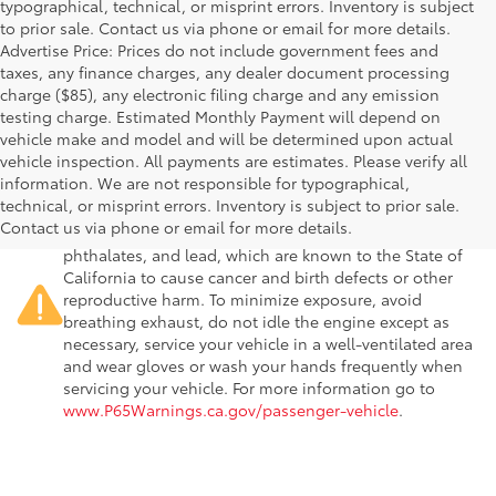
typographical, technical, or misprint errors. Inventory is subject
to prior sale. Contact us via phone or email for more details.
Advertise Price: Prices do not include government fees and
taxes, any finance charges, any dealer document processing
charge ($85), any electronic filing charge and any emission
testing charge. Estimated Monthly Payment will depend on
vehicle make and model and will be determined upon actual
vehicle inspection. All payments are estimates. Please verify all
information. We are not responsible for typographical,
Warning
: Operating, servicing and maintaining a
technical, or misprint errors. Inventory is subject to prior sale.
passenger vehicle or off-road vehicle can expose you to
Contact us via phone or email for more details.
chemicals including engine exhaust, carbon monoxide,
phthalates, and lead, which are known to the State of
California to cause cancer and birth defects or other
reproductive harm. To minimize exposure, avoid
breathing exhaust, do not idle the engine except as
necessary, service your vehicle in a well-ventilated area
and wear gloves or wash your hands frequently when
servicing your vehicle. For more information go to
www.P65Warnings.ca.gov/passenger-vehicle
.