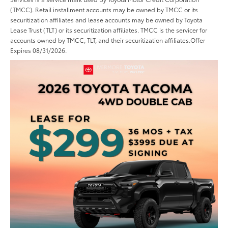
(TMCC). Retail installment accounts may be owned by TMCC or its
securitization affiliates and lease accounts may be owned by Toyota
Lease Trust (TLT) or its securitization affiliates. TMCC is the servicer for
accounts owned by TMCC, TLT, and their securitization affiliates.Offer
Expires 08/31/2026.