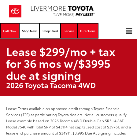
Call Now
Shop New
Shop Used
Service
Directions
Lease $299/mo + tax
for 36 mos w/$3995
due at signing
2026 Toyota Tacoma 4WD
Lease: Terms available on approved credit through Toyota Financial
Services (TFS) at participating Toyota dealers. Not all customers qualify.
Lease example based on 2026 Tacoma 4WD Double Cab SR5 L4 8AT
Model 7540 with Total SRP of $43114 net capitalized cost of $39761, and a
lease end purchase amount of $34911. $3,995 Due At Signing includes