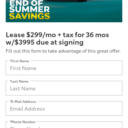
Lease $299/mo + tax for 36 mos
w/$3995 due at signing
Fill out this form to take advantage of this great offer.
*First Name
*Last Name
*E-Mail Address
*Phone Number