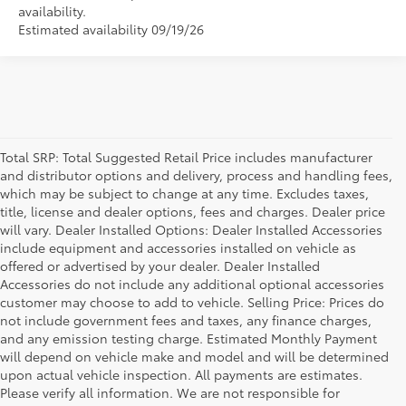
availability.
Estimated availability 09/19/26
Total SRP: Total Suggested Retail Price includes manufacturer
and distributor options and delivery, process and handling fees,
which may be subject to change at any time. Excludes taxes,
title, license and dealer options, fees and charges. Dealer price
will vary. Dealer Installed Options: Dealer Installed Accessories
include equipment and accessories installed on vehicle as
offered or advertised by your dealer. Dealer Installed
Accessories do not include any additional optional accessories
customer may choose to add to vehicle. Selling Price: Prices do
not include government fees and taxes, any finance charges,
and any emission testing charge. Estimated Monthly Payment
will depend on vehicle make and model and will be determined
upon actual vehicle inspection. All payments are estimates.
Please verify all information. We are not responsible for