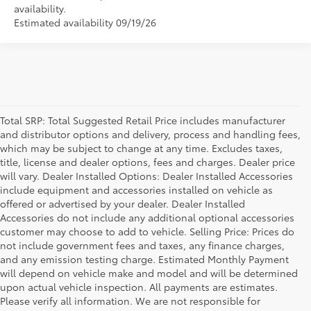
availability.
Estimated availability 09/19/26
Total SRP: Total Suggested Retail Price includes manufacturer
and distributor options and delivery, process and handling fees,
which may be subject to change at any time. Excludes taxes,
title, license and dealer options, fees and charges. Dealer price
will vary. Dealer Installed Options: Dealer Installed Accessories
include equipment and accessories installed on vehicle as
offered or advertised by your dealer. Dealer Installed
Accessories do not include any additional optional accessories
customer may choose to add to vehicle. Selling Price: Prices do
not include government fees and taxes, any finance charges,
and any emission testing charge. Estimated Monthly Payment
will depend on vehicle make and model and will be determined
upon actual vehicle inspection. All payments are estimates.
Please verify all information. We are not responsible for