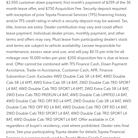
$2,950 customer down payment, first month's payment of $299 of the 36
month lease offer, and $750 Acquisition Fee. Security deposit required
with exception of prior Toyota Financial Services (TFS) financing history
and/or TFS credit rating in which a security deposit may be waived. Tax,
title, license are extra. Dealer contribution may vary and could affect
lease payment. Individual dealer prices, monthly payment, and other
terms and offers may vary. Must lease from participating dealer's stock
and terms are subject to vehicle availability. Lessee responsible for
maintenance, excess wear and use, and will pay $0.15 per mile for all
mileage over 10,000 miles per year. $350 disposition fee is due at lease
end. Offer cannot be combined with TFS Finance Cash, Down Payment
Assistance, Trade-in Assistance, Customer Cash, APR, Finance
Subvention Cash. Excludes 4WD Double Cab SR L4 8AT, 4WD Double
Cab SR L4 6MT, 4WD Extra Cab SR L4 8AT, 2WD Double Cab TRD SPORT
L4 8AT, 4WD Double Cab TRD SPORT L4 6MT, 2WD Extra Cab SR L4 8AT,
2WD Extra Cab TRD PRERUN L4 8AT, 4WD Double Cab LIMITED L4 8AT,
4WD Double Cab TRD OFF RD L4 6MT, 2WD Double Cab SR L4 8AT, 4WD
Double Cab TRD OFF RD L4 8AT, 4WD Double Cab TRD OFF RD L4 8AT,
2WD Double Cab TRD SPORT L4 8AT, 4WD Double Cab TRD SPORT L4
8AT, 4WD Double Cab TRD SPORT L4 8AT. Offer available in CA
regardless of buyer's residency; void where prohibited. Dealer sets final
price. See your participating Toyota dealer for details.Toyota Financial
Services is a service mark used by Toyota Motor Credit Corporation