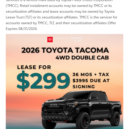
(TMCC). Retail installment accounts may be owned by TMCC or its
securitization affiliates and lease accounts may be owned by Toyota
Lease Trust (TLT) or its securitization affiliates. TMCC is the servicer for
accounts owned by TMCC, TLT, and their securitization affiliates.Offer
Expires 08/31/2026.