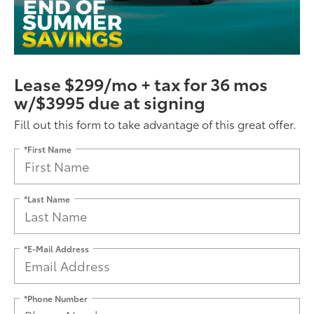
Lease $299/mo + tax for 36 mos
w/$3995 due at signing
Fill out this form to take advantage of this great offer.
*First Name
*Last Name
*E-Mail Address
*Phone Number