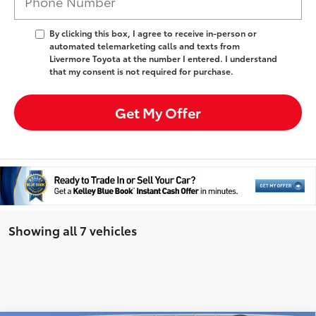
By clicking this box, I agree to receive in-person or
automated telemarketing calls and texts from
Livermore Toyota at the number I entered. I understand
that my consent is not required for purchase.
Get My Offer
Showing all 7 vehicles