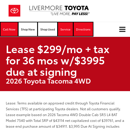
Call Now
Shop New
Shop Used
Service
Directions
Lease $299/mo + tax
for 36 mos w/$3995
due at signing
2026 Toyota Tacoma 4WD
Lease: Terms available on approved credit through Toyota Financial
Services (TFS) at participating Toyota dealers. Not all customers qualify.
Lease example based on 2026 Tacoma 4WD Double Cab SR5 L4 8AT
Model 7540 with Total SRP of $43114 net capitalized cost of $39761, and a
lease end purchase amount of $34911. $3,995 Due At Signing includes