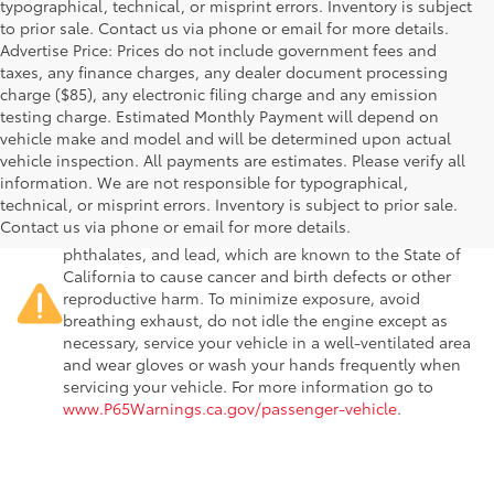
typographical, technical, or misprint errors. Inventory is subject
to prior sale. Contact us via phone or email for more details.
Advertise Price: Prices do not include government fees and
taxes, any finance charges, any dealer document processing
charge ($85), any electronic filing charge and any emission
testing charge. Estimated Monthly Payment will depend on
vehicle make and model and will be determined upon actual
vehicle inspection. All payments are estimates. Please verify all
information. We are not responsible for typographical,
Warning
: Operating, servicing and maintaining a
technical, or misprint errors. Inventory is subject to prior sale.
passenger vehicle or off-road vehicle can expose you to
Contact us via phone or email for more details.
chemicals including engine exhaust, carbon monoxide,
phthalates, and lead, which are known to the State of
California to cause cancer and birth defects or other
reproductive harm. To minimize exposure, avoid
breathing exhaust, do not idle the engine except as
necessary, service your vehicle in a well-ventilated area
and wear gloves or wash your hands frequently when
servicing your vehicle. For more information go to
www.P65Warnings.ca.gov/passenger-vehicle
.