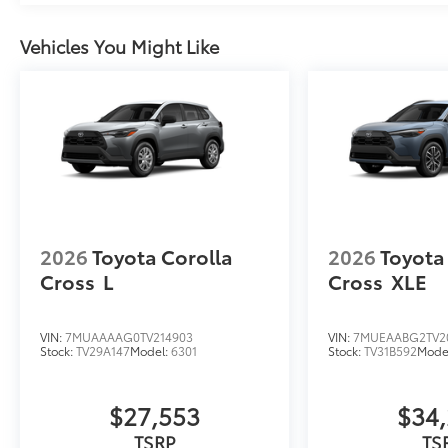
Vehicles You Might Like
2026
Toyota Corolla
2026
Toyota
Cross
L
Cross
XLE
VIN:
7MUAAAAG0TV214903
VIN:
7MUEAABG2TV20
Stock:
TV29A147
Model:
6301
Stock:
TV31B592
Mode
$27,553
$34
TSRP
TS