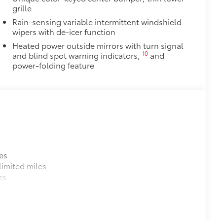
grille
Rain-sensing variable intermittent windshield
wipers with de-icer function
Heated power outside mirrors with turn signal
10
and blind spot warning indicators,
and
power-folding feature
es
imited miles
es