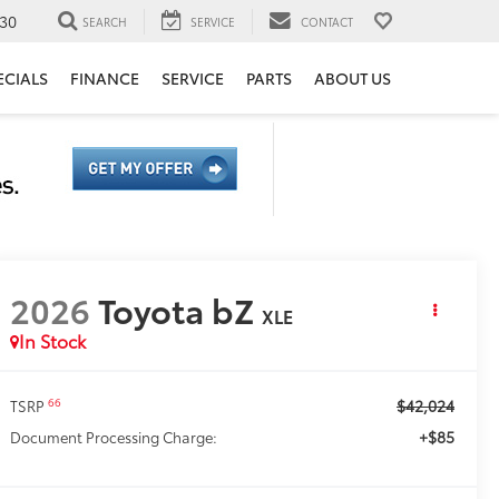
30
SEARCH
SERVICE
CONTACT
ECIALS
FINANCE
SERVICE
PARTS
ABOUT US
2026
Toyota bZ
XLE
In Stock
$42,024
66
TSRP
+$85
Document Processing Charge: