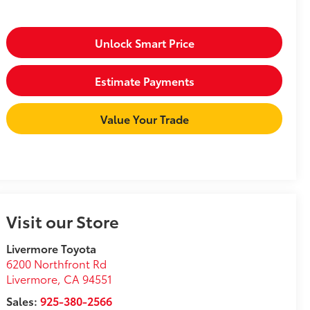
Unlock Smart Price
Estimate Payments
Value Your Trade
Visit our Store
Livermore Toyota
6200 Northfront Rd
Livermore
,
CA
94551
Sales:
925-380-2566