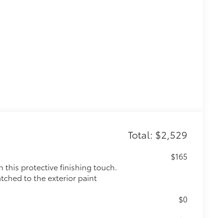
Total: $2,529
$165
this protective finishing touch.
tched to the exterior paint
$0