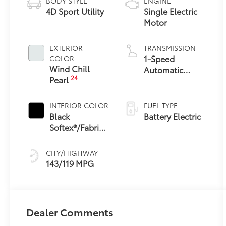
BODY STYLE
ENGINE
4D Sport Utility
Single Electric
Motor
EXTERIOR
TRANSMISSION
1-Speed
COLOR
Wind Chill
Automatic
24
Pearl
Transmission
INTERIOR COLOR
FUEL TYPE
Black
Battery Electric
Softex®/Fabric
Mixed Media
Trim
CITY/HIGHWAY
143/119 MPG
Dealer Comments