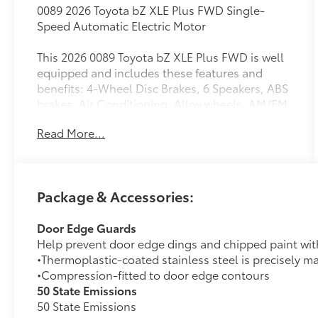
0089 2026 Toyota bZ XLE Plus FWD Single-
Speed Automatic Electric Motor
This 2026 0089 Toyota bZ XLE Plus FWD is well
equipped and includes these features and
benefits: 4-Wheel Disc Brakes, 6 Speakers, ABS
brakes, Air Conditioning, Alloy wheels, AM/FM
radio: SiriusXM, Apple CarPlay/Android Auto,
Read More...
Auto High-beam Headlights, Auto-dimming
Rear-View mirror, Automatic temperature
control, Brake assist, Bumpers: body-color,
Delay-off headlights, Driver door bin, Driver
Package & Accessories:
vanity mirror, Dual front impact airbags, Dual
front side impact airbags, Electronic Stability
Door Edge Guards
Control, Emergency communication system:
Help prevent door edge dings and chipped paint with 
Safety Connect (10-year trial), Exterior Parking
•Thermoplastic-coated stainless steel is precisely ma
Camera Rear, Fabric/SofTex Seat Trim, Four
•Compression-fitted to door edge contours
wheel independent suspension, Front anti-roll
50 State Emissions
bar, Front Bucket Seats, Front Center Armrest,
50 State Emissions
Front dual zone A/C, Front reading lights,