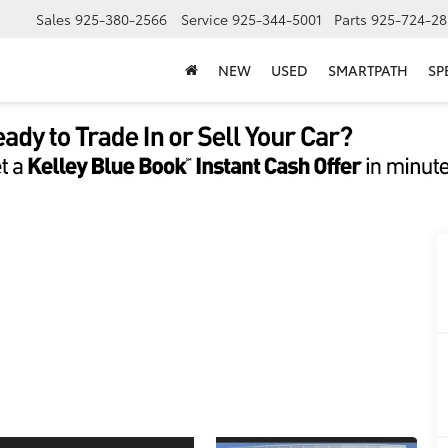
Sales
925-380-2566
Service
925-344-5001
Parts
925-724-28
NEW
USED
SMARTPATH
SP