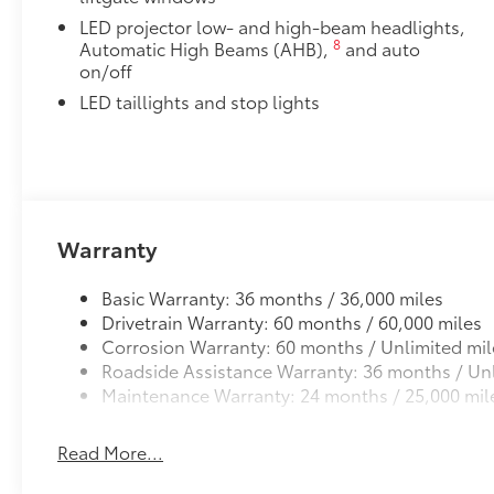
wheel, Traction control, Trip computer, Turn
LED projector low- and high-beam headlights,
signal indicator mirrors, Variably intermittent
8
Automatic High Beams (AHB),
and auto
wipers, and Wheels: 18 Alloy with Covers.
on/off
Recent Arrival! 143/119 City/Highway MPG
LED taillights and stop lights
Warranty
Basic Warranty: 36 months / 36,000 miles
Drivetrain Warranty: 60 months / 60,000 miles
Corrosion Warranty: 60 months / Unlimited mil
Roadside Assistance Warranty: 36 months / Unl
Maintenance Warranty: 24 months / 25,000 mil
Read More...