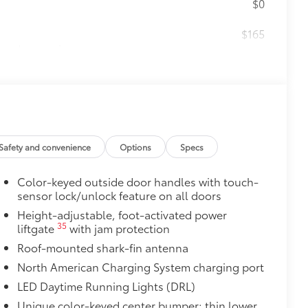
$0
$165
the damage it causes.
$475
$1,000
Safety and convenience
Options
Specs
$339
ant material, all-weather floor liners
Color-keyed outside door handles with touch-
sensor lock/unlock feature on all doors
Height-adjustable, foot-activated power
35
liftgate
with jam protection
$385
Roof-mounted shark-fin antenna
North American Charging System charging port
itional optional accessories customer may choose
LED Daytime Running Lights (DRL)
Unique color-keyed center bumper; thin lower