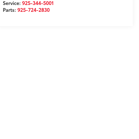
Service:
925-344-5001
Parts:
925-724-2830