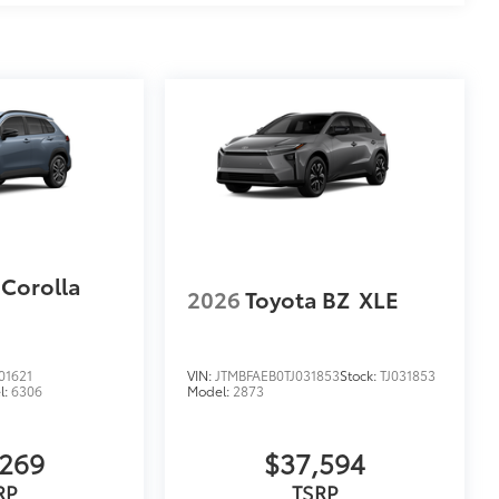
 Corolla
2026
Toyota BZ
XLE
1621
VIN:
JTMBFAEB0TJ031853
Stock:
TJ031853
l:
6306
Model:
2873
,269
$37,594
RP
TSRP