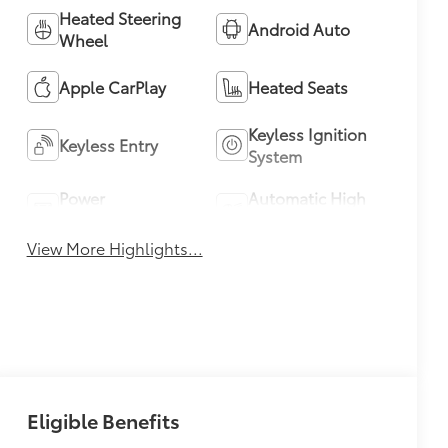
Heated Steering
Android Auto
Wheel
Apple CarPlay
Heated Seats
Keyless Ignition
Keyless Entry
System
Power
Automatic High
Tailgate/Liftgate
Beams
View More Highlights...
Eligible Benefits