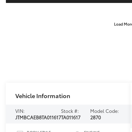
Load Mor
Vehicle Information
VIN:
Stock #:
Model Code:
JTMBCAEB8TA011617
TA011617
2870