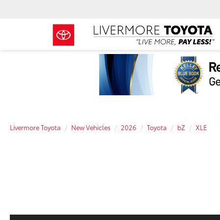
Livermore Toyota
New Vehicles
2026
Toyota
bZ
XLE