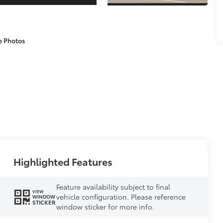
e Photos
Highlighted Features
Feature availability subject to final
VIEW
vehicle configuration. Please reference
WINDOW
STICKER
window sticker for more info.