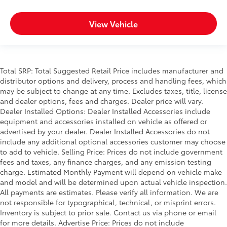
View Vehicle
Total SRP: Total Suggested Retail Price includes manufacturer and
distributor options and delivery, process and handling fees, which
may be subject to change at any time. Excludes taxes, title, license
and dealer options, fees and charges. Dealer price will vary.
Dealer Installed Options: Dealer Installed Accessories include
equipment and accessories installed on vehicle as offered or
advertised by your dealer. Dealer Installed Accessories do not
include any additional optional accessories customer may choose
to add to vehicle. Selling Price: Prices do not include government
fees and taxes, any finance charges, and any emission testing
charge. Estimated Monthly Payment will depend on vehicle make
and model and will be determined upon actual vehicle inspection.
All payments are estimates. Please verify all information. We are
not responsible for typographical, technical, or misprint errors.
Inventory is subject to prior sale. Contact us via phone or email
for more details. Advertise Price: Prices do not include