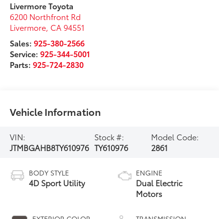
Livermore Toyota
6200 Northfront Rd
Livermore
,
CA
94551
Sales:
925-380-2566
Service:
925-344-5001
Parts:
925-724-2830
Vehicle Information
VIN:
Stock #:
Model Code:
JTMBGAHB8TY610976
TY610976
2861
BODY STYLE
ENGINE
4D Sport Utility
Dual Electric
Motors
EXTERIOR COLOR
TRANSMISSION