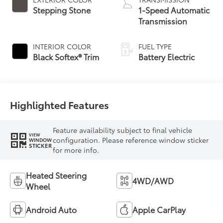
Stepping Stone
1-Speed Automatic
Transmission
INTERIOR COLOR
FUEL TYPE
Black Softex® Trim
Battery Electric
Highlighted Features
Feature availability subject to final vehicle
VIEW
configuration. Please reference window sticker
WINDOW
STICKER
for more info.
Heated Steering
4WD/AWD
Wheel
Android Auto
Apple CarPlay