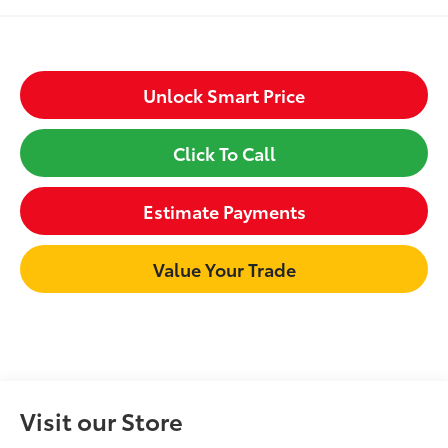
Unlock Smart Price
Click To Call
Estimate Payments
Value Your Trade
Visit our Store