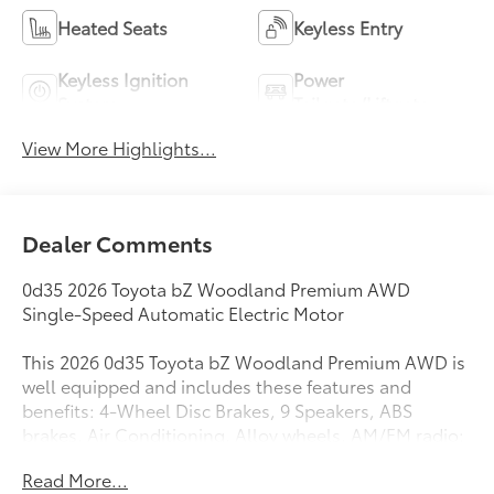
Heated Seats
Keyless Entry
Keyless Ignition
Power
System
Tailgate/Liftgate
View More Highlights...
Dealer Comments
0d35 2026 Toyota bZ Woodland Premium AWD
Single-Speed Automatic Electric Motor
This 2026 0d35 Toyota bZ Woodland Premium AWD is
well equipped and includes these features and
benefits: 4-Wheel Disc Brakes, 9 Speakers, ABS
brakes, Air Conditioning, Alloy wheels, AM/FM radio:
SiriusXM, Apple CarPlay/Android Auto, Auto High-
Read More...
beam Headlights, Auto-dimming Rear-View mirror,