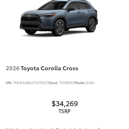
2026
Toyota Corolla Cross
VIN:
7MUEAABG2TV201621
Stock:
TV31B592
Model:
6306
$34,269
TSRP