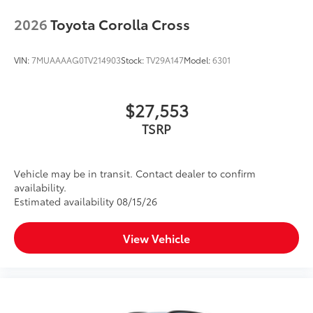
2026
Toyota Corolla Cross
VIN:
7MUAAAAG0TV214903
Stock:
TV29A147
Model:
6301
$27,553
TSRP
Vehicle may be in transit. Contact dealer to confirm
availability.
Estimated availability 08/15/26
View Vehicle