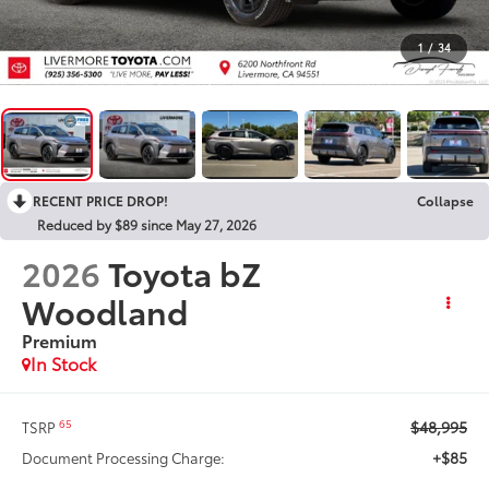
1
/
34
RECENT PRICE DROP!
Collapse
Reduced by $89 since May 27, 2026
2026
Toyota bZ
Woodland
Premium
In Stock
$48,995
65
TSRP
+$85
Document Processing Charge: