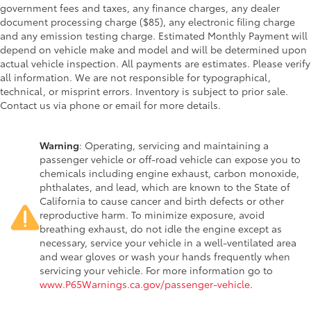
government fees and taxes, any finance charges, any dealer
document processing charge ($85), any electronic filing charge
and any emission testing charge. Estimated Monthly Payment will
depend on vehicle make and model and will be determined upon
actual vehicle inspection. All payments are estimates. Please verify
all information. We are not responsible for typographical,
technical, or misprint errors. Inventory is subject to prior sale.
Contact us via phone or email for more details.
Warning
: Operating, servicing and maintaining a
passenger vehicle or off-road vehicle can expose you to
chemicals including engine exhaust, carbon monoxide,
phthalates, and lead, which are known to the State of
California to cause cancer and birth defects or other
reproductive harm. To minimize exposure, avoid
breathing exhaust, do not idle the engine except as
necessary, service your vehicle in a well-ventilated area
and wear gloves or wash your hands frequently when
servicing your vehicle. For more information go to
www.P65Warnings.ca.gov/passenger-vehicle
.