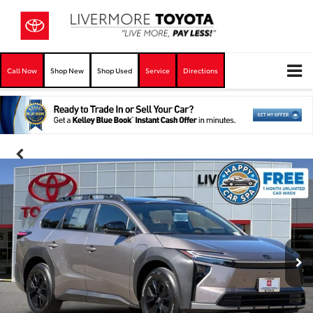
Call Now
Shop New
Shop Used
Service
Directions