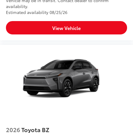
Vehicle may be in transit. Contact dealer to confirm
availability.
Estimated availability 08/25/26
View Vehicle
2026
Toyota BZ