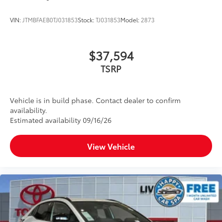
VIN:
JTMBFAEB0TJ031853
Stock:
TJ031853
Model:
2873
$37,594
TSRP
Vehicle is in build phase. Contact dealer to confirm
availability.
Estimated availability 09/16/26
View Vehicle