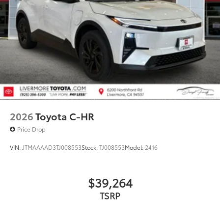
2026
Toyota C-HR
Price Drop
VIN:
JTMAAAAD3TJ008553
Stock:
TJ008553
Model:
2416
$39,264
TSRP