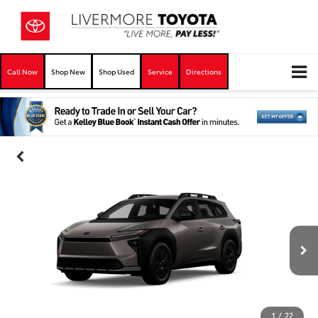
Call Now
Shop New
Shop Used
Service
Directions
1
/
22