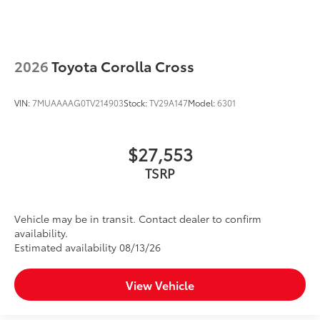
2026
Toyota Corolla Cross
VIN:
7MUAAAAG0TV214903
Stock:
TV29A147
Model:
6301
$27,553
TSRP
Vehicle may be in transit. Contact dealer to confirm
availability.
Estimated availability 08/13/26
View Vehicle