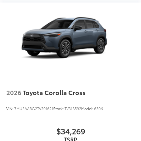
2026
Toyota Corolla Cross
VIN:
7MUEAABG2TV201621
Stock:
TV31B592
Model:
6306
$34,269
TSRP