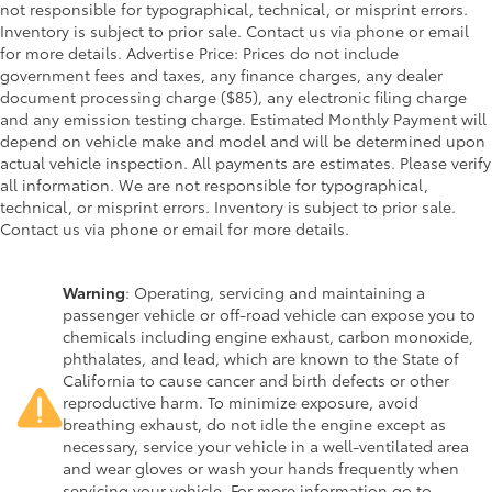
not responsible for typographical, technical, or misprint errors.
Inventory is subject to prior sale. Contact us via phone or email
for more details. Advertise Price: Prices do not include
government fees and taxes, any finance charges, any dealer
document processing charge ($85), any electronic filing charge
and any emission testing charge. Estimated Monthly Payment will
depend on vehicle make and model and will be determined upon
actual vehicle inspection. All payments are estimates. Please verify
all information. We are not responsible for typographical,
technical, or misprint errors. Inventory is subject to prior sale.
Contact us via phone or email for more details.
Warning
: Operating, servicing and maintaining a
passenger vehicle or off-road vehicle can expose you to
chemicals including engine exhaust, carbon monoxide,
phthalates, and lead, which are known to the State of
California to cause cancer and birth defects or other
reproductive harm. To minimize exposure, avoid
breathing exhaust, do not idle the engine except as
necessary, service your vehicle in a well-ventilated area
and wear gloves or wash your hands frequently when
servicing your vehicle. For more information go to