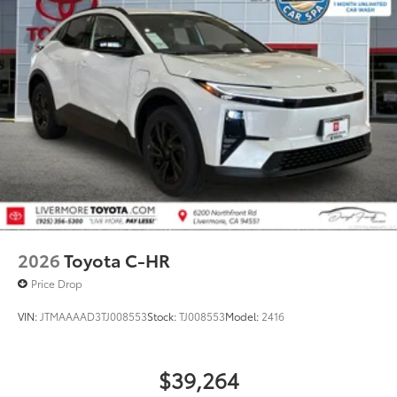
2026
Toyota C-HR
Price Drop
VIN:
JTMAAAAD3TJ008553
Stock:
TJ008553
Model:
2416
$39,264