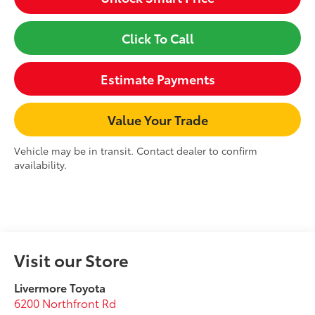
Click To Call
Estimate Payments
Value Your Trade
Vehicle may be in transit. Contact dealer to confirm
availability.
Visit our Store
Livermore Toyota
6200 Northfront Rd