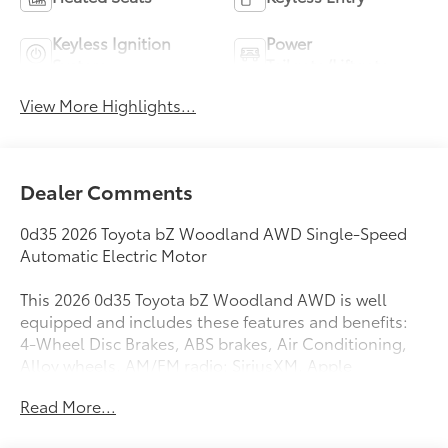
Keyless Ignition
Power
System
Tailgate/Liftgate
View More Highlights...
Dealer Comments
0d35 2026 Toyota bZ Woodland AWD Single-Speed
Automatic Electric Motor
This 2026 0d35 Toyota bZ Woodland AWD is well
equipped and includes these features and benefits:
4-Wheel Disc Brakes, ABS brakes, Air Conditioning,
Alloy wheels, AM/FM radio: SiriusXM, Apple
CarPlay/Android Auto, Auto High-beam Headlights,
Read More...
Auto-dimming Rear-View mirror, Automatic
temperature control, Brake assist, Bumpers: body-