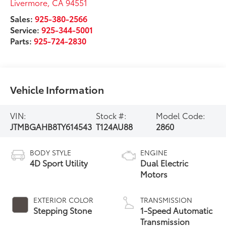
Livermore
,
CA
94551
Sales:
925-380-2566
Service:
925-344-5001
Parts:
925-724-2830
Vehicle Information
VIN:
Stock #:
Model Code:
JTMBGAHB8TY614543
T124AU88
2860
BODY STYLE
ENGINE
4D Sport Utility
Dual Electric
Motors
EXTERIOR COLOR
TRANSMISSION
Stepping Stone
1-Speed Automatic
Transmission