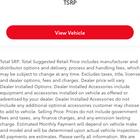
TSRP
View Vehicle
Total SRP: Total Suggested Retail Price includes manufacturer and
distributor options and delivery, process and handling fees, which
may be subject to change at any time. Excludes taxes, title, license
and dealer options, fees and charges. Dealer price will vary.
Dealer Installed Options: Dealer Installed Accessories include
equipment and accessories installed on vehicle as offered or
advertised by your dealer. Dealer Installed Accessories do not
include any additional optional accessories customer may choose
to add to vehicle. Selling Price: Prices do not include government
fees and taxes, any finance charges, and any emission testing
charge. Estimated Monthly Payment will depend on vehicle make
and model and will be determined upon actual vehicle inspection.
All payments are estimates. Please verify all information. We are