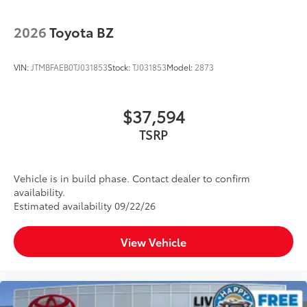
2026
Toyota BZ
VIN:
JTMBFAEB0TJ031853
Stock:
TJ031853
Model:
2873
$37,594
TSRP
Vehicle is in build phase. Contact dealer to confirm
availability.
Estimated availability 09/22/26
View Vehicle