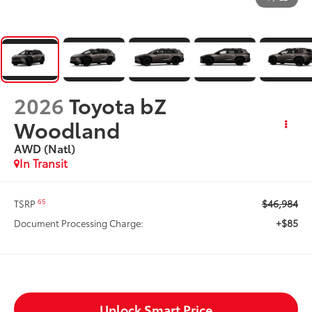
2026
Toyota bZ
Woodland
AWD (Natl)
In Transit
$46,984
65
TSRP
+$85
Document Processing Charge:
Unlock Smart Price