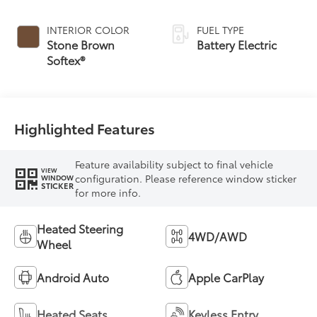
INTERIOR COLOR
FUEL TYPE
Stone Brown
Battery Electric
Softex®
Highlighted Features
Feature availability subject to final vehicle
VIEW
configuration. Please reference window sticker
WINDOW
STICKER
for more info.
Heated Steering
4WD/AWD
Wheel
Android Auto
Apple CarPlay
Heated Seats
Keyless Entry