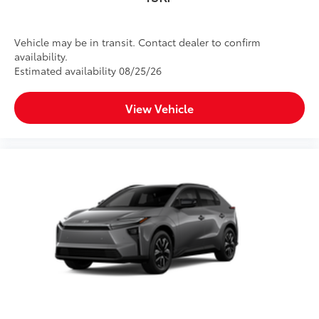
Vehicle may be in transit. Contact dealer to confirm
availability.
Estimated availability 08/25/26
View Vehicle