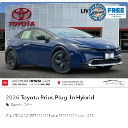
additional optional accessories customer may choose
to add to vehicle.
2026
Toyota Prius Plug-In Hybrid
Special Offer
VIN:
JTDACACU5T3065672
Stock:
T3065672
Model:
1235