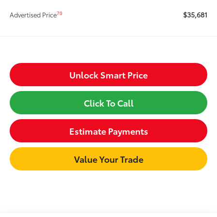
$35,681
70
Advertised Price
Unlock Smart Price
Click To Call
Estimate Payments
Value Your Trade