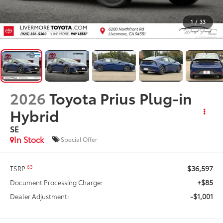
1
/
33
2026
Toyota Prius Plug-in
Hybrid
SE
In Stock
Special Offer
$36,597
63
TSRP
+$85
Document Processing Charge:
-$1,001
Dealer Adjustment: