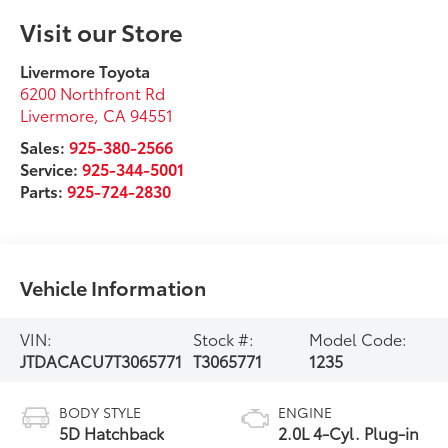
Visit our Store
Livermore Toyota
6200 Northfront Rd
Livermore
,
CA
94551
Sales:
925-380-2566
Service:
925-344-5001
Parts:
925-724-2830
Vehicle Information
VIN:
Stock #:
Model Code:
JTDACACU7T3065771
T3065771
1235
BODY STYLE
ENGINE
5D Hatchback
2.0L 4-Cyl. Plug-in