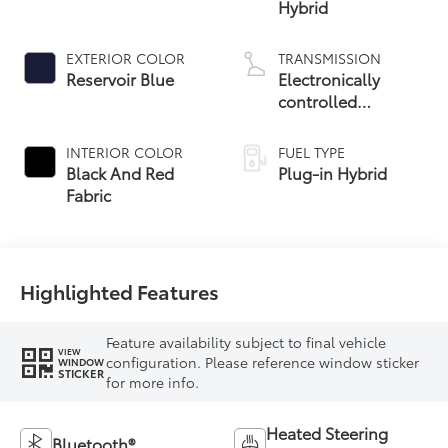
Hybrid
EXTERIOR COLOR
TRANSMISSION
Reservoir Blue
Electronically
controlled
Continuously
Variable
INTERIOR COLOR
FUEL TYPE
Transmission
Black And Red
Plug-in Hybrid
(ECVT)
Fabric
Highlighted Features
Feature availability subject to final vehicle
VIEW
configuration. Please reference window sticker
WINDOW
STICKER
for more info.
Heated Steering
Bluetooth®