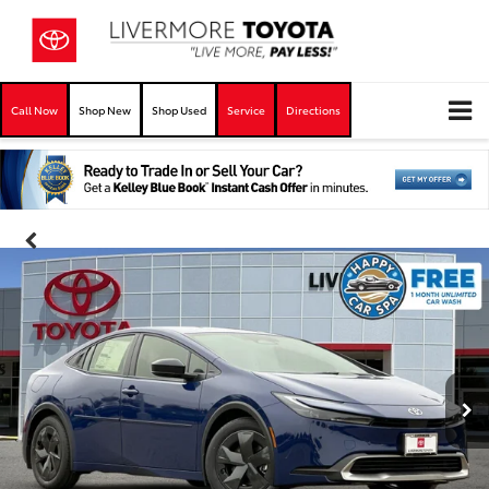
Call Now
Shop New
Shop Used
Service
Directions