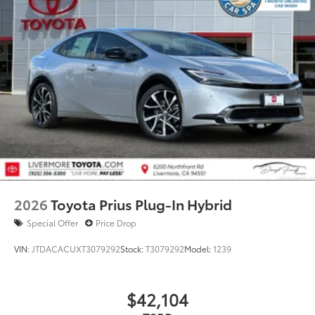
2026
Toyota Prius Plug-In Hybrid
Special Offer
Price Drop
VIN:
JTDACACUXT3079292
Stock:
T3079292
Model:
1239
$42,104