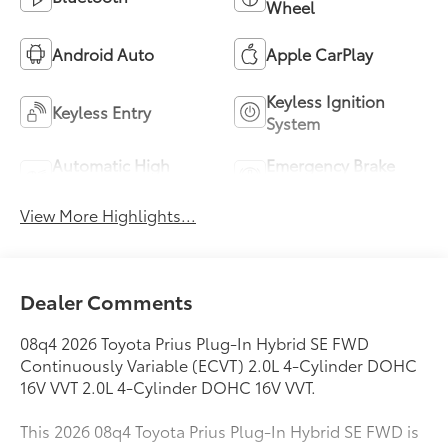
Wheel
Android Auto
Apple CarPlay
Keyless Ignition
Keyless Entry
System
Automatic High
Emergency Brake
Beams
Assist
View More Highlights...
Dealer Comments
08q4 2026 Toyota Prius Plug-In Hybrid SE FWD
Continuously Variable (ECVT) 2.0L 4-Cylinder DOHC
16V VVT 2.0L 4-Cylinder DOHC 16V VVT.
This 2026 08q4 Toyota Prius Plug-In Hybrid SE FWD is