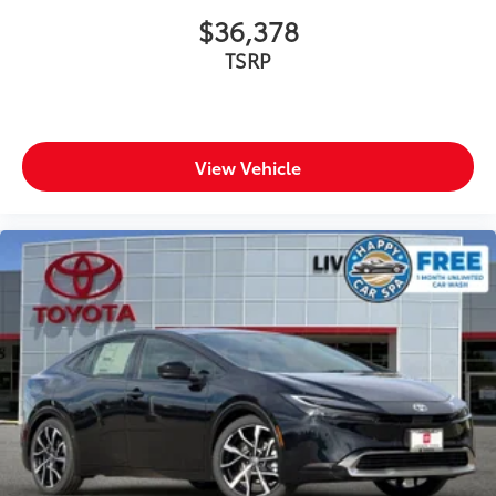
$36,378
TSRP
View Vehicle