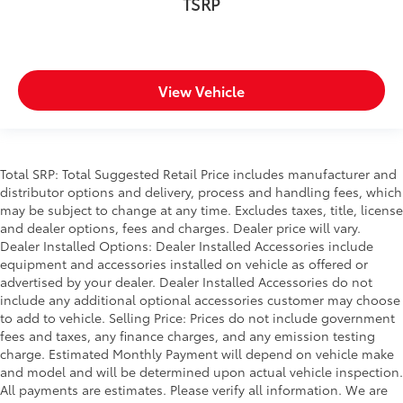
TSRP
View Vehicle
Total SRP: Total Suggested Retail Price includes manufacturer and
distributor options and delivery, process and handling fees, which
may be subject to change at any time. Excludes taxes, title, license
and dealer options, fees and charges. Dealer price will vary.
Dealer Installed Options: Dealer Installed Accessories include
equipment and accessories installed on vehicle as offered or
advertised by your dealer. Dealer Installed Accessories do not
include any additional optional accessories customer may choose
to add to vehicle. Selling Price: Prices do not include government
fees and taxes, any finance charges, and any emission testing
charge. Estimated Monthly Payment will depend on vehicle make
and model and will be determined upon actual vehicle inspection.
All payments are estimates. Please verify all information. We are