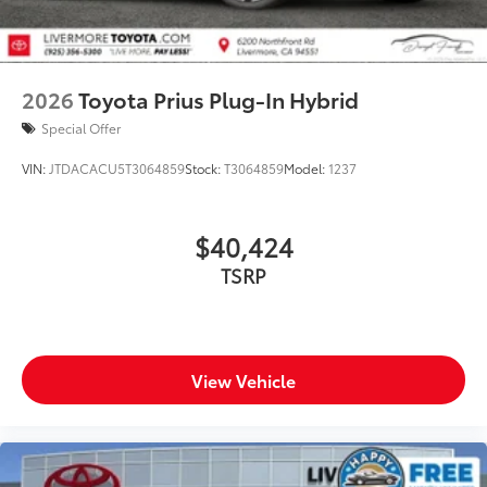
2026
Toyota Prius Plug-In Hybrid
Special Offer
VIN:
JTDACACU5T3064859
Stock:
T3064859
Model:
1237
$40,424
TSRP
View Vehicle