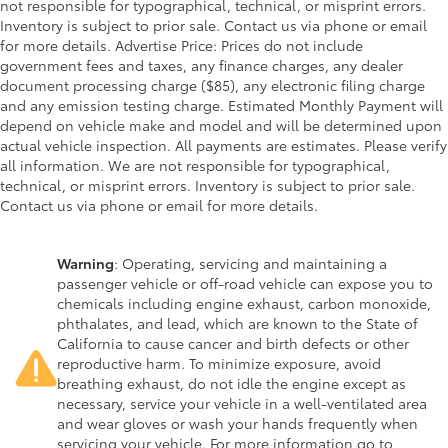
not responsible for typographical, technical, or misprint errors.
Inventory is subject to prior sale. Contact us via phone or email
for more details. Advertise Price: Prices do not include
government fees and taxes, any finance charges, any dealer
document processing charge ($85), any electronic filing charge
and any emission testing charge. Estimated Monthly Payment will
depend on vehicle make and model and will be determined upon
actual vehicle inspection. All payments are estimates. Please verify
all information. We are not responsible for typographical,
technical, or misprint errors. Inventory is subject to prior sale.
Contact us via phone or email for more details.
Warning
: Operating, servicing and maintaining a
passenger vehicle or off-road vehicle can expose you to
chemicals including engine exhaust, carbon monoxide,
phthalates, and lead, which are known to the State of
California to cause cancer and birth defects or other
reproductive harm. To minimize exposure, avoid
breathing exhaust, do not idle the engine except as
necessary, service your vehicle in a well-ventilated area
and wear gloves or wash your hands frequently when
servicing your vehicle. For more information go to