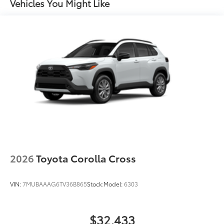
and stop lamp
Vehicles You Might Like
Black-painted roof rails
2026
Toyota Corolla Cross
VIN:
7MUBAAAG6TV36B865
Stock:
Model:
6303
$32,433