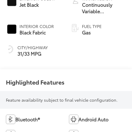
Jet Black
Continuously
Variable
Transmission with
intelligence and
INTERIOR COLOR
FUEL TYPE
Shift Mode (CVTi-S)
Black Fabric
Gas
CITY/HIGHWAY
31/33 MPG
Highlighted Features
Feature availability subject to final vehicle configuration.
Bluetooth®
Android Auto