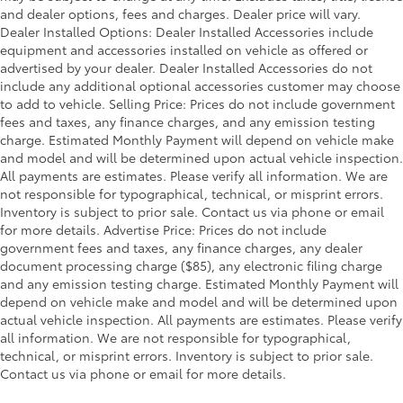
and dealer options, fees and charges. Dealer price will vary.
Dealer Installed Options: Dealer Installed Accessories include
equipment and accessories installed on vehicle as offered or
advertised by your dealer. Dealer Installed Accessories do not
include any additional optional accessories customer may choose
to add to vehicle. Selling Price: Prices do not include government
fees and taxes, any finance charges, and any emission testing
charge. Estimated Monthly Payment will depend on vehicle make
and model and will be determined upon actual vehicle inspection.
All payments are estimates. Please verify all information. We are
not responsible for typographical, technical, or misprint errors.
Inventory is subject to prior sale. Contact us via phone or email
for more details. Advertise Price: Prices do not include
government fees and taxes, any finance charges, any dealer
document processing charge ($85), any electronic filing charge
and any emission testing charge. Estimated Monthly Payment will
depend on vehicle make and model and will be determined upon
actual vehicle inspection. All payments are estimates. Please verify
all information. We are not responsible for typographical,
technical, or misprint errors. Inventory is subject to prior sale.
Contact us via phone or email for more details.