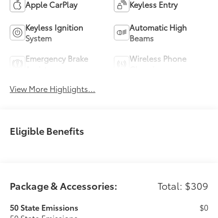
Apple CarPlay
Keyless Entry
Keyless Ignition
Automatic High
System
Beams
Emergency Brake
Wireless Phone
Assist
Charging
View More Highlights...
Eligible Benefits
Package & Accessories:
Total: $309
50 State Emissions
$0
50 State Emissions