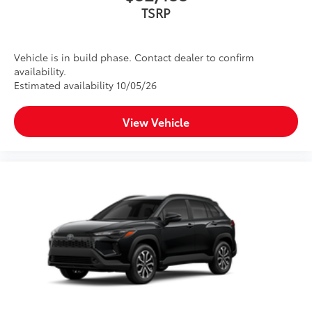
TSRP
Vehicle is in build phase. Contact dealer to confirm
availability.
Estimated availability 10/05/26
View Vehicle