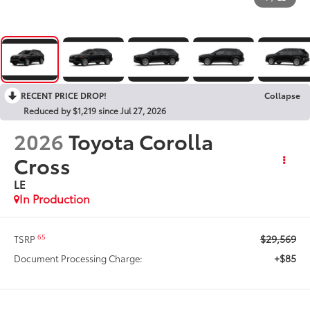
RECENT PRICE DROP!
Collapse
Reduced by $1,219 since Jul 27, 2026
2026
Toyota Corolla
Cross
LE
In Production
$29,569
65
TSRP
+$85
Document Processing Charge: