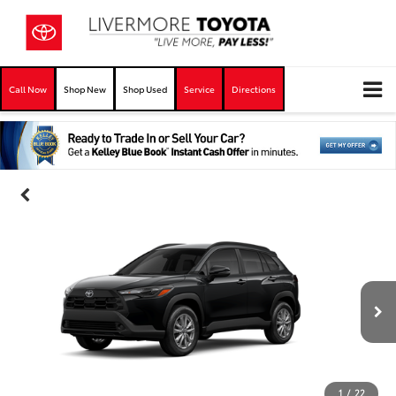
Call Now
Shop New
Shop Used
Service
Directions
1
/
22