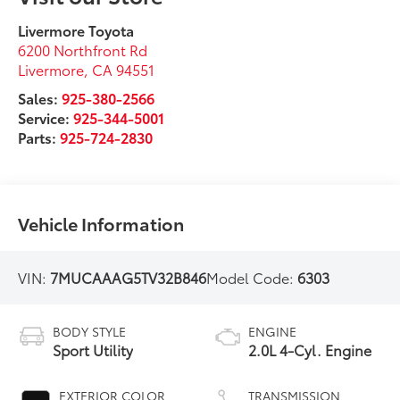
Livermore Toyota
6200 Northfront Rd
Livermore
,
CA
94551
Sales:
925-380-2566
Service:
925-344-5001
Parts:
925-724-2830
Vehicle Information
VIN:
7MUCAAAG5TV32B846
Model Code:
6303
BODY STYLE
ENGINE
Sport Utility
2.0L 4-Cyl. Engine
EXTERIOR COLOR
TRANSMISSION