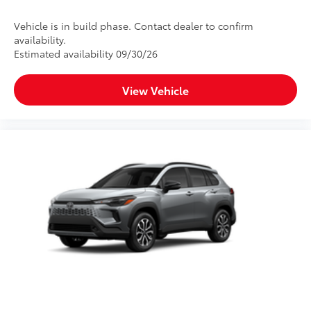
Vehicle is in build phase. Contact dealer to confirm
availability.
Estimated availability 09/30/26
View Vehicle