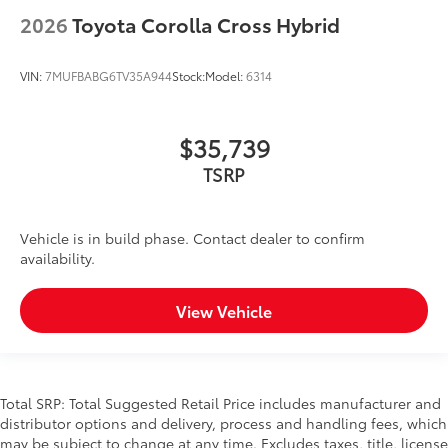
2026
Toyota Corolla Cross Hybrid
VIN:
7MUFBABG6TV35A944
Stock:
Model:
6314
$35,739
TSRP
Vehicle is in build phase. Contact dealer to confirm
availability.
View Vehicle
Total SRP: Total Suggested Retail Price includes manufacturer and
distributor options and delivery, process and handling fees, which
may be subject to change at any time. Excludes taxes, title, license