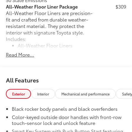
All-Weather Floor Liner Package
$309
All-Weather Floor Liners are precision-
fit and crafted from durable weather-
resistant material. They protect the
interior with signature Toyota style.
Includes:
All-Weather Floor Liners
Read More...
Cargo Tray
Dealer Installed Accessories do not include any
additional optional accessories customer may choose
All Features
to add to vehicle.
Exterior
Interior
Mechanical and performance
Safet
Black rocker body panels and black overfenders
Color-keyed outside door handles with front-row
touch-sensor lock and unlock feature
Smart Key System with Push Button Start featuring