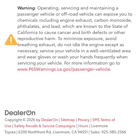
Warning
: Operating, servicing and maintaining a
passenger vehicle or off-road vehicle can expose you to
chemicals including engine exhaust, carbon monoxide,
phthalates, and lead, which are known to the State of
California to cause cancer and birth defects or other
reproductive harm. To minimize exposure, avoid
breathing exhaust, do not idle the engine except as
necessary, service your vehicle in a well-ventilated area
and wear gloves or wash your hands frequently when
servicing your vehicle. For more information go to
www.P65Warnings.ca.gov/passenger-vehicle
.
Copyright © 2026
by
DealerOn
|
Sitemap
|
Privacy
|
SMS Terms of
Use
|
Safety Recalls & Service Campaigns
|
Hours
| Livermore
Toyota
|
6200 Northfront Rd,
Livermore,
CA
94551
| Sales:
925-380-2566