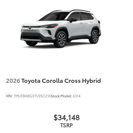
2026
Toyota Corolla Cross Hybrid
VIN:
7MUFBABG5TV35C216
Stock:
Model:
6314
$34,148
TSRP