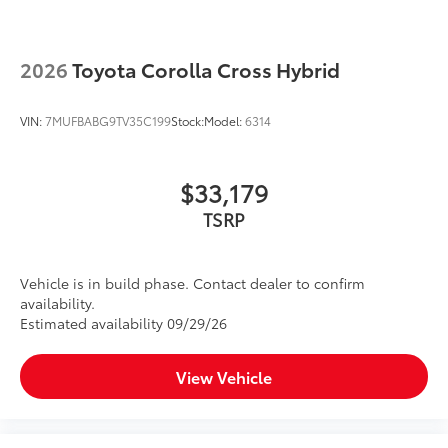
2026
Toyota Corolla Cross Hybrid
VIN:
7MUFBABG9TV35C199
Stock:
Model:
6314
$33,179
TSRP
Vehicle is in build phase. Contact dealer to confirm
availability.
Estimated availability 09/29/26
View Vehicle