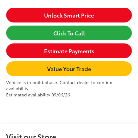
Unlock Smart Price
Click To Call
Estimate Payments
Value Your Trade
Vehicle is in build phase. Contact dealer to confirm
availability.
Estimated availability 09/06/26
Visit our Store