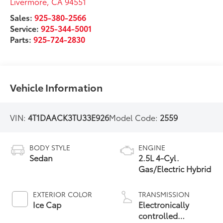
Livermore
,
CA
94551
Sales:
925-380-2566
Service:
925-344-5001
Parts:
925-724-2830
Vehicle Information
VIN:
4T1DAACK3TU33E926
Model Code:
2559
BODY STYLE
ENGINE
Sedan
2.5L 4-Cyl.
Gas/Electric Hybrid
EXTERIOR COLOR
TRANSMISSION
Ice Cap
Electronically
controlled