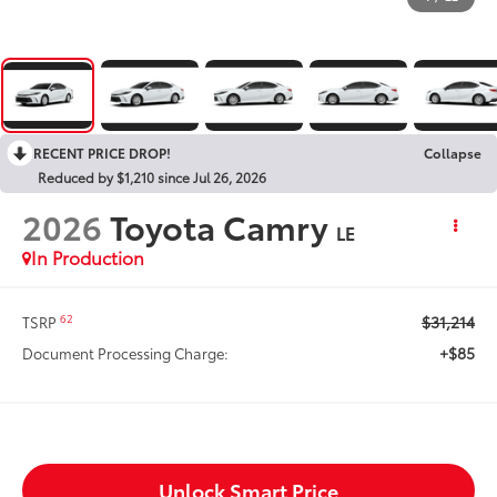
RECENT PRICE DROP!
Collapse
Reduced by $1,210 since Jul 26, 2026
2026
Toyota Camry
LE
In Production
$31,214
62
TSRP
+$85
Document Processing Charge:
Unlock Smart Price