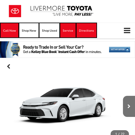
Call Now
Shop New
Shop Used
Service
Directions
1
/
22