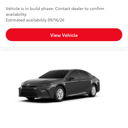
Vehicle is in build phase. Contact dealer to confirm
availability.
Estimated availability 09/16/26
View Vehicle