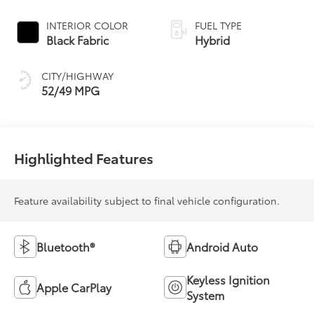
Continuously
Variable
INTERIOR COLOR
FUEL TYPE
Transmission
Black Fabric
Hybrid
(ECVT) with
sequential shift
CITY/HIGHWAY
mode
52/49 MPG
Highlighted Features
Feature availability subject to final vehicle configuration.
Bluetooth®
Android Auto
Keyless Ignition
Apple CarPlay
System