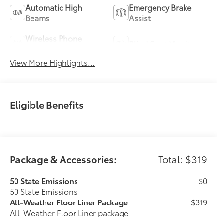
Automatic High
Emergency Brake
Beams
Assist
Wireless Phone
Blind Spot Monitor
Charging
View More Highlights...
Eligible Benefits
Package & Accessories:
Total: $319
50 State Emissions
$0
50 State Emissions
All-Weather Floor Liner Package
$319
All-Weather Floor Liner package