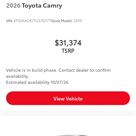
2026
Toyota Camry
VIN:
4T1DAACK7TU37D177
Stock:
Model:
2559
$31,374
TSRP
Vehicle is in build phase. Contact dealer to confirm
availability.
Estimated availability 10/07/26
View Vehicle