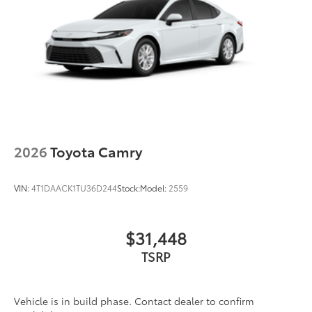
2026
Toyota Camry
VIN:
4T1DAACK1TU36D244
Stock:
Model:
2559
$31,448
TSRP
Vehicle is in build phase. Contact dealer to confirm