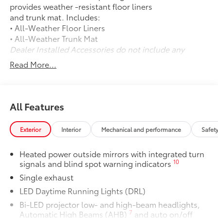
provides weather -resistant floor liners
and trunk mat. Includes:
• All-Weather Floor Liners
• All-Weather Trunk Mat
Dealer Installed Accessories do not include any
additional optional accessories customer may choose
Read More...
to add to vehicle.
All Features
Exterior
Interior
Mechanical and performance
Safet
Heated power outside mirrors with integrated turn
10
signals and blind spot warning indicators
Single exhaust
LED Daytime Running Lights (DRL)
Bi-LED projector low- and high-beam headlights,
7
Automatic High Beams (AHB)
and auto on/off