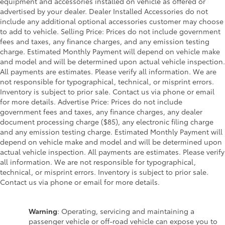
equipment and accessories installed on vehicle as offered or
advertised by your dealer. Dealer Installed Accessories do not
include any additional optional accessories customer may choose
to add to vehicle. Selling Price: Prices do not include government
fees and taxes, any finance charges, and any emission testing
charge. Estimated Monthly Payment will depend on vehicle make
and model and will be determined upon actual vehicle inspection.
All payments are estimates. Please verify all information. We are
not responsible for typographical, technical, or misprint errors.
Inventory is subject to prior sale. Contact us via phone or email
for more details. Advertise Price: Prices do not include
government fees and taxes, any finance charges, any dealer
document processing charge ($85), any electronic filing charge
and any emission testing charge. Estimated Monthly Payment will
depend on vehicle make and model and will be determined upon
actual vehicle inspection. All payments are estimates. Please verify
all information. We are not responsible for typographical,
technical, or misprint errors. Inventory is subject to prior sale.
Contact us via phone or email for more details.
Warning
: Operating, servicing and maintaining a
passenger vehicle or off-road vehicle can expose you to