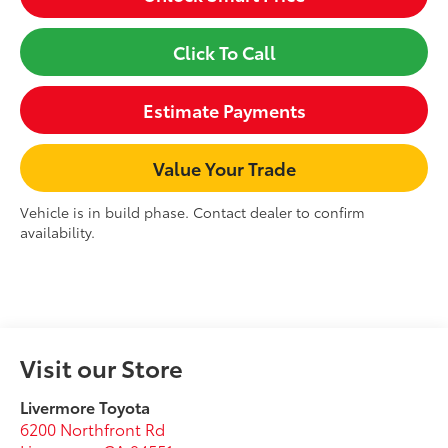
Click To Call
Estimate Payments
Value Your Trade
Vehicle is in build phase. Contact dealer to confirm
availability.
Visit our Store
Livermore Toyota
6200 Northfront Rd