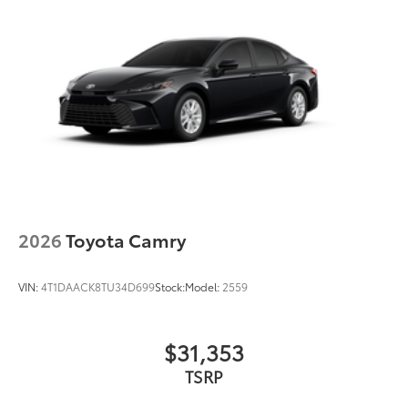
2026
Toyota Camry
VIN:
4T1DAACK8TU34D699
Stock:
Model:
2559
$31,353
TSRP