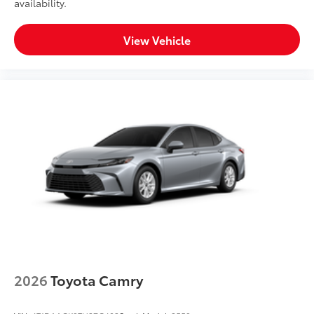
availability.
View Vehicle
2026
Toyota Camry