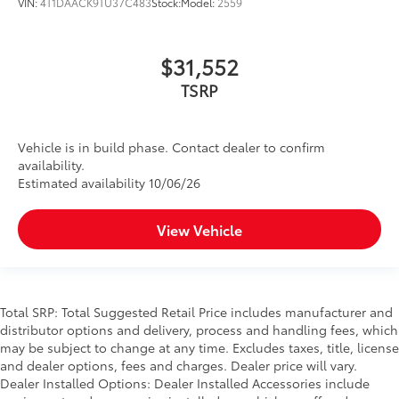
VIN:
4T1DAACK9TU37C483
Stock:
Model:
2559
$31,552
TSRP
Vehicle is in build phase. Contact dealer to confirm
availability.
Estimated availability 10/06/26
View Vehicle
Total SRP: Total Suggested Retail Price includes manufacturer and
distributor options and delivery, process and handling fees, which
may be subject to change at any time. Excludes taxes, title, license
and dealer options, fees and charges. Dealer price will vary.
Dealer Installed Options: Dealer Installed Accessories include