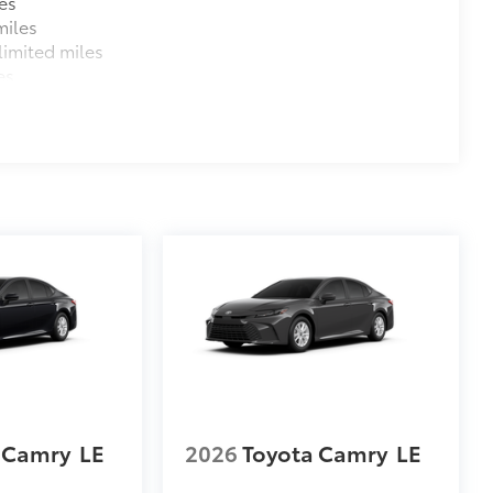
es
miles
imited miles
es
 Camry
LE
2026
Toyota Camry
LE