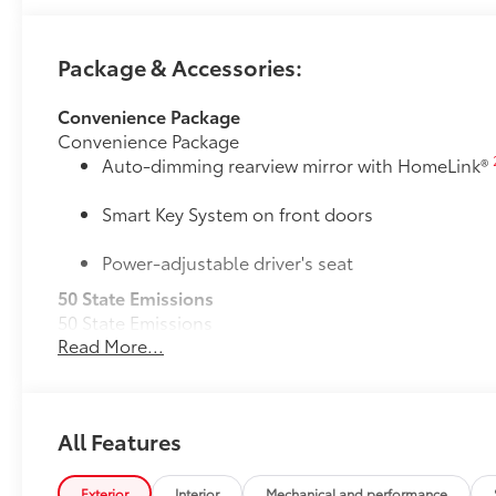
Package & Accessories:
Convenience Package
Convenience Package
Auto-dimming rearview mirror with HomeLink®
Smart Key System on front doors
Power-adjustable driver's seat
50 State Emissions
50 State Emissions
Read More...
Mudguards
Mudguards help protect your paint finish from road 
• Set includes four mudguards
All-Weather Floor Liner Package
All Features
All-Weather Floor Liner package provides weather -re
Includes:
• All-Weather Floor Liners
Exterior
Interior
Mechanical and performance