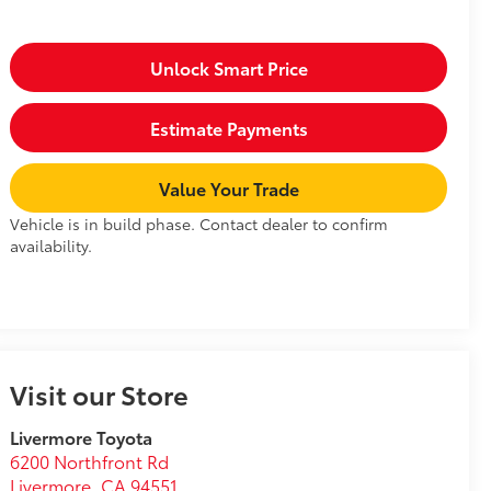
Unlock Smart Price
Estimate Payments
Value Your Trade
Vehicle is in build phase. Contact dealer to confirm
availability.
Visit our Store
Livermore Toyota
6200 Northfront Rd
Livermore
,
CA
94551