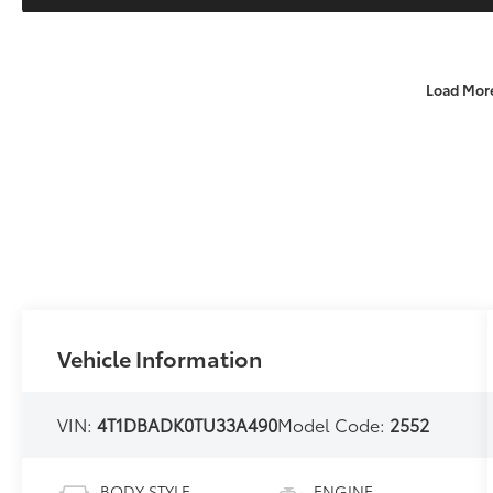
Load Mor
Vehicle Information
VIN:
4T1DBADK0TU33A490
Model Code:
2552
BODY STYLE
ENGINE