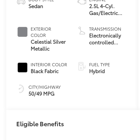
Sedan
2.5L 4-Cyl.
Gas/Electric
Hybrid
EXTERIOR
TRANSMISSION
Electronically
COLOR
Celestial Silver
controlled
Metallic
Continuously
Variable
Transmission
INTERIOR COLOR
FUEL TYPE
(ECVT) with
Black Fabric
Hybrid
sequential shift
mode
CITY/HIGHWAY
50/49 MPG
Eligible Benefits