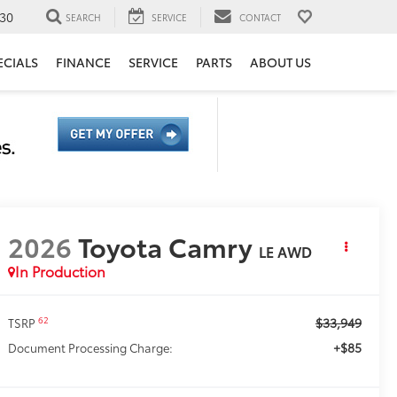
30
SEARCH
SERVICE
CONTACT
ECIALS
FINANCE
SERVICE
PARTS
ABOUT US
2026
Toyota Camry
LE AWD
In Production
$33,949
62
TSRP
+$85
Document Processing Charge: