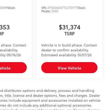
4D699
Stock:
VIN:
4T1DAACK7TU37D177
Stock:
Model:
2559
,353
$31,374
RP
TSRP
d phase. Contact
Vehicle is in build phase. Contact
vailability.
dealer to confirm availability.
lity 09/16/26
Estimated availability 10/07/26
ehicle
View Vehicle
nd distributor options and delivery, process and handling
, title, license and dealer options, fees and charges. Dealer
ssories include equipment and accessories installed on vehicle
ories do not include any additional optional accessories