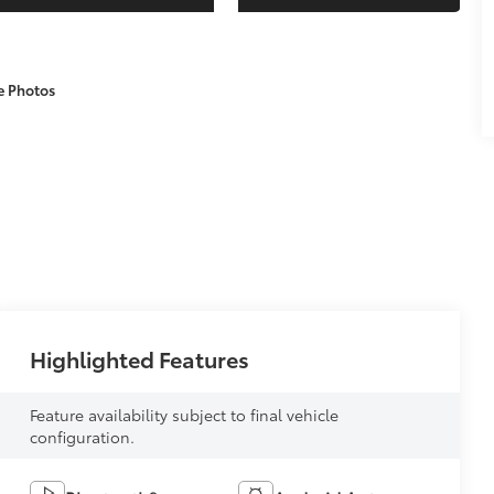
e Photos
Highlighted Features
Feature availability subject to final vehicle
configuration.