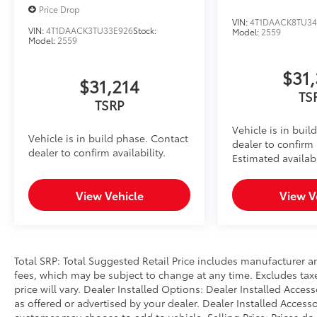
Price Drop
VIN:
4T1DAACK8TU3
VIN:
4T1DAACK3TU33E926
Stock:
Model:
2559
Model:
2559
$31
$31,214
TS
TSRP
Vehicle is in buil
Vehicle is in build phase. Contact
dealer to confirm a
dealer to confirm availability.
Estimated availabi
View Vehicle
View V
Total SRP: Total Suggested Retail Price includes manufacturer a
fees, which may be subject to change at any time. Excludes taxes
price will vary. Dealer Installed Options: Dealer Installed Acce
as offered or advertised by your dealer. Dealer Installed Access