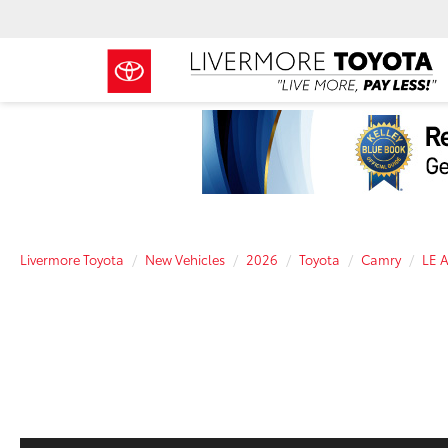
Livermore Toyota
New Vehicles
2026
Toyota
Camry
LE 