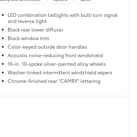
itional optional accessories customer may choose
LED combination taillights with bulb turn signal
and reverse light
Black rear lower diffuser
Black window trim
Color-keyed outside door handles
Acoustic noise-reducing front windshield
16-in. 10-spoke silver-painted alloy wheels
Washer-linked intermittent windshield wipers
Chrome-finished rear "CAMRY" lettering