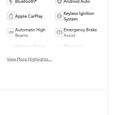
Bluetooth®
Android Auto
Keyless Ignition
Apple CarPlay
System
Automatic High
Emergency Brake
Beams
Assist
Wireless Phone
Blind Spot
Charging
Monitor
View More Highlights...