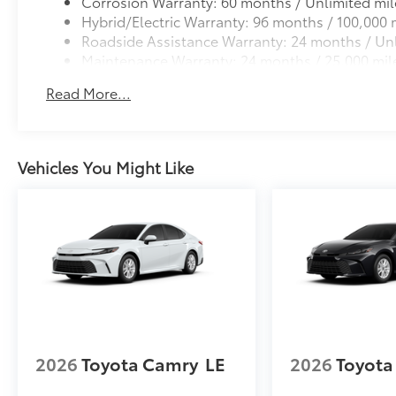
Corrosion Warranty: 60 months / Unlimited mil
Hybrid/Electric Warranty: 96 months / 100,000 
Roadside Assistance Warranty: 24 months / Unl
Maintenance Warranty: 24 months / 25,000 mil
Read More...
Vehicles You Might Like
2026
Toyota Camry
LE
2026
Toyota