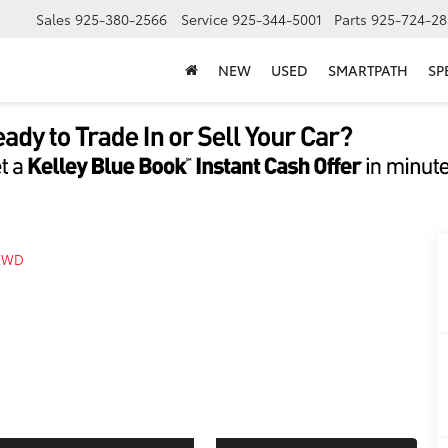
Sales
925-380-2566
Service
925-344-5001
Parts
925-724-28
NEW
USED
SMARTPATH
SP
AWD