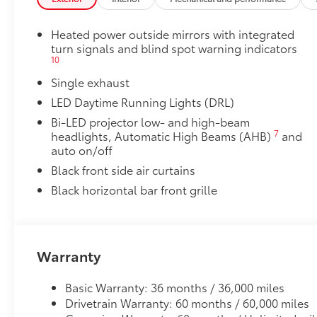
• All-Weather Trunk Mat
Dealer Installed Accessories do not include any add
Heated power outside mirrors with integrated
to add to vehicle.
turn signals and blind spot warning indicators
10
Single exhaust
LED Daytime Running Lights (DRL)
Bi-LED projector low- and high-beam
7
headlights, Automatic High Beams (AHB)
and
auto on/off
Black front side air curtains
Black horizontal bar front grille
Warranty
Basic Warranty: 36 months / 36,000 miles
Drivetrain Warranty: 60 months / 60,000 miles