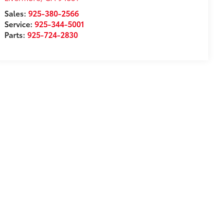
Sales:
925-380-2566
Service:
925-344-5001
Parts:
925-724-2830