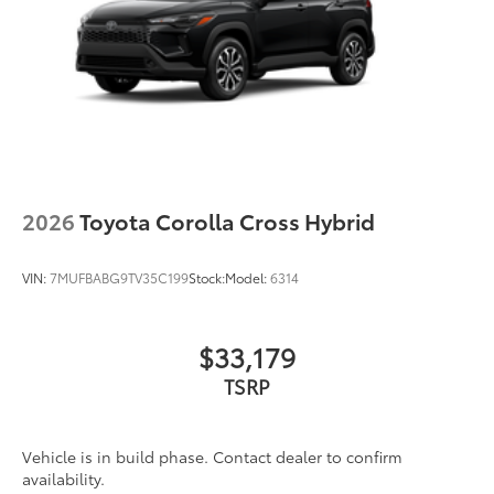
2026
Toyota Corolla Cross Hybrid
VIN:
7MUFBABG9TV35C199
Stock:
Model:
6314
$33,179
TSRP
Vehicle is in build phase. Contact dealer to confirm
availability.