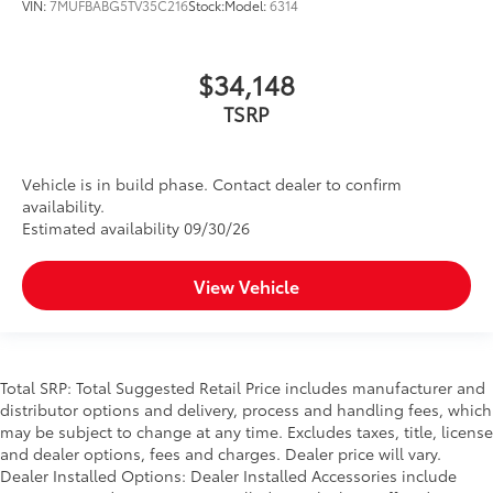
VIN:
7MUFBABG5TV35C216
Stock:
Model:
6314
$34,148
TSRP
Vehicle is in build phase. Contact dealer to confirm
availability.
Estimated availability 09/30/26
View Vehicle
Total SRP: Total Suggested Retail Price includes manufacturer and
distributor options and delivery, process and handling fees, which
may be subject to change at any time. Excludes taxes, title, license
and dealer options, fees and charges. Dealer price will vary.
Dealer Installed Options: Dealer Installed Accessories include