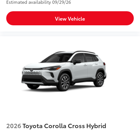
Estimated availability 09/29/26
View Vehicle
2026
Toyota Corolla Cross Hybrid