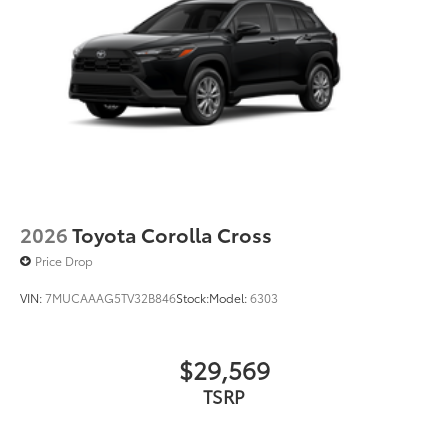
liners in place
Dealer Installed Accessories do not include any
additional optional accessories customer may choose
to add to vehicle.
2026
Toyota Corolla Cross
Price Drop
VIN:
7MUCAAAG5TV32B846
Stock:
Model:
6303
$29,569
TSRP