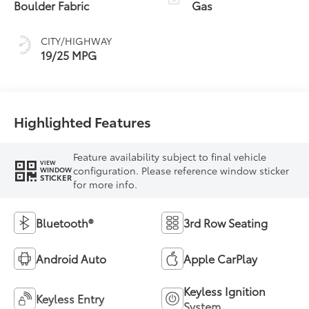
Boulder Fabric
Gas
CITY/HIGHWAY
19/25 MPG
Highlighted Features
Feature availability subject to final vehicle
VIEW
configuration. Please reference window sticker
WINDOW
STICKER
for more info.
Bluetooth®
3rd Row Seating
Android Auto
Apple CarPlay
Keyless Ignition
Keyless Entry
System