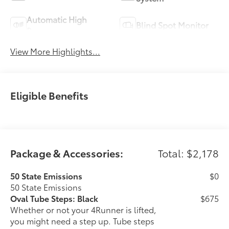
Automatic High
Blind Spot Monitor
Beams
View More Highlights...
Eligible Benefits
Package & Accessories:
Total: $2,178
50 State Emissions
$0
50 State Emissions
Oval Tube Steps: Black
$675
Whether or not your 4Runner is lifted,
you might need a step up. Tube steps