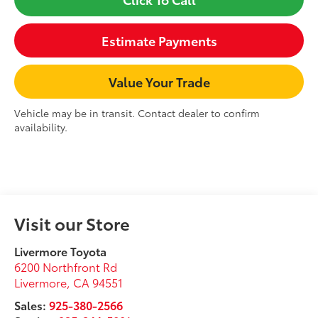
Estimate Payments
Value Your Trade
Vehicle may be in transit. Contact dealer to confirm
availability.
Visit our Store
Livermore Toyota
6200 Northfront Rd
Livermore
,
CA
94551
Sales:
925-380-2566