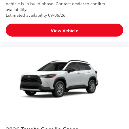
Vehicle is in build phase. Contact dealer to confirm
availability.
Estimated availability 09/06/26
View Vehicle
2026
Toyota Corolla Cross