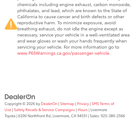
chemicals including engine exhaust, carbon monoxide,
phthalates, and lead, which are known to the State of
California to cause cancer and birth defects or other
reproductive harm. To minimize exposure, avoid
breathing exhaust, do not idle the engine except as
necessary, service your vehicle in a well-ventilated area
and wear gloves or wash your hands frequently when
servicing your vehicle. For more information go to
www.P65Warnings.ca.gov/passenger-vehicle
.
Copyright © 2026
by
DealerOn
|
Sitemap
|
Privacy
|
SMS Terms of
Use
|
Safety Recalls & Service Campaigns
|
Hours
| Livermore
Toyota
|
6200 Northfront Rd,
Livermore,
CA
94551
| Sales:
925-380-2566