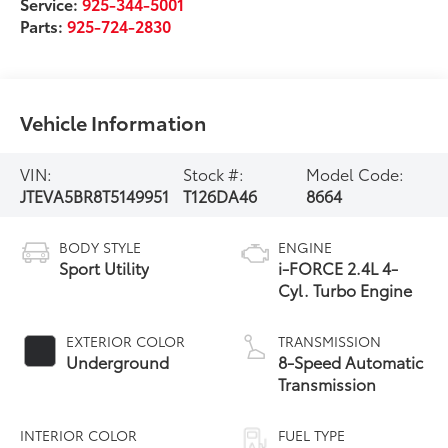
Service:
925-344-5001
Parts:
925-724-2830
Vehicle Information
VIN:
Stock #:
Model Code:
JTEVA5BR8T5149951
T126DA46
8664
BODY STYLE
ENGINE
Sport Utility
i-FORCE 2.4L 4-
Cyl. Turbo Engine
EXTERIOR COLOR
TRANSMISSION
Underground
8-Speed Automatic
Transmission
INTERIOR COLOR
FUEL TYPE