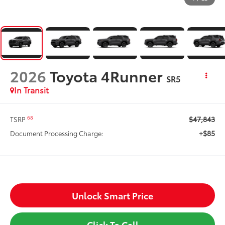
2026
Toyota 4Runner
SR5
In Transit
$47,843
68
TSRP
+$85
Document Processing Charge:
Unlock Smart Price
Click To Call