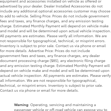
equipment and accessories installed on vehicle as offered or
advertised by your dealer. Dealer Installed Accessories do not
include any additional optional accessories customer may choose
to add to vehicle. Selling Price: Prices do not include government
fees and taxes, any finance charges, and any emission testing
charge. Estimated Monthly Payment will depend on vehicle make
and model and will be determined upon actual vehicle inspection.
All payments are estimates. Please verify all information. We are
not responsible for typographical, technical, or misprint errors.
Inventory is subject to prior sale. Contact us via phone or email
for more details. Advertise Price: Prices do not include
government fees and taxes, any finance charges, any dealer
document processing charge ($85), any electronic filing charge
and any emission testing charge. Estimated Monthly Payment will
depend on vehicle make and model and will be determined upon
actual vehicle inspection. All payments are estimates. Please verify
all information. We are not responsible for typographical,
technical, or misprint errors. Inventory is subject to prior sale.
Contact us via phone or email for more details.
Warning
: Operating, servicing and maintaining a
passenger vehicle or off-road vehicle can expose you to