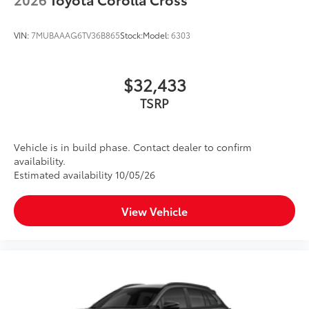
VIN:
7MUBAAAG6TV36B865
Stock:
Model:
6303
$32,433
TSRP
Vehicle is in build phase. Contact dealer to confirm
availability.
Estimated availability 10/05/26
View Vehicle