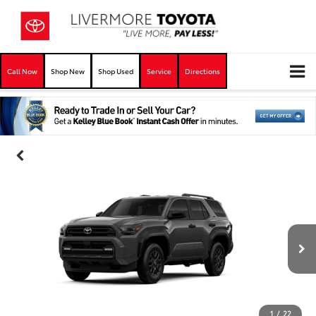
Call Now
Shop New
Shop Used
Service
Directions
1
/
22