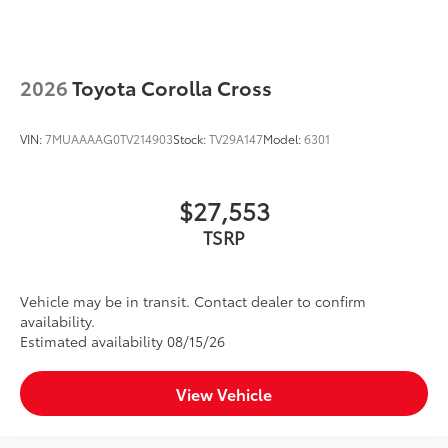
2026
Toyota Corolla Cross
VIN:
7MUAAAAG0TV214903
Stock:
TV29A147
Model:
6301
$27,553
TSRP
Vehicle may be in transit. Contact dealer to confirm
availability.
Estimated availability 08/15/26
View Vehicle