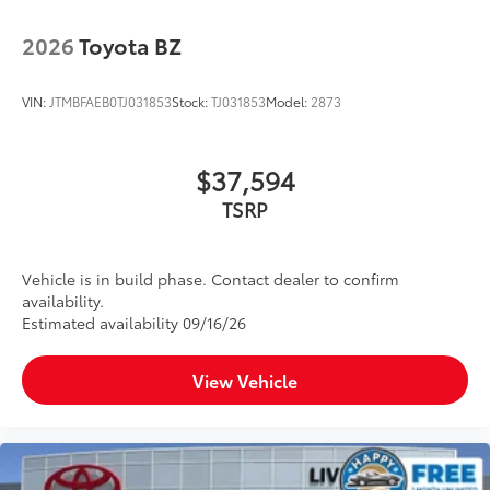
2026
Toyota BZ
VIN:
JTMBFAEB0TJ031853
Stock:
TJ031853
Model:
2873
$37,594
TSRP
Vehicle is in build phase. Contact dealer to confirm
availability.
Estimated availability 09/16/26
View Vehicle