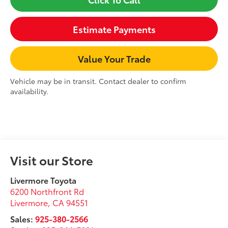
Estimate Payments
Value Your Trade
Vehicle may be in transit. Contact dealer to confirm
availability.
Visit our Store
Livermore Toyota
6200 Northfront Rd
Livermore
,
CA
94551
Sales:
925-380-2566