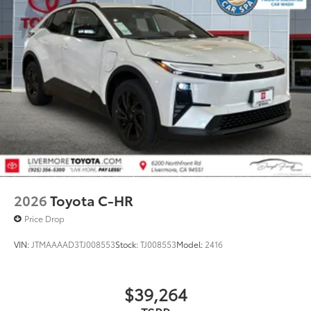
2026
Toyota C-HR
Price Drop
VIN:
JTMAAAAD3TJ008553
Stock:
TJ008553
Model:
2416
$39,264