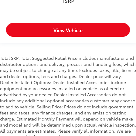
TSRP
View Vehicle
Total SRP: Total Suggested Retail Price includes manufacturer and
distributor options and delivery, process and handling fees, which
may be subject to change at any time. Excludes taxes, title, license
and dealer options, fees and charges. Dealer price will vary.
Dealer Installed Options: Dealer Installed Accessories include
equipment and accessories installed on vehicle as offered or
advertised by your dealer. Dealer Installed Accessories do not
include any additional optional accessories customer may choose
to add to vehicle. Selling Price: Prices do not include government
fees and taxes, any finance charges, and any emission testing
charge. Estimated Monthly Payment will depend on vehicle make
and model and will be determined upon actual vehicle inspection.
All payments are estimates. Please verify all information. We are