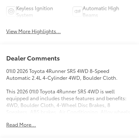
Keyless Ignition
Automatic High
System
Beams
View More Highlights...
Dealer Comments
01l0 2026 Toyota 4Runner SR5 4WD 8-Speed
Automatic 2.4L 4-Cylinder 4WD, Boulder Cloth.
This 2026 01l0 Toyota 4Runner SR5 4WD is well
equipped and includes these features and benefits:
4WD, Boulder Cloth, 4-Wheel Disc Brakes, 8
Speakers, ABS brakes, Air Conditioning, Alloy wheels,
AM/FM radio: SiriusXM, Anti-whiplash front head
Read More...
restraints, Apple CarPlay/Android Auto, Auto High-
beam Headlights, Automatic temperature control,
Brake assist, Bumpers: body-color, Driver door bin,