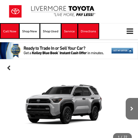
Call Now
Shop New
Shop Used
Service
Directions
1
/
22