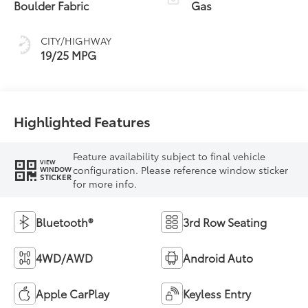
Boulder Fabric
Gas
CITY/HIGHWAY
19/25 MPG
Highlighted Features
Feature availability subject to final vehicle
VIEW
configuration. Please reference window sticker
WINDOW
STICKER
for more info.
Bluetooth®
3rd Row Seating
4WD/AWD
Android Auto
Apple CarPlay
Keyless Entry