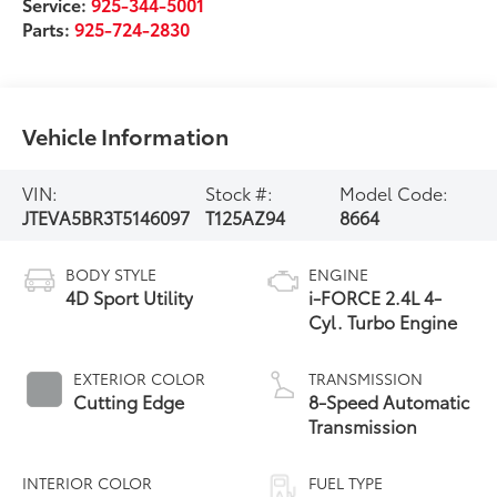
Service:
925-344-5001
Parts:
925-724-2830
Vehicle Information
VIN:
Stock #:
Model Code:
JTEVA5BR3T5146097
T125AZ94
8664
BODY STYLE
ENGINE
4D Sport Utility
i-FORCE 2.4L 4-
Cyl. Turbo Engine
EXTERIOR COLOR
TRANSMISSION
Cutting Edge
8-Speed Automatic
Transmission
INTERIOR COLOR
FUEL TYPE