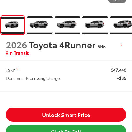
2026
Toyota 4Runner
SR5
In Transit
$47,448
68
TSRP
+$85
Document Processing Charge:
Unlock Smart Price
Click To Call