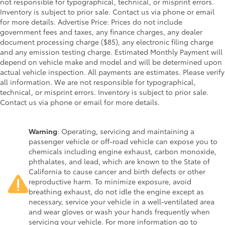
not responsible for typographical, technical, or misprint errors.
Inventory is subject to prior sale. Contact us via phone or email
for more details. Advertise Price: Prices do not include
government fees and taxes, any finance charges, any dealer
document processing charge ($85), any electronic filing charge
and any emission testing charge. Estimated Monthly Payment will
depend on vehicle make and model and will be determined upon
actual vehicle inspection. All payments are estimates. Please verify
all information. We are not responsible for typographical,
technical, or misprint errors. Inventory is subject to prior sale.
Contact us via phone or email for more details.
Warning
: Operating, servicing and maintaining a
passenger vehicle or off-road vehicle can expose you to
chemicals including engine exhaust, carbon monoxide,
phthalates, and lead, which are known to the State of
California to cause cancer and birth defects or other
reproductive harm. To minimize exposure, avoid
breathing exhaust, do not idle the engine except as
necessary, service your vehicle in a well-ventilated area
and wear gloves or wash your hands frequently when
servicing your vehicle. For more information go to