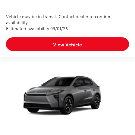
Vehicle may be in transit. Contact dealer to confirm
availability.
Estimated availability 09/01/26
View Vehicle