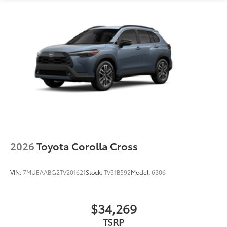
2026
Toyota Corolla Cross
VIN:
7MUEAABG2TV201621
Stock:
TV31B592
Model:
6306
$34,269
TSRP