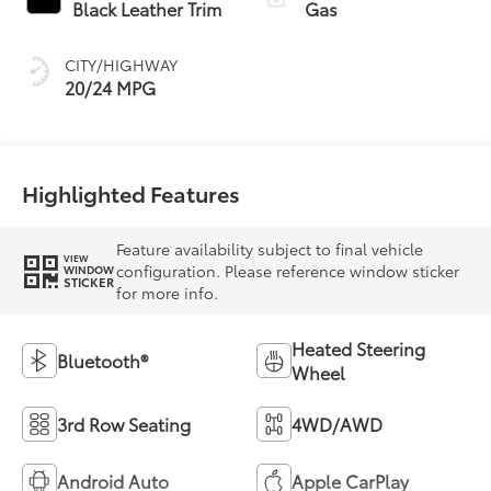
Black Leather Trim
Gas
CITY/HIGHWAY
20/24 MPG
Highlighted Features
Feature availability subject to final vehicle
VIEW
configuration. Please reference window sticker
WINDOW
STICKER
for more info.
Heated Steering
Bluetooth®
Wheel
3rd Row Seating
4WD/AWD
Android Auto
Apple CarPlay