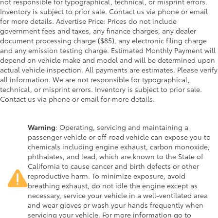
not responsible for typographical, technical, or misprint errors.
Inventory is subject to prior sale. Contact us via phone or email
for more details. Advertise Price: Prices do not include
government fees and taxes, any finance charges, any dealer
document processing charge ($85), any electronic filing charge
and any emission testing charge. Estimated Monthly Payment will
depend on vehicle make and model and will be determined upon
actual vehicle inspection. All payments are estimates. Please verify
all information. We are not responsible for typographical,
technical, or misprint errors. Inventory is subject to prior sale.
Contact us via phone or email for more details.
Warning
: Operating, servicing and maintaining a
passenger vehicle or off-road vehicle can expose you to
chemicals including engine exhaust, carbon monoxide,
phthalates, and lead, which are known to the State of
California to cause cancer and birth defects or other
reproductive harm. To minimize exposure, avoid
breathing exhaust, do not idle the engine except as
necessary, service your vehicle in a well-ventilated area
and wear gloves or wash your hands frequently when
servicing your vehicle. For more information go to