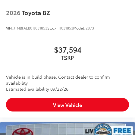
2026
Toyota BZ
VIN:
JTMBFAEB0TJ031853
Stock:
TJ031853
Model:
2873
$37,594
TSRP
Vehicle is in build phase. Contact dealer to confirm
availability.
Estimated availability 09/22/26
View Vehicle