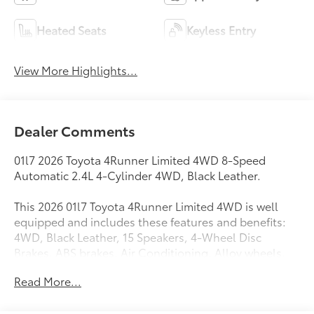
Heated Seats
Keyless Entry
View More Highlights...
Dealer Comments
01l7 2026 Toyota 4Runner Limited 4WD 8-Speed
Automatic 2.4L 4-Cylinder 4WD, Black Leather.
This 2026 01l7 Toyota 4Runner Limited 4WD is well
equipped and includes these features and benefits:
4WD, Black Leather, 15 Speakers, 4-Wheel Disc
Brakes, ABS brakes, Air Conditioning, Alloy wheels,
AM/FM radio: SiriusXM, Anti-whiplash front head
Read More...
restraints, Apple CarPlay/Android Auto, Auto High-
beam Headlights, Auto-dimming Rear-View mirror,
Automatic temperature control, Brake assist,