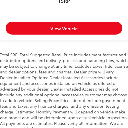
TSRP
View Vehicle
Total SRP: Total Suggested Retail Price includes manufacturer and
distributor options and delivery, process and handling fees, which
may be subject to change at any time. Excludes taxes, title, license
and dealer options, fees and charges. Dealer price will vary.
Dealer Installed Options: Dealer Installed Accessories include
equipment and accessories installed on vehicle as offered or
advertised by your dealer. Dealer Installed Accessories do not
include any additional optional accessories customer may choose
to add to vehicle. Selling Price: Prices do not include government
fees and taxes, any finance charges, and any emission testing
charge. Estimated Monthly Payment will depend on vehicle make
and model and will be determined upon actual vehicle inspection.
All payments are estimates. Please verify all information. We are