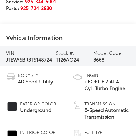
Service:
925-344-5001
Parts:
925-724-2830
Vehicle Information
VIN:
Stock #:
Model Code:
JTEVA5BR3T5148724
T126AO24
8668
BODY STYLE
ENGINE
4D Sport Utility
i-FORCE 2.4L 4-
Cyl. Turbo Engine
EXTERIOR COLOR
TRANSMISSION
Underground
8-Speed Automatic
Transmission
INTERIOR COLOR
FUEL TYPE