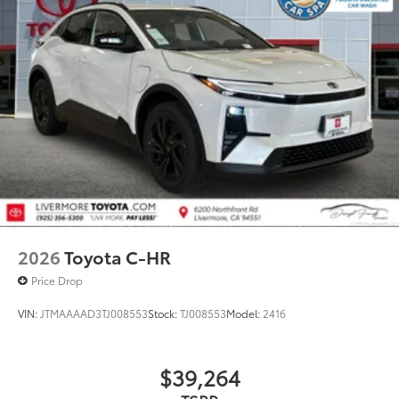
2026
Toyota C-HR
Price Drop
VIN:
JTMAAAAD3TJ008553
Stock:
TJ008553
Model:
2416
$39,264