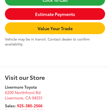
Estimate Payments
Value Your Trade
Vehicle may be in transit. Contact dealer to confirm
availability.
Visit our Store
Livermore Toyota
6200 Northfront Rd
Livermore
,
CA
94551
Sales:
925-380-2566