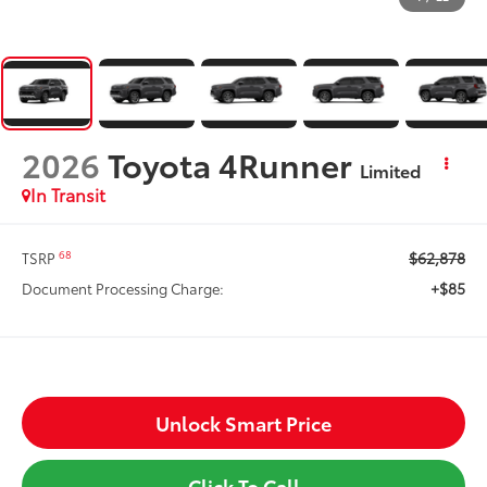
2026
Toyota 4Runner
Limited
In Transit
$62,878
68
TSRP
+$85
Document Processing Charge:
Unlock Smart Price
Click To Call