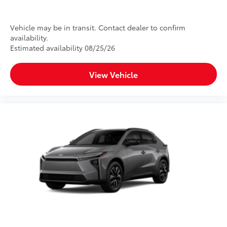
Vehicle may be in transit. Contact dealer to confirm
availability.
Estimated availability 08/25/26
View Vehicle