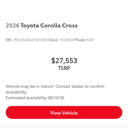
provide more complete coverage
• Liners feature ribbed channels to
better hold moisture and a stylish
vehicle logo
2026
Toyota Corolla Cross
• Skid-resistant backing and driver-side
quarter-turn fasteners help to keep the
VIN:
7MUAAAAG0TV214903
Stock:
TV29A147
Model:
6301
liners in place
Dealer Installed Accessories do not include any
additional optional accessories customer may choose
$27,553
to add to vehicle.
TSRP
Vehicle may be in transit. Contact dealer to confirm
availability.
Estimated availability 08/13/26
View Vehicle