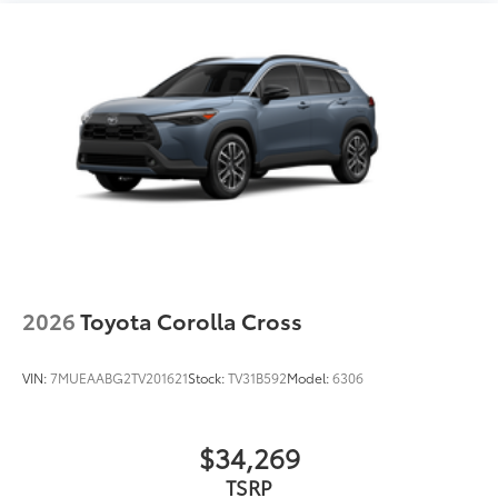
2026
Toyota Corolla Cross
VIN:
7MUEAABG2TV201621
Stock:
TV31B592
Model:
6306
$34,269
TSRP