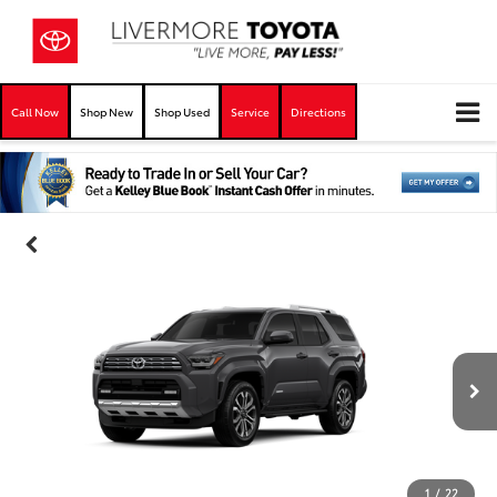
Call Now
Shop New
Shop Used
Service
Directions
1
/
22