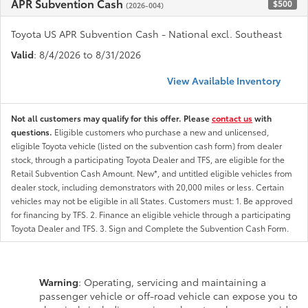
APR Subvention Cash
$500
(2026-004)
Toyota US APR Subvention Cash - National excl. Southeast
Valid
: 8/4/2026 to 8/31/2026
View Available Inventory
Not all customers may qualify for this offer. Please
contact us
with
questions.
Eligible customers who purchase a new and unlicensed,
eligible Toyota vehicle (listed on the subvention cash form) from dealer
stock, through a participating Toyota Dealer and TFS, are eligible for the
Retail Subvention Cash Amount. New*, and untitled eligible vehicles from
dealer stock, including demonstrators with 20,000 miles or less. Certain
vehicles may not be eligible in all States. Customers must: 1. Be approved
for financing by TFS. 2. Finance an eligible vehicle through a participating
Toyota Dealer and TFS. 3. Sign and Complete the Subvention Cash Form.
Warning
: Operating, servicing and maintaining a
passenger vehicle or off-road vehicle can expose you to