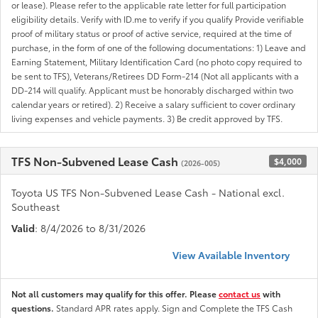
or lease). Please refer to the applicable rate letter for full participation
eligibility details. Verify with ID.me to verify if you qualify Provide verifiable
proof of military status or proof of active service, required at the time of
purchase, in the form of one of the following documentations: 1) Leave and
Earning Statement, Military Identification Card (no photo copy required to
be sent to TFS), Veterans/Retirees DD Form-214 (Not all applicants with a
DD-214 will qualify. Applicant must be honorably discharged within two
calendar years or retired). 2) Receive a salary sufficient to cover ordinary
living expenses and vehicle payments. 3) Be credit approved by TFS.
TFS Non-Subvened Lease Cash
$4,000
(2026-005)
Toyota US TFS Non-Subvened Lease Cash - National excl.
Southeast
Valid
: 8/4/2026 to 8/31/2026
View Available Inventory
Not all customers may qualify for this offer. Please
contact us
with
questions.
Standard APR rates apply. Sign and Complete the TFS Cash