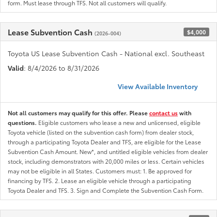
form. Must lease through TFS. Not all customers will qualify.
Lease Subvention Cash
$4,000
(2026-004)
Toyota US Lease Subvention Cash - National excl. Southeast
Valid
: 8/4/2026 to 8/31/2026
View Available Inventory
Not all customers may qualify for this offer. Please
contact us
with
questions.
Eligible customers who lease a new and unlicensed, eligible
Toyota vehicle (listed on the subvention cash form) from dealer stock,
through a participating Toyota Dealer and TFS, are eligible for the Lease
Subvention Cash Amount. New*, and untitled eligible vehicles from dealer
stock, including demonstrators with 20,000 miles or less. Certain vehicles
may not be eligible in all States. Customers must: 1. Be approved for
financing by TFS. 2. Lease an eligible vehicle through a participating
Toyota Dealer and TFS. 3. Sign and Complete the Subvention Cash Form.