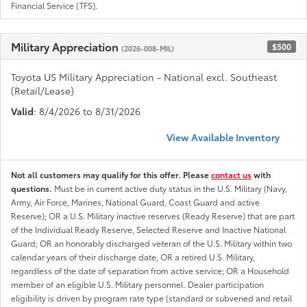
Financial Service (TFS).
Military Appreciation
$500
(2026-008-MIL)
Toyota US Military Appreciation - National excl. Southeast
(Retail/Lease)
Valid
: 8/4/2026 to 8/31/2026
View Available Inventory
Not all customers may qualify for this offer. Please
contact us
with
questions.
Must be in current active duty status in the U.S. Military (Navy,
Army, Air Force, Marines, National Guard, Coast Guard and active
Reserve); OR a U.S. Military inactive reserves (Ready Reserve) that are part
of the Individual Ready Reserve, Selected Reserve and Inactive National
Guard; OR an honorably discharged veteran of the U.S. Military within two
calendar years of their discharge date; OR a retired U.S. Military,
regardless of the date of separation from active service; OR a Household
member of an eligible U.S. Military personnel. Dealer participation
eligibility is driven by program rate type (standard or subvened and retail