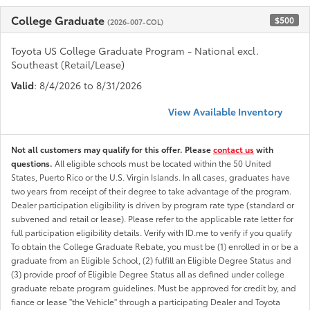
College Graduate
$500
(2026-007-COL)
Toyota US College Graduate Program - National excl.
Southeast (Retail/Lease)
Valid
: 8/4/2026 to 8/31/2026
View Available Inventory
Not all customers may qualify for this offer. Please
contact us
with
questions.
All eligible schools must be located within the 50 United
States, Puerto Rico or the U.S. Virgin Islands. In all cases, graduates have
two years from receipt of their degree to take advantage of the program.
Dealer participation eligibility is driven by program rate type (standard or
subvened and retail or lease). Please refer to the applicable rate letter for
full participation eligibility details. Verify with ID.me to verify if you qualify
To obtain the College Graduate Rebate, you must be (1) enrolled in or be a
graduate from an Eligible School, (2) fulfill an Eligible Degree Status and
(3) provide proof of Eligible Degree Status all as defined under college
graduate rebate program guidelines. Must be approved for credit by, and
fiance or lease "the Vehicle" through a participating Dealer and Toyota