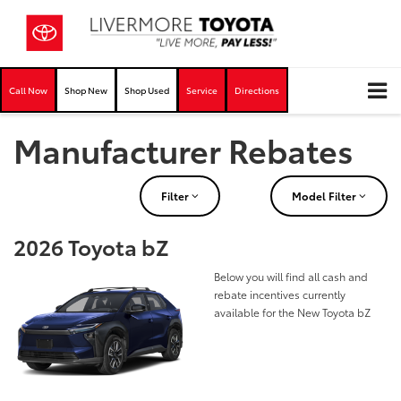
Call Now
Shop New
Shop Used
Service
Directions
Manufacturer Rebates
Filter
Model Filter
2026 Toyota bZ
Below you will find all cash and
rebate incentives currently
available for the New Toyota bZ