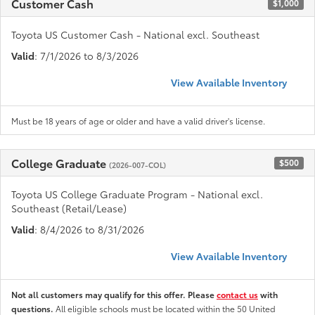
Customer Cash
$1,000
Toyota US Customer Cash - National excl. Southeast
Valid
: 7/1/2026 to 8/3/2026
View Available Inventory
Must be 18 years of age or older and have a valid driver's license.
College Graduate
$500
(2026-007-COL)
Toyota US College Graduate Program - National excl.
Southeast (Retail/Lease)
Valid
: 8/4/2026 to 8/31/2026
View Available Inventory
Not all customers may qualify for this offer. Please
contact us
with
questions.
All eligible schools must be located within the 50 United