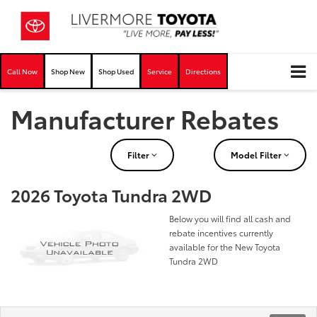
Call Now
Shop New
Shop Used
Service
Directions
Manufacturer Rebates
Filter
Model Filter
2026 Toyota Tundra 2WD
Below you will find all cash and
rebate incentives currently
available for the New Toyota
Tundra 2WD