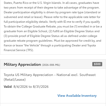
States, Puerto Rico or the U.S. Virgin Islands. In all cases, graduates have
two years from receipt of their degree to take advantage of the program.
Dealer participation eligibility is driven by program rate type (standard or
subvened and retail or lease). Please refer to the applicable rate letter for
full participation eligibility details. Verify with ID.me to verify if you qualify
To obtain the College Graduate Rebate, you must be (1) enrolled in or be a
graduate from an Eligible School, (2) fulfill an Eligible Degree Status and
(3) provide proof of Eligible Degree Status all as defined under college
graduate rebate program guidelines. Must be approved for credit by, and
fiance or lease "the Vehicle" through a participating Dealer and Toyota
Financial Service (TFS).
Military Appreciation
$500
(2026-008-MIL)
Toyota US Military Appreciation - National excl. Southeast
(Retail/Lease)
Valid
: 8/4/2026 to 8/31/2026
View Available Inventory