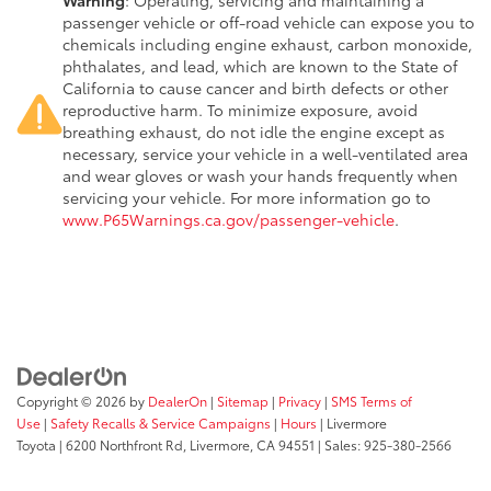
passenger vehicle or off-road vehicle can expose you to
chemicals including engine exhaust, carbon monoxide,
phthalates, and lead, which are known to the State of
California to cause cancer and birth defects or other
reproductive harm. To minimize exposure, avoid
breathing exhaust, do not idle the engine except as
necessary, service your vehicle in a well-ventilated area
and wear gloves or wash your hands frequently when
servicing your vehicle. For more information go to
www.P65Warnings.ca.gov/passenger-vehicle
.
Copyright © 2026
by
DealerOn
|
Sitemap
|
Privacy
|
SMS Terms of
Use
|
Safety Recalls & Service Campaigns
|
Hours
| Livermore
Toyota
|
6200 Northfront Rd,
Livermore,
CA
94551
| Sales:
925-380-2566