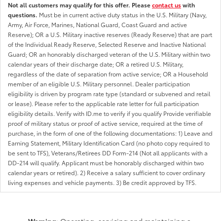
Not all customers may qualify for this offer. Please
contact us
with
questions.
Must be in current active duty status in the U.S. Military (Navy,
Army, Air Force, Marines, National Guard, Coast Guard and active
Reserve); OR a U.S. Military inactive reserves (Ready Reserve) that are part
of the Individual Ready Reserve, Selected Reserve and Inactive National
Guard; OR an honorably discharged veteran of the U.S. Military within two
calendar years of their discharge date; OR a retired U.S. Military,
regardless of the date of separation from active service; OR a Household
member of an eligible U.S. Military personnel. Dealer participation
eligibility is driven by program rate type (standard or subvened and retail
or lease). Please refer to the applicable rate letter for full participation
eligibility details. Verify with ID.me to verify if you qualify Provide verifiable
proof of military status or proof of active service, required at the time of
purchase, in the form of one of the following documentations: 1) Leave and
Earning Statement, Military Identification Card (no photo copy required to
be sent to TFS), Veterans/Retirees DD Form-214 (Not all applicants with a
DD-214 will qualify. Applicant must be honorably discharged within two
calendar years or retired). 2) Receive a salary sufficient to cover ordinary
living expenses and vehicle payments. 3) Be credit approved by TFS.
Warning
: Operating, servicing and maintaining a