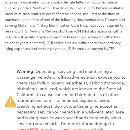
or lease). Please refer to the applicable rate letter for full participation
eligibility details. Verify with ID.me to verify if you qualify Provide verifiable
proof of military status or proof of active service, required at the time of
purchase, in the form of one of the following documentations: 1) Leave and
Earning Statement, Military Identification Card (no photo copy required to
be sent to TFS), Veterans/Retirees DD Form-214 (Not all applicants with a
DD-214 will qualify. Applicant must be honorably discharged within two
calendar years or retired). 2) Receive a salary sufficient to cover ordinary
living expenses and vehicle payments. 3) Be credit approved by TFS.
Warning
: Operating, servicing and maintaining a
passenger vehicle or off-road vehicle can expose you to
chemicals including engine exhaust, carbon monoxide,
phthalates, and lead, which are known to the State of
California to cause cancer and birth defects or other
reproductive harm. To minimize exposure, avoid
breathing exhaust, do not idle the engine except as
necessary, service your vehicle in a well-ventilated area
and wear gloves or wash your hands frequently when
servicing your vehicle. For more information go to
www.P65Warnings.ca.gov/passenger-vehicle
.