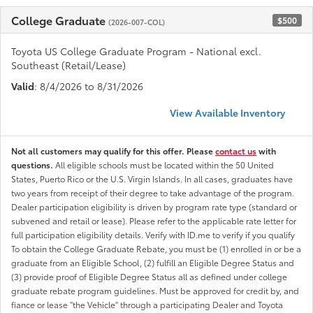
College Graduate
$500
(2026-007-COL)
Toyota US College Graduate Program - National excl.
Southeast (Retail/Lease)
Valid
: 8/4/2026 to 8/31/2026
View Available Inventory
Not all customers may qualify for this offer. Please
contact us
with
questions.
All eligible schools must be located within the 50 United
States, Puerto Rico or the U.S. Virgin Islands. In all cases, graduates have
two years from receipt of their degree to take advantage of the program.
Dealer participation eligibility is driven by program rate type (standard or
subvened and retail or lease). Please refer to the applicable rate letter for
full participation eligibility details. Verify with ID.me to verify if you qualify
To obtain the College Graduate Rebate, you must be (1) enrolled in or be a
graduate from an Eligible School, (2) fulfill an Eligible Degree Status and
(3) provide proof of Eligible Degree Status all as defined under college
graduate rebate program guidelines. Must be approved for credit by, and
fiance or lease "the Vehicle" through a participating Dealer and Toyota