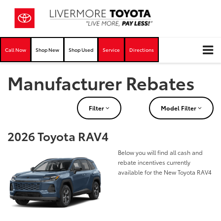
Call Now
Shop New
Shop Used
Service
Directions
Manufacturer Rebates
Filter
Model Filter
2026 Toyota RAV4
Below you will find all cash and
rebate incentives currently
available for the New Toyota RAV4