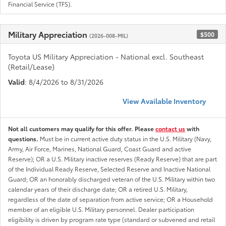
Financial Service (TFS).
Military Appreciation
$500
(2026-008-MIL)
Toyota US Military Appreciation - National excl. Southeast
(Retail/Lease)
Valid
: 8/4/2026 to 8/31/2026
View Available Inventory
Not all customers may qualify for this offer. Please
contact us
with
questions.
Must be in current active duty status in the U.S. Military (Navy,
Army, Air Force, Marines, National Guard, Coast Guard and active
Reserve); OR a U.S. Military inactive reserves (Ready Reserve) that are part
of the Individual Ready Reserve, Selected Reserve and Inactive National
Guard; OR an honorably discharged veteran of the U.S. Military within two
calendar years of their discharge date; OR a retired U.S. Military,
regardless of the date of separation from active service; OR a Household
member of an eligible U.S. Military personnel. Dealer participation
eligibility is driven by program rate type (standard or subvened and retail