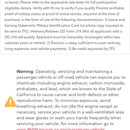
or lease). Please refer to the applicable rate letter for full participation
eligibility details. Verify with ID.me to verify if you qualify Provide verifiable
proof of military status or proof of active service, required at the time of
purchase, in the form of one of the following documentations: 1) Leave and
Earning Statement, Military Identification Card (no photo copy required to
be sent to TFS), Veterans/Retirees DD Form-214 (Not all applicants with a
DD-214 will qualify. Applicant must be honorably discharged within two
calendar years or retired). 2) Receive a salary sufficient to cover ordinary
living expenses and vehicle payments. 3) Be credit approved by TFS.
Warning
: Operating, servicing and maintaining a
passenger vehicle or off-road vehicle can expose you to
chemicals including engine exhaust, carbon monoxide,
phthalates, and lead, which are known to the State of
California to cause cancer and birth defects or other
reproductive harm. To minimize exposure, avoid
breathing exhaust, do not idle the engine except as
necessary, service your vehicle in a well-ventilated area
and wear gloves or wash your hands frequently when
servicing your vehicle. For more information go to
www.P65Warnings.ca.gov/passenger-vehicle
.