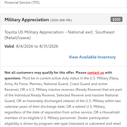
Financial Service (TFS).
Military Appreciation
$500
(2026-008-MIL)
Toyota US Military Appreciation - National excl. Southeast
(Retail/Lease)
Valid
: 8/4/2026 to 8/31/2026
View Available Inventory
Not all customers may qualify for this offer. Please
contact us
with
questions.
Must be in current active duty status in the U.S. Military (Navy,
Army, Air Force, Marines, National Guard, Coast Guard and active
Reserve); OR a U.S. Military inactive reserves (Ready Reserve) that are part
of the Individual Ready Reserve, Selected Reserve and Inactive National
Guard; OR an honorably discharged veteran of the U.S. Military within two
calendar years of their discharge date; OR a retired U.S. Military,
regardless of the date of separation from active service; OR a Household
member of an eligible U.S. Military personnel. Dealer participation
eligibility is driven by program rate type (standard or subvened and retail