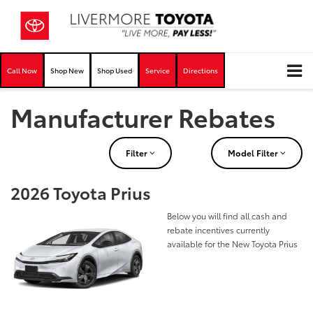
Call Now
Shop New
Shop Used
Service
Directions
Manufacturer Rebates
Filter
Model Filter
2026 Toyota Prius
Below you will find all cash and
rebate incentives currently
available for the New Toyota Prius