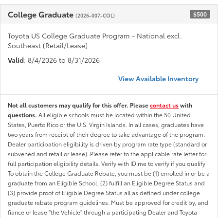
College Graduate
$500
(2026-007-COL)
Toyota US College Graduate Program - National excl.
Southeast (Retail/Lease)
Valid
: 8/4/2026 to 8/31/2026
View Available Inventory
Not all customers may qualify for this offer. Please
contact us
with
questions.
All eligible schools must be located within the 50 United
States, Puerto Rico or the U.S. Virgin Islands. In all cases, graduates have
two years from receipt of their degree to take advantage of the program.
Dealer participation eligibility is driven by program rate type (standard or
subvened and retail or lease). Please refer to the applicable rate letter for
full participation eligibility details. Verify with ID.me to verify if you qualify
To obtain the College Graduate Rebate, you must be (1) enrolled in or be a
graduate from an Eligible School, (2) fulfill an Eligible Degree Status and
(3) provide proof of Eligible Degree Status all as defined under college
graduate rebate program guidelines. Must be approved for credit by, and
fiance or lease "the Vehicle" through a participating Dealer and Toyota