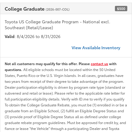
College Graduate
$500
(2026-007-COL)
Toyota US College Graduate Program - National excl.
Southeast (Retail/Lease)
Valid
: 8/4/2026 to 8/31/2026
View Available Inventory
Not all customers may qualify for this offer. Please
contact us
with
questions.
All eligible schools must be located within the 50 United
States, Puerto Rico or the U.S. Virgin Islands. In all cases, graduates have
two years from receipt of their degree to take advantage of the program.
Dealer participation eligibility is driven by program rate type (standard or
subvened and retail or lease). Please refer to the applicable rate letter for
full participation eligibility details. Verify with ID.me to verify if you qualify
To obtain the College Graduate Rebate, you must be (1) enrolled in or be a
graduate from an Eligible School, (2) fulfill an Eligible Degree Status and
(3) provide proof of Eligible Degree Status all as defined under college
graduate rebate program guidelines. Must be approved for credit by, and
fiance or lease "the Vehicle" through a participating Dealer and Toyota