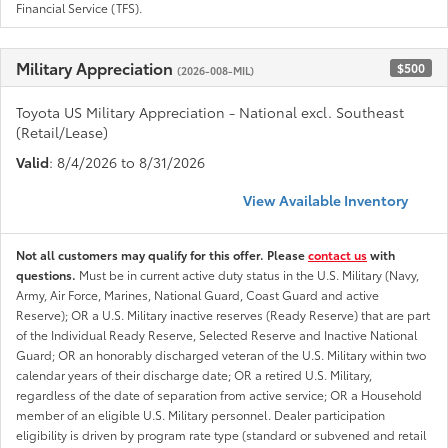
Financial Service (TFS).
Military Appreciation
$500
(2026-008-MIL)
Toyota US Military Appreciation - National excl. Southeast
(Retail/Lease)
Valid
: 8/4/2026 to 8/31/2026
View Available Inventory
Not all customers may qualify for this offer. Please
contact us
with
questions.
Must be in current active duty status in the U.S. Military (Navy,
Army, Air Force, Marines, National Guard, Coast Guard and active
Reserve); OR a U.S. Military inactive reserves (Ready Reserve) that are part
of the Individual Ready Reserve, Selected Reserve and Inactive National
Guard; OR an honorably discharged veteran of the U.S. Military within two
calendar years of their discharge date; OR a retired U.S. Military,
regardless of the date of separation from active service; OR a Household
member of an eligible U.S. Military personnel. Dealer participation
eligibility is driven by program rate type (standard or subvened and retail