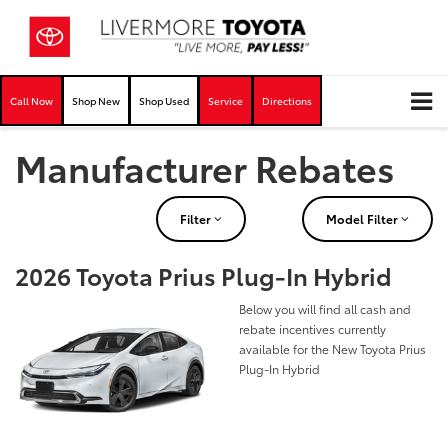
Call Now
Shop New
Shop Used
Service
Directions
Manufacturer Rebates
Filter
Model Filter
2026 Toyota Prius Plug-In Hybrid
Below you will find all cash and
rebate incentives currently
available for the New Toyota Prius
Plug-In Hybrid