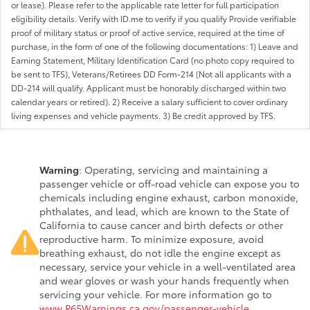
or lease). Please refer to the applicable rate letter for full participation
eligibility details. Verify with ID.me to verify if you qualify Provide verifiable
proof of military status or proof of active service, required at the time of
purchase, in the form of one of the following documentations: 1) Leave and
Earning Statement, Military Identification Card (no photo copy required to
be sent to TFS), Veterans/Retirees DD Form-214 (Not all applicants with a
DD-214 will qualify. Applicant must be honorably discharged within two
calendar years or retired). 2) Receive a salary sufficient to cover ordinary
living expenses and vehicle payments. 3) Be credit approved by TFS.
Warning
: Operating, servicing and maintaining a
passenger vehicle or off-road vehicle can expose you to
chemicals including engine exhaust, carbon monoxide,
phthalates, and lead, which are known to the State of
California to cause cancer and birth defects or other
reproductive harm. To minimize exposure, avoid
breathing exhaust, do not idle the engine except as
necessary, service your vehicle in a well-ventilated area
and wear gloves or wash your hands frequently when
servicing your vehicle. For more information go to
www.P65Warnings.ca.gov/passenger-vehicle
.