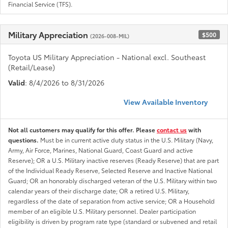
Financial Service (TFS).
Military Appreciation
$500
(2026-008-MIL)
Toyota US Military Appreciation - National excl. Southeast
(Retail/Lease)
Valid
: 8/4/2026 to 8/31/2026
View Available Inventory
Not all customers may qualify for this offer. Please
contact us
with
questions.
Must be in current active duty status in the U.S. Military (Navy,
Army, Air Force, Marines, National Guard, Coast Guard and active
Reserve); OR a U.S. Military inactive reserves (Ready Reserve) that are part
of the Individual Ready Reserve, Selected Reserve and Inactive National
Guard; OR an honorably discharged veteran of the U.S. Military within two
calendar years of their discharge date; OR a retired U.S. Military,
regardless of the date of separation from active service; OR a Household
member of an eligible U.S. Military personnel. Dealer participation
eligibility is driven by program rate type (standard or subvened and retail