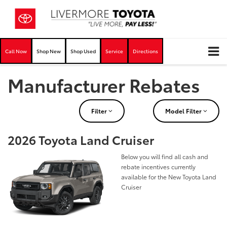
Call Now
Shop New
Shop Used
Service
Directions
Manufacturer Rebates
Filter
Model Filter
2026 Toyota Land Cruiser
Below you will find all cash and
rebate incentives currently
available for the New Toyota Land
Cruiser