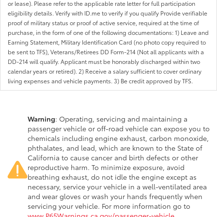
or lease). Please refer to the applicable rate letter for full participation
eligibility details. Verify with ID.me to verify if you qualify Provide verifiable
proof of military status or proof of active service, required at the time of
purchase, in the form of one of the following documentations: 1) Leave and
Earning Statement, Military Identification Card (no photo copy required to
be sent to TFS), Veterans/Retirees DD Form-214 (Not all applicants with a
DD-214 will qualify. Applicant must be honorably discharged within two
calendar years or retired). 2) Receive a salary sufficient to cover ordinary
living expenses and vehicle payments. 3) Be credit approved by TFS.
Warning
: Operating, servicing and maintaining a
passenger vehicle or off-road vehicle can expose you to
chemicals including engine exhaust, carbon monoxide,
phthalates, and lead, which are known to the State of
California to cause cancer and birth defects or other
reproductive harm. To minimize exposure, avoid
breathing exhaust, do not idle the engine except as
necessary, service your vehicle in a well-ventilated area
and wear gloves or wash your hands frequently when
servicing your vehicle. For more information go to
www.P65Warnings.ca.gov/passenger-vehicle
.