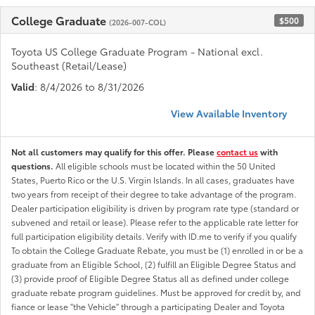
College Graduate
$500
(2026-007-COL)
Toyota US College Graduate Program - National excl.
Southeast (Retail/Lease)
Valid
: 8/4/2026 to 8/31/2026
View Available Inventory
Not all customers may qualify for this offer. Please
contact us
with
questions.
All eligible schools must be located within the 50 United
States, Puerto Rico or the U.S. Virgin Islands. In all cases, graduates have
two years from receipt of their degree to take advantage of the program.
Dealer participation eligibility is driven by program rate type (standard or
subvened and retail or lease). Please refer to the applicable rate letter for
full participation eligibility details. Verify with ID.me to verify if you qualify
To obtain the College Graduate Rebate, you must be (1) enrolled in or be a
graduate from an Eligible School, (2) fulfill an Eligible Degree Status and
(3) provide proof of Eligible Degree Status all as defined under college
graduate rebate program guidelines. Must be approved for credit by, and
fiance or lease "the Vehicle" through a participating Dealer and Toyota