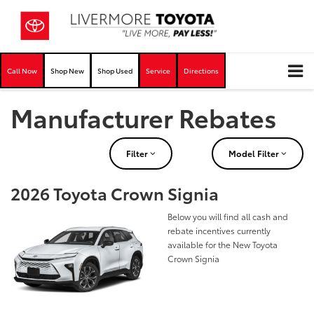
Call Now
Shop New
Shop Used
Service
Directions
Manufacturer Rebates
Filter
Model Filter
2026 Toyota Crown Signia
Below you will find all cash and
rebate incentives currently
available for the New Toyota
Crown Signia