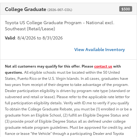
College Graduate
$500
(2026-007-COL)
Toyota US College Graduate Program - National excl.
Southeast (Retail/Lease)
Valid
: 8/4/2026 to 8/31/2026
View Available Inventory
Not all customers may qualify for this offer. Please
contact us
with
questions.
All eligible schools must be located within the 50 United
States, Puerto Rico or the U.S. Virgin Islands. In all cases, graduates have
two years from receipt of their degree to take advantage of the program.
Dealer participation eligibility is driven by program rate type (standard or
subvened and retail or lease). Please refer to the applicable rate letter for
full participation eligibility details. Verify with ID.me to verify if you qualify
To obtain the College Graduate Rebate, you must be (1) enrolled in or be a
graduate from an Eligible School, (2) fulfill an Eligible Degree Status and
(3) provide proof of Eligible Degree Status all as defined under college
graduate rebate program guidelines. Must be approved for credit by, and
fiance or lease "the Vehicle" through a participating Dealer and Toyota