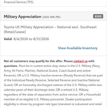
Financial Service (TFS).
Military Appreciation
$500
(2026-008-MIL)
Toyota US Military Appreciation - National excl. Southeast
(Retail/Lease)
Valid
: 8/4/2026 to 8/31/2026
View Available Inventory
Not all customers may qualify for this offer. Please
contact us
with
questions.
Must be in current active duty status in the U.S. Military (Navy,
Army, Air Force, Marines, National Guard, Coast Guard and active
Reserve); OR a U.S. Military inactive reserves (Ready Reserve) that are part
of the Individual Ready Reserve, Selected Reserve and Inactive National
Guard; OR an honorably discharged veteran of the U.S. Military within two
calendar years of their discharge date; OR a retired U.S. Military,
regardless of the date of separation from active service; OR a Household
member of an eligible U.S. Military personnel. Dealer participation
eligibility is driven by program rate type (standard or subvened and retail