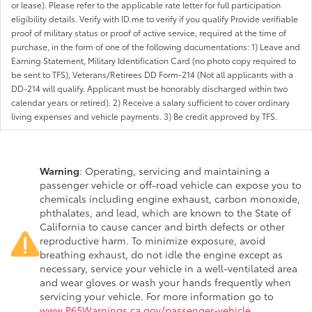
or lease). Please refer to the applicable rate letter for full participation
eligibility details. Verify with ID.me to verify if you qualify Provide verifiable
proof of military status or proof of active service, required at the time of
purchase, in the form of one of the following documentations: 1) Leave and
Earning Statement, Military Identification Card (no photo copy required to
be sent to TFS), Veterans/Retirees DD Form-214 (Not all applicants with a
DD-214 will qualify. Applicant must be honorably discharged within two
calendar years or retired). 2) Receive a salary sufficient to cover ordinary
living expenses and vehicle payments. 3) Be credit approved by TFS.
Warning
: Operating, servicing and maintaining a
passenger vehicle or off-road vehicle can expose you to
chemicals including engine exhaust, carbon monoxide,
phthalates, and lead, which are known to the State of
California to cause cancer and birth defects or other
reproductive harm. To minimize exposure, avoid
breathing exhaust, do not idle the engine except as
necessary, service your vehicle in a well-ventilated area
and wear gloves or wash your hands frequently when
servicing your vehicle. For more information go to
www.P65Warnings.ca.gov/passenger-vehicle
.