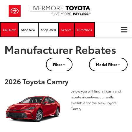
Call Now
Shop New
Shop Used
Service
Directions
Manufacturer Rebates
Filter
Model Filter
2026 Toyota Camry
Below you will find all cash and
rebate incentives currently
available for the New Toyota
Camry