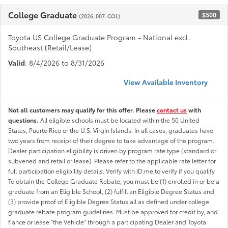
College Graduate
$500
(2026-007-COL)
Toyota US College Graduate Program - National excl.
Southeast (Retail/Lease)
Valid
: 8/4/2026 to 8/31/2026
View Available Inventory
Not all customers may qualify for this offer. Please
contact us
with
questions.
All eligible schools must be located within the 50 United
States, Puerto Rico or the U.S. Virgin Islands. In all cases, graduates have
two years from receipt of their degree to take advantage of the program.
Dealer participation eligibility is driven by program rate type (standard or
subvened and retail or lease). Please refer to the applicable rate letter for
full participation eligibility details. Verify with ID.me to verify if you qualify
To obtain the College Graduate Rebate, you must be (1) enrolled in or be a
graduate from an Eligible School, (2) fulfill an Eligible Degree Status and
(3) provide proof of Eligible Degree Status all as defined under college
graduate rebate program guidelines. Must be approved for credit by, and
fiance or lease "the Vehicle" through a participating Dealer and Toyota