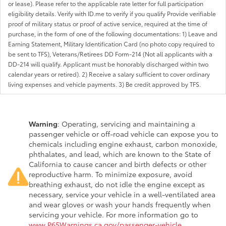
or lease). Please refer to the applicable rate letter for full participation
eligibility details. Verify with ID.me to verify if you qualify Provide verifiable
proof of military status or proof of active service, required at the time of
purchase, in the form of one of the following documentations: 1) Leave and
Earning Statement, Military Identification Card (no photo copy required to
be sent to TFS), Veterans/Retirees DD Form-214 (Not all applicants with a
DD-214 will qualify. Applicant must be honorably discharged within two
calendar years or retired). 2) Receive a salary sufficient to cover ordinary
living expenses and vehicle payments. 3) Be credit approved by TFS.
Warning
: Operating, servicing and maintaining a
passenger vehicle or off-road vehicle can expose you to
chemicals including engine exhaust, carbon monoxide,
phthalates, and lead, which are known to the State of
California to cause cancer and birth defects or other
reproductive harm. To minimize exposure, avoid
breathing exhaust, do not idle the engine except as
necessary, service your vehicle in a well-ventilated area
and wear gloves or wash your hands frequently when
servicing your vehicle. For more information go to
www.P65Warnings.ca.gov/passenger-vehicle
.