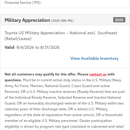
Financial Service (TFS).
Military Appreciation
$500
(2026-008-MIL)
Toyota US Military Appreciation - National excl. Southeast
(Retail/Lease)
Valid
: 8/4/2026 to 8/31/2026
View Available Inventory
Not all customers may qualify for this offer. Please
contact us
with
questions.
Must be in current active duty status in the U.S. Military (Navy,
Army, Air Force, Marines, National Guard, Coast Guard and active
Reserve); OR a U.S. Military inactive reserves (Ready Reserve) that are part
of the Individual Ready Reserve, Selected Reserve and Inactive National
Guard; OR an honorably discharged veteran of the U.S. Military within two
calendar years of their discharge date; OR a retired U.S. Military,
regardless of the date of separation from active service; OR a Household
member of an eligible U.S. Military personnel. Dealer participation
eligibility is driven by program rate type (standard or subvened and retail