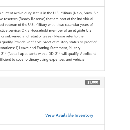
 current active duty status in the U.S. Military (Navy, Army, Air
ve reserves (Ready Reserve) that are part of the Individual
veteran of the U.S. Military within two calendar years of
 active service; OR a Household member of an eligible U.S.
 or subvened and retail or lease). Please refer to the
ou qualify Provide verifiable proof of military status or proof of
entations: 1) Leave and Earning Statement, Military
14 (Not all applicants with a DD-214 will qualify. Applicant
ficient to cover ordinary living expenses and vehicle
$1,000
View Available Inventory