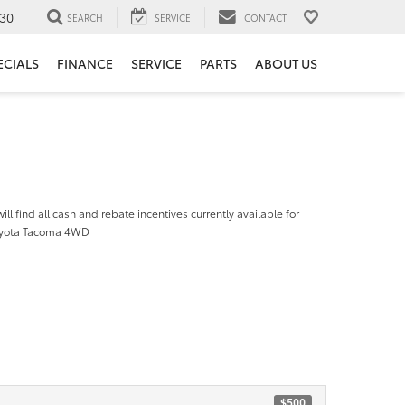
30
SEARCH
SERVICE
CONTACT
ECIALS
FINANCE
SERVICE
PARTS
ABOUT US
ill find all cash and rebate incentives currently available for
oyota Tacoma 4WD
$500