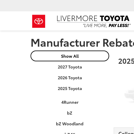
Manufacturer Rebat
Show All
2025
2027 Toyota
2026 Toyota
2025 Toyota
4Runner
bZ
bZ Woodland
Colleg