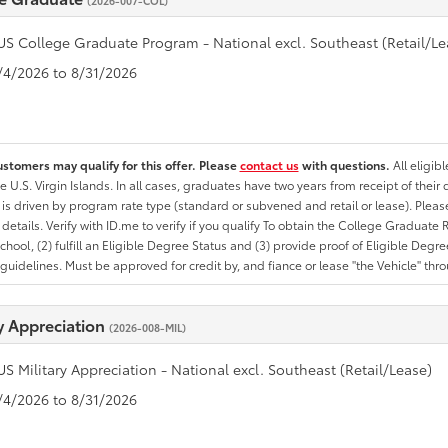
(2026-007-COL)
US College Graduate Program - National excl. Southeast (Retail/Le
8/4/2026 to 8/31/2026
ustomers may qualify for this offer. Please
contact us
with questions.
All eligib
he U.S. Virgin Islands. In all cases, graduates have two years from receipt of the
ty is driven by program rate type (standard or subvened and retail or lease). Please r
ty details. Verify with ID.me to verify if you qualify To obtain the College Graduat
School, (2) fulfill an Eligible Degree Status and (3) provide proof of Eligible Deg
uidelines. Must be approved for credit by, and fiance or lease "the Vehicle" thro
ry Appreciation
(2026-008-MIL)
US Military Appreciation - National excl. Southeast (Retail/Lease)
8/4/2026 to 8/31/2026