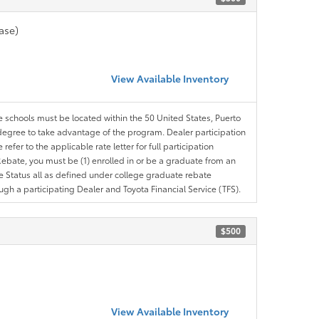
ase)
View Available Inventory
le schools must be located within the 50 United States, Puerto
ir degree to take advantage of the program. Dealer participation
efer to the applicable rate letter for full participation
e Rebate, you must be (1) enrolled in or be a graduate from an
ree Status all as defined under college graduate rebate
ugh a participating Dealer and Toyota Financial Service (TFS).
$500
View Available Inventory