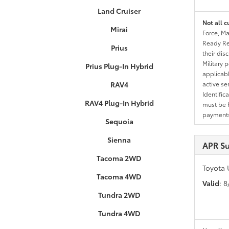
Land Cruiser
Not all c
Mirai
Force, Ma
Ready Res
Prius
their dis
Military 
Prius Plug-In Hybrid
applicable
RAV4
active se
Identific
RAV4 Plug-In Hybrid
must be h
payments.
Sequoia
Sienna
APR S
Tacoma 2WD
Toyota 
Tacoma 4WD
Valid
: 
Tundra 2WD
Tundra 4WD