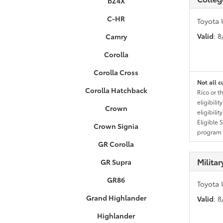
bZ4X
C-HR
Toyota 
Valid
: 
Camry
Corolla
Corolla Cross
Not all c
Corolla Hatchback
Rico or t
eligibili
Crown
eligibili
Eligible 
Crown Signia
program g
GR Corolla
Milita
GR Supra
GR86
Toyota 
Grand Highlander
Valid
: 
Highlander