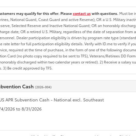
ustomers may qualify for this offer. Please
contact us
with questions.
Must be in
rines, National Guard, Coast Guard and active Reserve); OR a U.S. Military inacti
erve, Selected Reserve and Inactive National Guard; OR an honorably discharged 
charge date; OR a retired U.S. Military, regardless of the date of separation from
personnel. Dealer participation eligibility is driven by program rate type (standard
 rate letter for full participation eligibility details. Verify with ID.me to verify if y
rvice, required at the time of purchase, in the form of one of the following docum
ation Card (no photo copy required to be sent to TFS), Veterans/Retirees DD Form-2
onorably discharged within two calendar years or retired). 2) Receive a salary suf
 3) Be credit approved by TFS.
ubvention Cash
(2026-004)
US APR Subvention Cash - National excl. Southeast
8/4/2026 to 8/31/2026