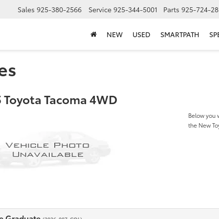
Sales
925-380-2566
Service
925-344-5001
Parts
925-724-28
NEW
USED
SMARTPATH
SP
es
 Toyota Tacoma 4WD
Below you w
the New T
e Graduate