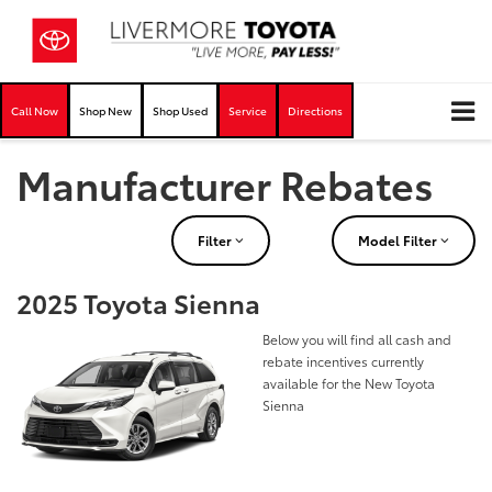
Call Now
Shop New
Shop Used
Service
Directions
Manufacturer Rebates
Filter
Model Filter
2025 Toyota Sienna
Below you will find all cash and
rebate incentives currently
available for the New Toyota
Sienna