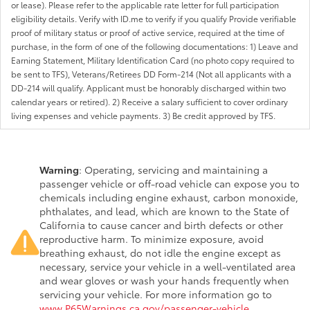
or lease). Please refer to the applicable rate letter for full participation
eligibility details. Verify with ID.me to verify if you qualify Provide verifiable
proof of military status or proof of active service, required at the time of
purchase, in the form of one of the following documentations: 1) Leave and
Earning Statement, Military Identification Card (no photo copy required to
be sent to TFS), Veterans/Retirees DD Form-214 (Not all applicants with a
DD-214 will qualify. Applicant must be honorably discharged within two
calendar years or retired). 2) Receive a salary sufficient to cover ordinary
living expenses and vehicle payments. 3) Be credit approved by TFS.
Warning
: Operating, servicing and maintaining a
passenger vehicle or off-road vehicle can expose you to
chemicals including engine exhaust, carbon monoxide,
phthalates, and lead, which are known to the State of
California to cause cancer and birth defects or other
reproductive harm. To minimize exposure, avoid
breathing exhaust, do not idle the engine except as
necessary, service your vehicle in a well-ventilated area
and wear gloves or wash your hands frequently when
servicing your vehicle. For more information go to
www.P65Warnings.ca.gov/passenger-vehicle
.