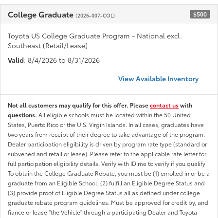
College Graduate
$500
(2026-007-COL)
Toyota US College Graduate Program - National excl.
Southeast (Retail/Lease)
Valid
: 8/4/2026 to 8/31/2026
View Available Inventory
Not all customers may qualify for this offer. Please
contact us
with
questions.
All eligible schools must be located within the 50 United
States, Puerto Rico or the U.S. Virgin Islands. In all cases, graduates have
two years from receipt of their degree to take advantage of the program.
Dealer participation eligibility is driven by program rate type (standard or
subvened and retail or lease). Please refer to the applicable rate letter for
full participation eligibility details. Verify with ID.me to verify if you qualify
To obtain the College Graduate Rebate, you must be (1) enrolled in or be a
graduate from an Eligible School, (2) fulfill an Eligible Degree Status and
(3) provide proof of Eligible Degree Status all as defined under college
graduate rebate program guidelines. Must be approved for credit by, and
fiance or lease "the Vehicle" through a participating Dealer and Toyota