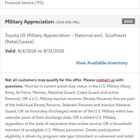
Financial Service (TFS).
Military Appreciation
$500
(2026-008-MIL)
Toyota US Military Appreciation - National excl. Southeast
(Retail/Lease)
Valid
: 8/4/2026 to 8/31/2026
View Available Inventory
Not all customers may qualify for this offer. Please
contact us
with
questions.
Must be in current active duty status in the U.S. Military (Navy,
Army, Air Force, Marines, National Guard, Coast Guard and active
Reserve); OR a U.S. Military inactive reserves (Ready Reserve) that are part
of the Individual Ready Reserve, Selected Reserve and Inactive National
Guard; OR an honorably discharged veteran of the U.S. Military within two
calendar years of their discharge date; OR a retired U.S. Military,
regardless of the date of separation from active service; OR a Household
member of an eligible U.S. Military personnel. Dealer participation
eligibility is driven by program rate type (standard or subvened and retail