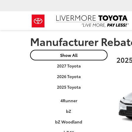
Manufacturer Rebat
Show All
2025
2027 Toyota
2026 Toyota
2025 Toyota
4Runner
bZ
bZ Woodland