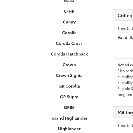
bZ4X
C-HR
Colleg
Camry
Toyota 
Corolla
Valid
: 
Corolla Cross
Corolla Hatchback
Crown
Not all c
Rico or t
Crown Signia
eligibili
eligibili
GR Corolla
Eligible 
program g
GR Supra
GR86
Milita
Grand Highlander
Toyota 
Highlander