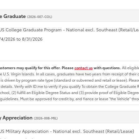
e Graduate
(2026-007-COL)
US College Graduate Program - National excl. Southeast (Retail/Le
8/4/2026 to 8/31/2026
ustomers may qualify for this offer. Please
contact us
with questions.
All eligib
he U.S. Virgin Islands. In all cases, graduates have two years from receipt of the
ty is driven by program rate type (standard or subvened and retail or lease). Please r
ty details. Verify with ID.me to verify if you qualify To obtain the College Graduat
School, (2) fulfill an Eligible Degree Status and (3) provide proof of Eligible Deg
uidelines. Must be approved for credit by, and fiance or lease "the Vehicle" thro
ry Appreciation
(2026-008-MIL)
US Military Appreciation - National excl. Southeast (Retail/Lease)