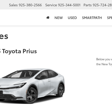
Sales
925-380-2566
Service
925-344-5001
Parts
925-724-28
NEW
USED
SMARTPATH
SP
es
 Toyota Prius
Below you w
the New To