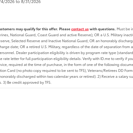
8/4/2026 to 8/31/2026
ustomers may qualify for this offer. Please
contact us
with questions.
Must be in
rines, National Guard, Coast Guard and active Reserve); OR a U.S. Military inacti
erve, Selected Reserve and Inactive National Guard; OR an honorably discharged 
charge date; OR a retired U.S. Military, regardless of the date of separation from
personnel. Dealer participation eligibility is driven by program rate type (standard
 rate letter for full participation eligibility details. Verify with ID.me to verify if y
rvice, required at the time of purchase, in the form of one of the following docum
ation Card (no photo copy required to be sent to TFS), Veterans/Retirees DD Form-2
onorably discharged within two calendar years or retired). 2) Receive a salary suf
 3) Be credit approved by TFS.