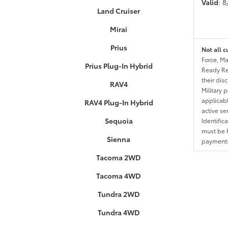
Valid
: 
Land Cruiser
Mirai
Prius
Not all c
Force, Ma
Prius Plug-In Hybrid
Ready Res
their dis
RAV4
Military 
applicable
RAV4 Plug-In Hybrid
active se
Sequoia
Identific
must be h
Sienna
payments.
Tacoma 2WD
Tacoma 4WD
Tundra 2WD
Tundra 4WD