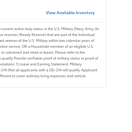
View Available Inventory
 current active duty status in the U.S. Military (Navy, Army, Air
ve reserves (Ready Reserve) that are part of the Individual
veteran of the U.S. Military within two calendar years of
 active service; OR a Household member of an eligible U.S.
 or subvened and retail or lease). Please refer to the
ou qualify Provide verifiable proof of military status or proof of
entations: 1) Leave and Earning Statement, Military
14 (Not all applicants with a DD-214 will qualify. Applicant
ficient to cover ordinary living expenses and vehicle