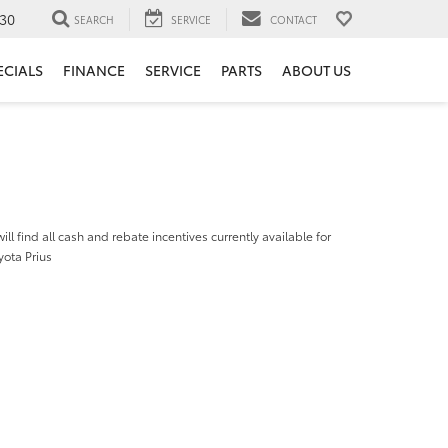
30
SEARCH
SERVICE
CONTACT
ECIALS
FINANCE
SERVICE
PARTS
ABOUT US
ill find all cash and rebate incentives currently available for
yota Prius