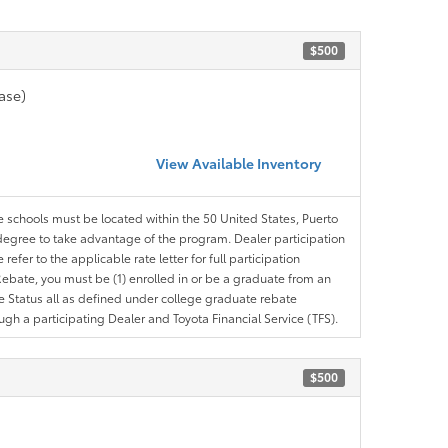
$500
ase)
View Available Inventory
le schools must be located within the 50 United States, Puerto
ir degree to take advantage of the program. Dealer participation
efer to the applicable rate letter for full participation
e Rebate, you must be (1) enrolled in or be a graduate from an
ree Status all as defined under college graduate rebate
ugh a participating Dealer and Toyota Financial Service (TFS).
$500