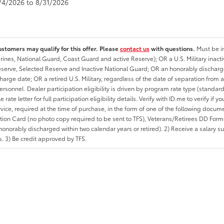
8/4/2026 to 8/31/2026
ustomers may qualify for this offer. Please
contact us
with questions.
Must be in
rines, National Guard, Coast Guard and active Reserve); OR a U.S. Military inacti
erve, Selected Reserve and Inactive National Guard; OR an honorably discharged 
charge date; OR a retired U.S. Military, regardless of the date of separation from
personnel. Dealer participation eligibility is driven by program rate type (standard
 rate letter for full participation eligibility details. Verify with ID.me to verify if y
rvice, required at the time of purchase, in the form of one of the following docum
ation Card (no photo copy required to be sent to TFS), Veterans/Retirees DD Form-2
onorably discharged within two calendar years or retired). 2) Receive a salary suf
 3) Be credit approved by TFS.