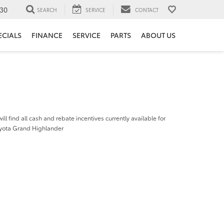
30
SEARCH
SERVICE
CONTACT
ECIALS
FINANCE
SERVICE
PARTS
ABOUT US
ill find all cash and rebate incentives currently available for
yota Grand Highlander