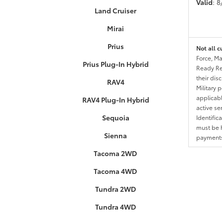
Valid
: 
Land Cruiser
Mirai
Prius
Not all c
Force, Ma
Prius Plug-In Hybrid
Ready Res
their dis
RAV4
Military 
applicable
RAV4 Plug-In Hybrid
active se
Sequoia
Identific
must be h
Sienna
payments.
Tacoma 2WD
Tacoma 4WD
Tundra 2WD
Tundra 4WD