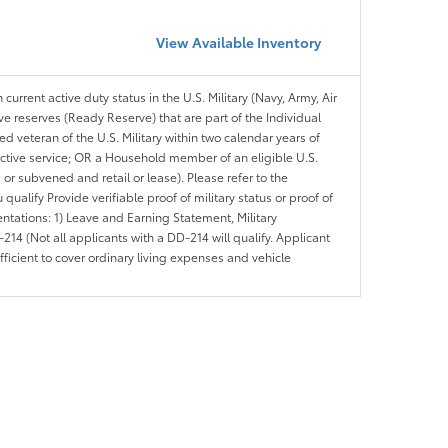
View Available Inventory
 current active duty status in the U.S. Military (Navy, Army, Air
ve reserves (Ready Reserve) that are part of the Individual
veteran of the U.S. Military within two calendar years of
 active service; OR a Household member of an eligible U.S.
 or subvened and retail or lease). Please refer to the
ou qualify Provide verifiable proof of military status or proof of
entations: 1) Leave and Earning Statement, Military
14 (Not all applicants with a DD-214 will qualify. Applicant
ficient to cover ordinary living expenses and vehicle