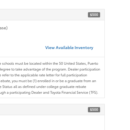
$500
ase)
View Available Inventory
le schools must be located within the 50 United States, Puerto
ir degree to take advantage of the program. Dealer participation
efer to the applicable rate letter for full participation
e Rebate, you must be (1) enrolled in or be a graduate from an
ree Status all as defined under college graduate rebate
ugh a participating Dealer and Toyota Financial Service (TFS).
$500