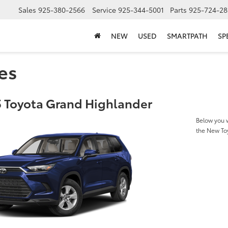
Sales
925-380-2566
Service
925-344-5001
Parts
925-724-28
NEW
USED
SMARTPATH
SP
es
 Toyota Grand Highlander
Below you w
the New To