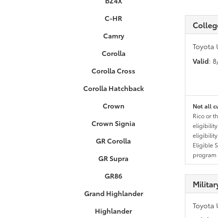
bZ4X
C-HR
Colleg
Camry
Toyota 
Corolla
Valid
: 
Corolla Cross
Corolla Hatchback
Crown
Not all c
Rico or t
Crown Signia
eligibili
eligibili
GR Corolla
Eligible 
program g
GR Supra
GR86
Milita
Grand Highlander
Toyota 
Highlander