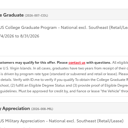
e Graduate
(2026-007-COL)
US College Graduate Program - National excl. Southeast (Retail/Le
8/4/2026 to 8/31/2026
ustomers may qualify for this offer. Please
contact us
with questions.
All eligib
he U.S. Virgin Islands. In all cases, graduates have two years from receipt of the
ty is driven by program rate type (standard or subvened and retail or lease). Please r
ty details. Verify with ID.me to verify if you qualify To obtain the College Graduat
School, (2) fulfill an Eligible Degree Status and (3) provide proof of Eligible Deg
uidelines. Must be approved for credit by, and fiance or lease "the Vehicle" thro
ry Appreciation
(2026-008-MIL)
US Military Appreciation - National excl. Southeast (Retail/Lease)