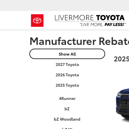
Manufacturer Rebat
Show All
2025
2027 Toyota
2026 Toyota
2025 Toyota
4Runner
bZ
bZ Woodland