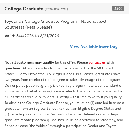
College Graduate
$500
(2026-007-COL)
Toyota US College Graduate Program - National excl.
Southeast (Retail/Lease)
Valid
: 8/4/2026 to 8/31/2026
View Available Inventory
Not all customers may qualify for this offer. Please
contact us
with
questions.
All eligible schools must be located within the 50 United
States, Puerto Rico or the U.S. Virgin Islands. In all cases, graduates have
two years from receipt of their degree to take advantage of the program.
Dealer participation eligibility is driven by program rate type (standard or
subvened and retail or lease). Please refer to the applicable rate letter for
full participation eligibility details. Verify with ID.me to verify if you qualify
To obtain the College Graduate Rebate, you must be (1) enrolled in or be a
graduate from an Eligible School, (2) fulfill an Eligible Degree Status and
(3) provide proof of Eligible Degree Status all as defined under college
graduate rebate program guidelines. Must be approved for credit by, and
fiance or lease "the Vehicle" through a participating Dealer and Toyota