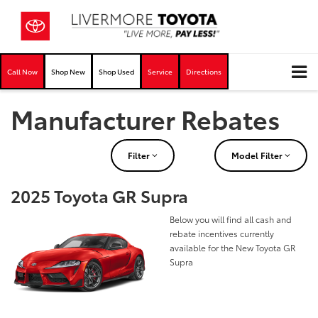
Call Now
Shop New
Shop Used
Service
Directions
Manufacturer Rebates
Filter
Model Filter
2025 Toyota GR Supra
Below you will find all cash and
rebate incentives currently
available for the New Toyota GR
Supra