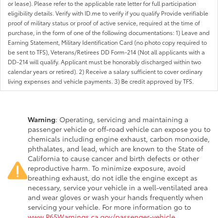
or lease). Please refer to the applicable rate letter for full participation
eligibility details. Verify with ID.me to verify if you qualify Provide verifiable
proof of military status or proof of active service, required at the time of
purchase, in the form of one of the following documentations: 1) Leave and
Earning Statement, Military Identification Card (no photo copy required to
be sent to TFS), Veterans/Retirees DD Form-214 (Not all applicants with a
DD-214 will qualify. Applicant must be honorably discharged within two
calendar years or retired). 2) Receive a salary sufficient to cover ordinary
living expenses and vehicle payments. 3) Be credit approved by TFS.
Warning
: Operating, servicing and maintaining a
passenger vehicle or off-road vehicle can expose you to
chemicals including engine exhaust, carbon monoxide,
phthalates, and lead, which are known to the State of
California to cause cancer and birth defects or other
reproductive harm. To minimize exposure, avoid
breathing exhaust, do not idle the engine except as
necessary, service your vehicle in a well-ventilated area
and wear gloves or wash your hands frequently when
servicing your vehicle. For more information go to
www.P65Warnings.ca.gov/passenger-vehicle
.