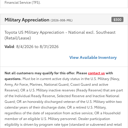
Financial Service (TFS).
Military Appreciation
$500
(2026-008-MIL)
Toyota US Military Appreciation - National excl. Southeast
(Retail/Lease)
Valid
: 8/4/2026 to 8/31/2026
View Available Inventory
Not all customers may qualify for this offer. Please
contact us
with
questions.
Must be in current active duty status in the U.S. Military (Navy,
Army, Air Force, Marines, National Guard, Coast Guard and active
Reserve); OR a U.S. Military inactive reserves (Ready Reserve) that are part
of the Individual Ready Reserve, Selected Reserve and Inactive National
Guard; OR an honorably discharged veteran of the U.S. Military within two
calendar years of their discharge date; OR a retired U.S. Military,
regardless of the date of separation from active service; OR a Household
member of an eligible U.S. Military personnel. Dealer participation
eligibility is driven by program rate type (standard or subvened and retail