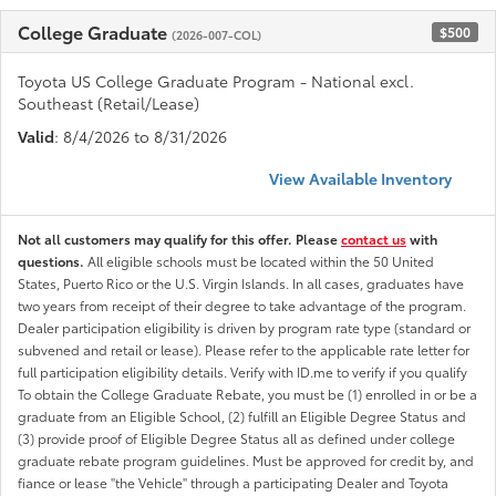
College Graduate
$500
(2026-007-COL)
Toyota US College Graduate Program - National excl.
Southeast (Retail/Lease)
Valid
: 8/4/2026 to 8/31/2026
View Available Inventory
Not all customers may qualify for this offer. Please
contact us
with
questions.
All eligible schools must be located within the 50 United
States, Puerto Rico or the U.S. Virgin Islands. In all cases, graduates have
two years from receipt of their degree to take advantage of the program.
Dealer participation eligibility is driven by program rate type (standard or
subvened and retail or lease). Please refer to the applicable rate letter for
full participation eligibility details. Verify with ID.me to verify if you qualify
To obtain the College Graduate Rebate, you must be (1) enrolled in or be a
graduate from an Eligible School, (2) fulfill an Eligible Degree Status and
(3) provide proof of Eligible Degree Status all as defined under college
graduate rebate program guidelines. Must be approved for credit by, and
fiance or lease "the Vehicle" through a participating Dealer and Toyota