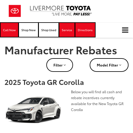
Call Now
Shop New
Shop Used
Service
Directions
Manufacturer Rebates
Filter
Model Filter
2025 Toyota GR Corolla
Below you will find all cash and
rebate incentives currently
available for the New Toyota GR
Corolla