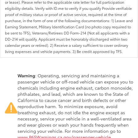
or lease). Please refer to the applicable rate letter for full participation
eligibility details. Verify with ID.me to verify if you qualify Provide verifiable
proof of military status or proof of active service, required at the time of
purchase, in the form of one of the following documentations: 1) Leave and
Earning Statement, Military Identification Card (no photo copy required to
be sent to TFS), Veterans/Retirees DD Form-214 (Not all applicants with a
DD-214 will qualify. Applicant must be honorably discharged within two
calendar years or retired). 2) Receive a salary sufficient to cover ordinary
living expenses and vehicle payments. 3) Be credit approved by TFS.
Warning
: Operating, servicing and maintaining a
passenger vehicle or off-road vehicle can expose you to
chemicals including engine exhaust, carbon monoxide,
phthalates, and lead, which are known to the State of
California to cause cancer and birth defects or other
reproductive harm. To minimize exposure, avoid
breathing exhaust, do not idle the engine except as
necessary, service your vehicle in a well-ventilated area
and wear gloves or wash your hands frequently when
servicing your vehicle. For more information go to
www.P65Warnings.ca.gov/passenger-vehicle
.