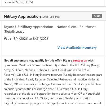
Financial Service (TFS).
Military Appreciation
$500
(2026-008-MIL)
Toyota US Military Appreciation - National excl. Southeast
(Retail/Lease)
Valid
: 8/4/2026 to 8/31/2026
View Available Inventory
Not all customers may qualify for this offer. Please
contact us
with
questions.
Must be in current active duty status in the U.S. Military (Navy,
Army, Air Force, Marines, National Guard, Coast Guard and active
Reserve); OR a U.S. Military inactive reserves (Ready Reserve) that are part
of the Individual Ready Reserve, Selected Reserve and Inactive National
Guard; OR an honorably discharged veteran of the U.S. Military within two
calendar years of their discharge date; OR a retired U.S. Military,
regardless of the date of separation from active service; OR a Household
member of an eligible U.S. Military personnel. Dealer participation
eligibility is driven by program rate type (standard or subvened and retail