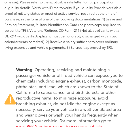
or lease). Please refer to the applicable rate letter for full participation
eligibility details. Verify with ID.me to verify if you qualify Provide verifiable
proof of military status or proof of active service, required at the time of
purchase, in the form of one of the following documentations: 1) Leave and
Earning Statement, Military Identification Card (no photo copy required to
be sent to TFS), Veterans/Retirees DD Form-214 (Not all applicants with a
DD-214 will qualify. Applicant must be honorably discharged within two
calendar years or retired). 2) Receive a salary sufficient to cover ordinary
living expenses and vehicle payments. 3) Be credit approved by TFS.
Warning
: Operating, servicing and maintaining a
passenger vehicle or off-road vehicle can expose you to
chemicals including engine exhaust, carbon monoxide,
phthalates, and lead, which are known to the State of
California to cause cancer and birth defects or other
reproductive harm. To minimize exposure, avoid
breathing exhaust, do not idle the engine except as
necessary, service your vehicle in a well-ventilated area
and wear gloves or wash your hands frequently when
servicing your vehicle. For more information go to
www.P65Warnings.ca.gov/passenger-vehicle
.