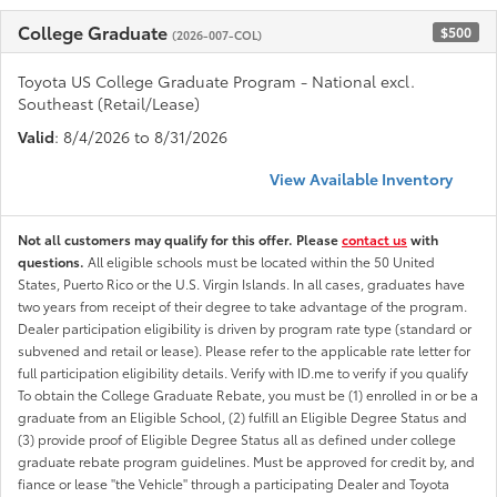
College Graduate
$500
(2026-007-COL)
Toyota US College Graduate Program - National excl.
Southeast (Retail/Lease)
Valid
: 8/4/2026 to 8/31/2026
View Available Inventory
Not all customers may qualify for this offer. Please
contact us
with
questions.
All eligible schools must be located within the 50 United
States, Puerto Rico or the U.S. Virgin Islands. In all cases, graduates have
two years from receipt of their degree to take advantage of the program.
Dealer participation eligibility is driven by program rate type (standard or
subvened and retail or lease). Please refer to the applicable rate letter for
full participation eligibility details. Verify with ID.me to verify if you qualify
To obtain the College Graduate Rebate, you must be (1) enrolled in or be a
graduate from an Eligible School, (2) fulfill an Eligible Degree Status and
(3) provide proof of Eligible Degree Status all as defined under college
graduate rebate program guidelines. Must be approved for credit by, and
fiance or lease "the Vehicle" through a participating Dealer and Toyota