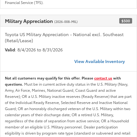
Financial Service (TFS).
Military Appreciation
$500
(2026-008-MIL)
Toyota US Military Appreciation - National excl. Southeast
(Retail/Lease)
Valid
: 8/4/2026 to 8/31/2026
View Available Inventory
Not all customers may qualify for this offer. Please
contact us
with
questions.
Must be in current active duty status in the U.S. Military (Navy,
Army, Air Force, Marines, National Guard, Coast Guard and active
Reserve); OR a U.S. Military inactive reserves (Ready Reserve) that are part
of the Individual Ready Reserve, Selected Reserve and Inactive National
Guard; OR an honorably discharged veteran of the U.S. Military within two
calendar years of their discharge date; OR a retired U.S. Military,
regardless of the date of separation from active service; OR a Household
member of an eligible U.S. Military personnel. Dealer participation
eligibility is driven by program rate type (standard or subvened and retail