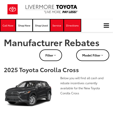
Call Now
Shop New
Shop Used
Service
Directions
Manufacturer Rebates
Filter
Model Filter
2025 Toyota Corolla Cross
Below you will find all cash and
rebate incentives currently
available for the New Toyota
Corolla Cross