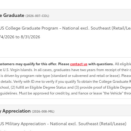
e Graduate
(2026-007-COL)
US College Graduate Program - National excl. Southeast (Retail/Le
8/4/2026 to 8/31/2026
ustomers may qualify for this offer. Please
contact us
with questions.
All eligib
he U.S. Virgin Islands. In all cases, graduates have two years from receipt of the
ty is driven by program rate type (standard or subvened and retail or lease). Please r
ty details. Verify with ID.me to verify if you qualify To obtain the College Graduat
School, (2) fulfill an Eligible Degree Status and (3) provide proof of Eligible Deg
uidelines. Must be approved for credit by, and fiance or lease "the Vehicle" thro
ry Appreciation
(2026-008-MIL)
US Military Appreciation - National excl. Southeast (Retail/Lease)