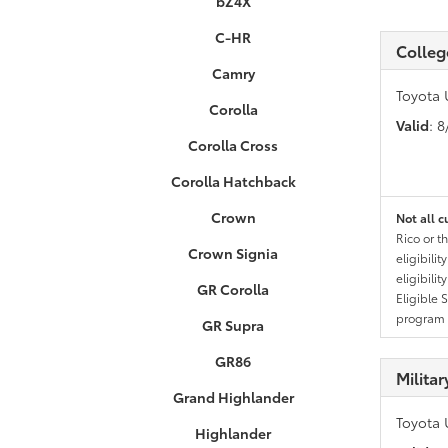
bZ4X
C-HR
Colleg
Camry
Toyota 
Corolla
Valid
: 
Corolla Cross
Corolla Hatchback
Crown
Not all c
Rico or t
Crown Signia
eligibili
eligibili
GR Corolla
Eligible 
program g
GR Supra
GR86
Milita
Grand Highlander
Toyota 
Highlander