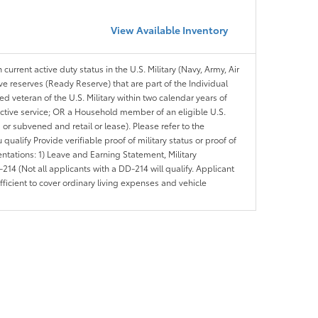
View Available Inventory
 current active duty status in the U.S. Military (Navy, Army, Air
ve reserves (Ready Reserve) that are part of the Individual
veteran of the U.S. Military within two calendar years of
 active service; OR a Household member of an eligible U.S.
 or subvened and retail or lease). Please refer to the
ou qualify Provide verifiable proof of military status or proof of
entations: 1) Leave and Earning Statement, Military
14 (Not all applicants with a DD-214 will qualify. Applicant
ficient to cover ordinary living expenses and vehicle