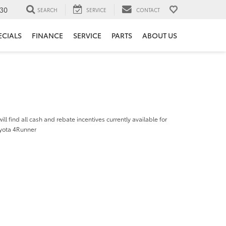
30
SEARCH
SERVICE
CONTACT
ECIALS
FINANCE
SERVICE
PARTS
ABOUT US
ill find all cash and rebate incentives currently available for
yota 4Runner