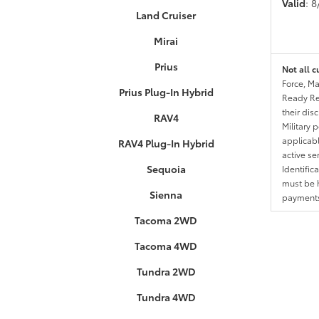
Valid
: 
Land Cruiser
Mirai
Prius
Not all c
Force, Ma
Prius Plug-In Hybrid
Ready Res
their dis
RAV4
Military 
applicable
RAV4 Plug-In Hybrid
active se
Sequoia
Identific
must be h
Sienna
payments.
Tacoma 2WD
Tacoma 4WD
Tundra 2WD
Tundra 4WD