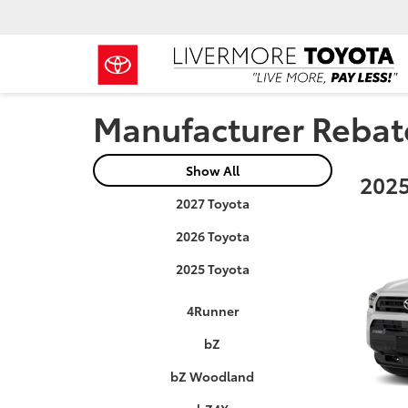
Manufacturer Rebat
Show All
2025
2027 Toyota
2026 Toyota
2025 Toyota
4Runner
bZ
bZ Woodland