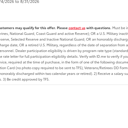
8/4/2026 to 8/31/2026
ustomers may qualify for this offer. Please
contact us
with questions.
Must be in
rines, National Guard, Coast Guard and active Reserve); OR a U.S. Military inacti
erve, Selected Reserve and Inactive National Guard; OR an honorably discharged 
charge date; OR a retired U.S. Military, regardless of the date of separation from
personnel. Dealer participation eligibility is driven by program rate type (standard
 rate letter for full participation eligibility details. Verify with ID.me to verify if y
rvice, required at the time of purchase, in the form of one of the following docum
ation Card (no photo copy required to be sent to TFS), Veterans/Retirees DD Form-2
onorably discharged within two calendar years or retired). 2) Receive a salary suf
 3) Be credit approved by TFS.