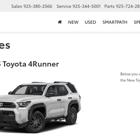
Sales
925-380-2566
Service
925-344-5001
Parts
925-724-28
NEW
USED
SMARTPATH
SP
es
 Toyota 4Runner
Below you w
the New To