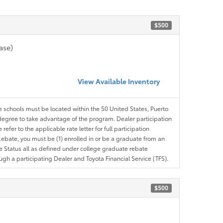
$500
ase)
View Available Inventory
le schools must be located within the 50 United States, Puerto
ir degree to take advantage of the program. Dealer participation
efer to the applicable rate letter for full participation
e Rebate, you must be (1) enrolled in or be a graduate from an
ree Status all as defined under college graduate rebate
ugh a participating Dealer and Toyota Financial Service (TFS).
$500