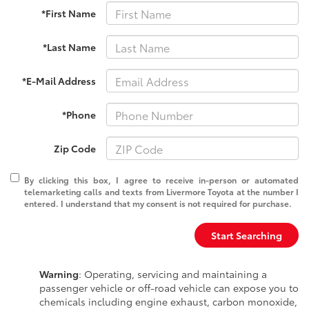
*First Name
*Last Name
*E-Mail Address
*Phone
Zip Code
By clicking this box, I agree to receive in-person or automated
telemarketing calls and texts from Livermore Toyota at the number I
entered. I understand that my consent is not required for purchase.
Start Searching
Warning
: Operating, servicing and maintaining a
passenger vehicle or off-road vehicle can expose you to
chemicals including engine exhaust, carbon monoxide,