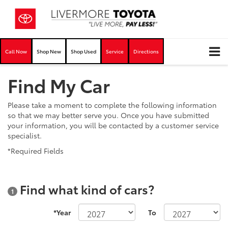
Call Now
Shop New
Shop Used
Service
Directions
Find My Car
Please take a moment to complete the following information
so that we may better serve you. Once you have submitted
your information, you will be contacted by a customer service
specialist.
*Required Fields
Find what kind of cars?
1
*Year
To