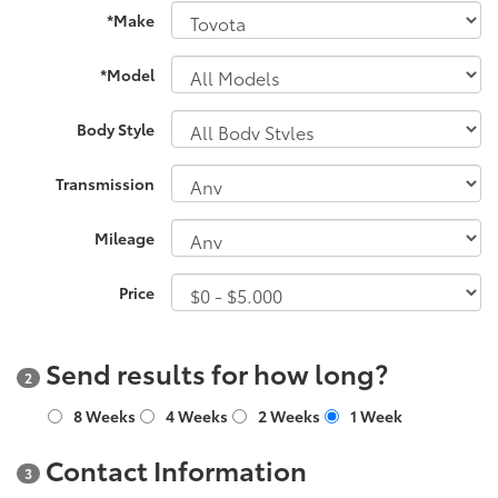
*Make
*Model
Body Style
Transmission
Mileage
Price
Send results for how long?
2
8 Weeks
4 Weeks
2 Weeks
1 Week
Contact Information
3