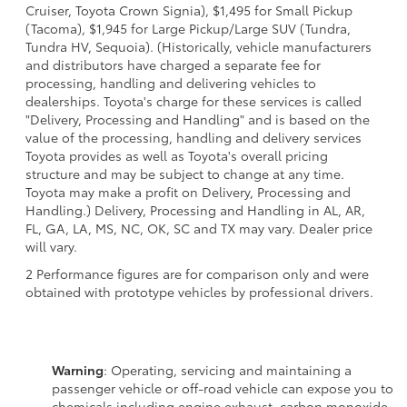
Cruiser, Toyota Crown Signia), $1,495 for Small Pickup
(Tacoma), $1,945 for Large Pickup/Large SUV (Tundra,
Tundra HV, Sequoia). (Historically, vehicle manufacturers
and distributors have charged a separate fee for
processing, handling and delivering vehicles to
dealerships. Toyota's charge for these services is called
"Delivery, Processing and Handling" and is based on the
value of the processing, handling and delivery services
Toyota provides as well as Toyota's overall pricing
structure and may be subject to change at any time.
Toyota may make a profit on Delivery, Processing and
Handling.) Delivery, Processing and Handling in AL, AR,
FL, GA, LA, MS, NC, OK, SC and TX may vary. Dealer price
will vary.
2 Performance figures are for comparison only and were
obtained with prototype vehicles by professional drivers.
Warning
: Operating, servicing and maintaining a
passenger vehicle or off-road vehicle can expose you to
chemicals including engine exhaust, carbon monoxide,