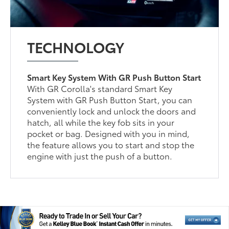
TECHNOLOGY
Smart Key System With GR Push Button Start
With GR Corolla's standard Smart Key
System with GR Push Button Start, you can
conveniently lock and unlock the doors and
hatch, all while the key fob sits in your
pocket or bag. Designed with you in mind,
the feature allows you to start and stop the
engine with just the push of a button.