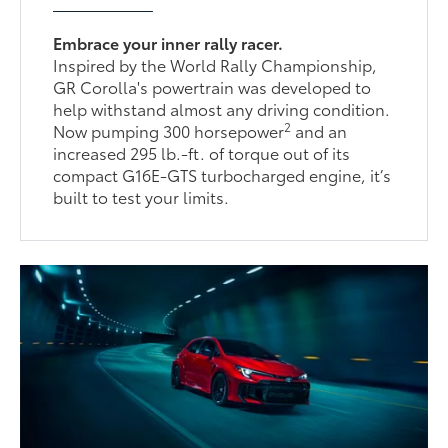
Embrace your inner rally racer.
Inspired by the World Rally Championship,
GR Corolla's powertrain was developed to
help withstand almost any driving condition.
2
Now pumping 300 horsepower
and an
increased 295 lb.-ft. of torque out of its
compact G16E-GTS turbocharged engine, it’s
built to test your limits.