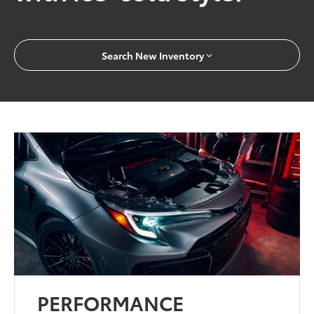
Search New Inventory
PERFORMANCE