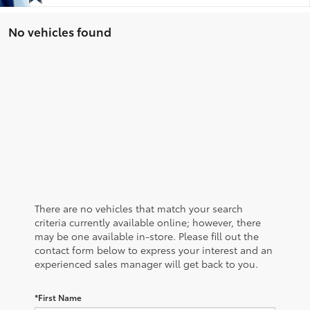
No vehicles found
There are no vehicles that match your search
criteria currently available online; however, there
may be one available in-store. Please fill out the
contact form below to express your interest and an
experienced sales manager will get back to you.
*First Name