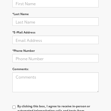
*Last Name
*E-Mail Address
*Phone Number
Comments:
By clicking this box, I agree to receive in-person or
automated telemarketing calls and texts from