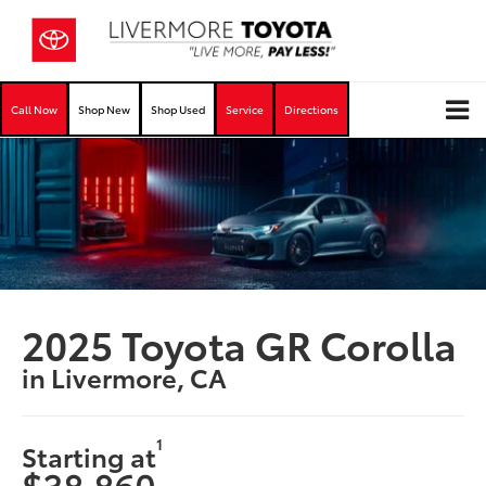
Call Now
Shop New
Shop Used
Service
Directions
2025 Toyota GR Corolla
in Livermore, CA
1
Starting at
$38,860