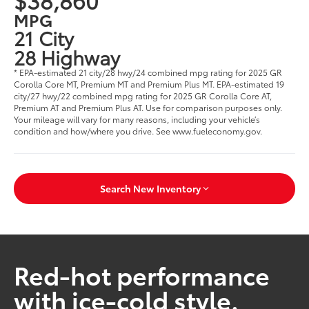
MPG
21 City
28 Highway
* EPA-estimated 21 city/28 hwy/24 combined mpg rating for 2025 GR
Corolla Core MT, Premium MT and Premium Plus MT. EPA-estimated 19
city/27 hwy/22 combined mpg rating for 2025 GR Corolla Core AT,
Premium AT and Premium Plus AT. Use for comparison purposes only.
Your mileage will vary for many reasons, including your vehicle’s
condition and how/where you drive. See www.fueleconomy.gov.
Search New Inventory
Red-hot performance
with ice-cold style.