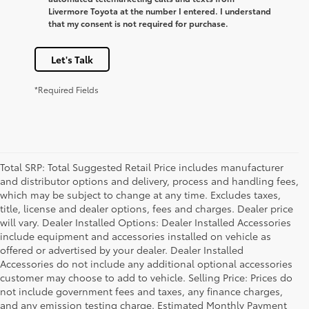
Livermore Toyota at the number I entered. I understand
that my consent is not required for purchase.
Let's Talk
*Required Fields
Total SRP: Total Suggested Retail Price includes manufacturer
and distributor options and delivery, process and handling fees,
which may be subject to change at any time. Excludes taxes,
title, license and dealer options, fees and charges. Dealer price
will vary. Dealer Installed Options: Dealer Installed Accessories
include equipment and accessories installed on vehicle as
offered or advertised by your dealer. Dealer Installed
Accessories do not include any additional optional accessories
customer may choose to add to vehicle. Selling Price: Prices do
not include government fees and taxes, any finance charges,
and any emission testing charge. Estimated Monthly Payment