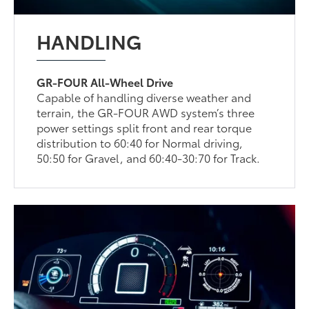
HANDLING
GR-FOUR All-Wheel Drive
Capable of handling diverse weather and
terrain, the GR-FOUR AWD system’s three
power settings split front and rear torque
distribution to 60:40 for Normal driving,
50:50 for Gravel, and 60:40-30:70 for Track.