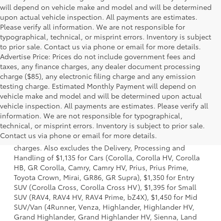
will depend on vehicle make and model and will be determined
upon actual vehicle inspection. All payments are estimates.
Please verify all information. We are not responsible for
typographical, technical, or misprint errors. Inventory is subject
to prior sale. Contact us via phone or email for more details.
Advertise Price: Prices do not include government fees and
taxes, any finance charges, any dealer document processing
charge ($85), any electronic filing charge and any emission
testing charge. Estimated Monthly Payment will depend on
vehicle make and model and will be determined upon actual
vehicle inspection. All payments are estimates. Please verify all
information. We are not responsible for typographical,
1 Starting MSRP is the lowest Base MSRP for the series of a
technical, or misprint errors. Inventory is subject to prior sale.
model and excludes manufacturer, distributor and dealer
Contact us via phone or email for more details.
options, taxes, title and license and dealer fees and
charges. Also excludes the Delivery, Processing and
Handling of $1,135 for Cars (Corolla, Corolla HV, Corolla
HB, GR Corolla, Camry, Camry HV, Prius, Prius Prime,
Toyota Crown, Mirai, GR86, GR Supra), $1,350 for Entry
SUV (Corolla Cross, Corolla Cross HV), $1,395 for Small
SUV (RAV4, RAV4 HV, RAV4 Prime, bZ4X), $1,450 for Mid
SUV/Van (4Runner, Venza, Highlander, Highlander HV,
Grand Highlander, Grand Highlander HV, Sienna, Land