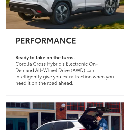
PERFORMANCE
Ready to take on the turns.
Corolla Cross Hybrid’s Electronic On-
Demand All-Wheel Drive (AWD) can
intelligently give you extra traction when you
need it on the road ahead.