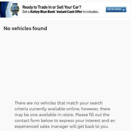
No vehicles found
There are no vehicles that match your search
criteria currently available online; however, there
may be one available in-store. Please fill out the
contact form below to express your interest and an
experienced sales manager will get back to you.