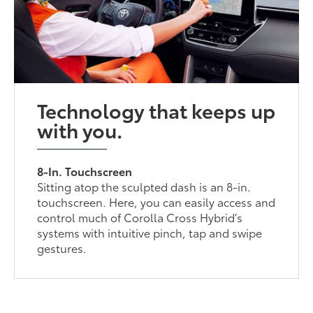
Technology that keeps up
with you.
8-In. Touchscreen
Sitting atop the sculpted dash is an 8-in.
touchscreen. Here, you can easily access and
control much of Corolla Cross Hybrid’s
systems with intuitive pinch, tap and swipe
gestures.