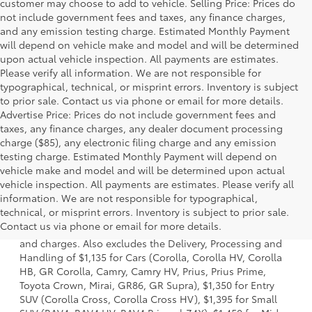
customer may choose to add to vehicle. Selling Price: Prices do
not include government fees and taxes, any finance charges,
and any emission testing charge. Estimated Monthly Payment
will depend on vehicle make and model and will be determined
upon actual vehicle inspection. All payments are estimates.
Please verify all information. We are not responsible for
typographical, technical, or misprint errors. Inventory is subject
to prior sale. Contact us via phone or email for more details.
Advertise Price: Prices do not include government fees and
taxes, any finance charges, any dealer document processing
charge ($85), any electronic filing charge and any emission
testing charge. Estimated Monthly Payment will depend on
vehicle make and model and will be determined upon actual
vehicle inspection. All payments are estimates. Please verify all
information. We are not responsible for typographical,
1. Starting MSRP is the lowest Base MSRP for the series of
technical, or misprint errors. Inventory is subject to prior sale.
a model and excludes manufacturer, distributor and
Contact us via phone or email for more details.
dealer options, taxes, title and license and dealer fees
and charges. Also excludes the Delivery, Processing and
Handling of $1,135 for Cars (Corolla, Corolla HV, Corolla
HB, GR Corolla, Camry, Camry HV, Prius, Prius Prime,
Toyota Crown, Mirai, GR86, GR Supra), $1,350 for Entry
SUV (Corolla Cross, Corolla Cross HV), $1,395 for Small