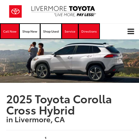
Call Now
Shop New
Shop Used
Service
Directions
2025 Toyota Corolla
Cross Hybrid
in Livermore, CA
1