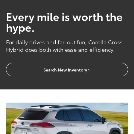
Every mile is worth the
hype.
For daily drives and far-out fun, Corolla Cross
Hybrid does both with ease and efficiency.
Search New Inventory