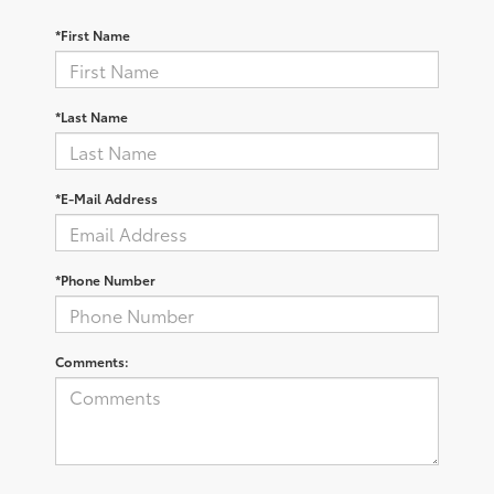
*First Name
*Last Name
*E-Mail Address
*Phone Number
Comments: