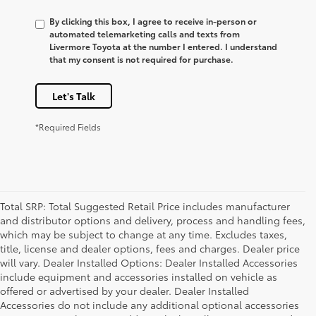
By clicking this box, I agree to receive in-person or
automated telemarketing calls and texts from
Livermore Toyota at the number I entered. I understand
that my consent is not required for purchase.
Let's Talk
*Required Fields
Total SRP: Total Suggested Retail Price includes manufacturer
and distributor options and delivery, process and handling fees,
which may be subject to change at any time. Excludes taxes,
title, license and dealer options, fees and charges. Dealer price
will vary. Dealer Installed Options: Dealer Installed Accessories
include equipment and accessories installed on vehicle as
offered or advertised by your dealer. Dealer Installed
Accessories do not include any additional optional accessories