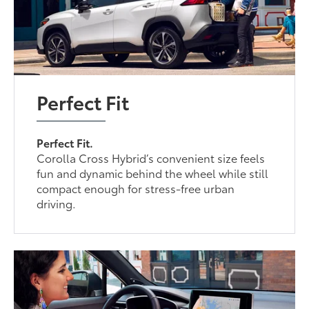
Perfect Fit
Perfect Fit.
Corolla Cross Hybrid’s convenient size feels
fun and dynamic behind the wheel while still
compact enough for stress-free urban
driving.