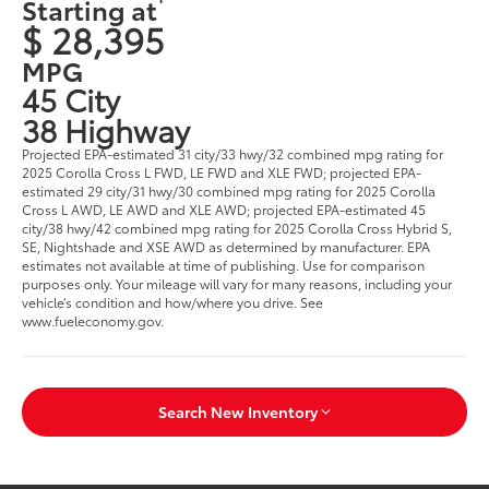
Starting at
$ 28,395
MPG
45 City
38 Highway
Projected EPA-estimated 31 city/33 hwy/32 combined mpg rating for
2025 Corolla Cross L FWD, LE FWD and XLE FWD; projected EPA-
estimated 29 city/31 hwy/30 combined mpg rating for 2025 Corolla
Cross L AWD, LE AWD and XLE AWD; projected EPA-estimated 45
city/38 hwy/42 combined mpg rating for 2025 Corolla Cross Hybrid S,
SE, Nightshade and XSE AWD as determined by manufacturer. EPA
estimates not available at time of publishing. Use for comparison
purposes only. Your mileage will vary for many reasons, including your
vehicle’s condition and how/where you drive. See
www.fueleconomy.gov.
Search New Inventory