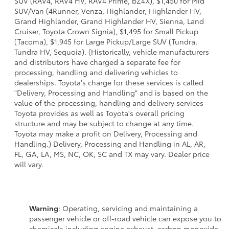
SUV (RAV4, RAV4 HV, RAV4 Prime, bZ4X), $1,450 for Mid
SUV/Van (4Runner, Venza, Highlander, Highlander HV,
Grand Highlander, Grand Highlander HV, Sienna, Land
Cruiser, Toyota Crown Signia), $1,495 for Small Pickup
(Tacoma), $1,945 for Large Pickup/Large SUV (Tundra,
Tundra HV, Sequoia). (Historically, vehicle manufacturers
and distributors have charged a separate fee for
processing, handling and delivering vehicles to
dealerships. Toyota's charge for these services is called
"Delivery, Processing and Handling" and is based on the
value of the processing, handling and delivery services
Toyota provides as well as Toyota's overall pricing
structure and may be subject to change at any time.
Toyota may make a profit on Delivery, Processing and
Handling.) Delivery, Processing and Handling in AL, AR,
FL, GA, LA, MS, NC, OK, SC and TX may vary. Dealer price
will vary.
Warning
: Operating, servicing and maintaining a
passenger vehicle or off-road vehicle can expose you to
chemicals including engine exhaust, carbon monoxide,